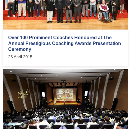
Over 100 Prominent Coaches Honoured at The
Annual Prestigious Coaching Awards Presentation
Ceremony
26 April 2015