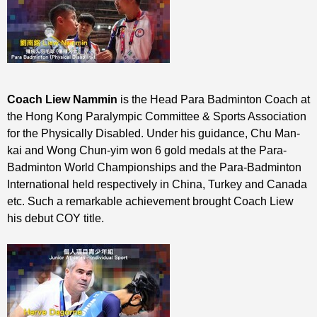
Coach Liew Nammin
is the Head Para Badminton Coach at
the Hong Kong Paralympic Committee & Sports Association
for the Physically Disabled. Under his guidance, Chu Man-
kai and Wong Chun-yim won 6 gold medals at the Para-
Badminton World Championships and the Para-Badminton
International held respectively in China, Turkey and Canada
etc. Such a remarkable achievement brought Coach Liew
his debut COY title.