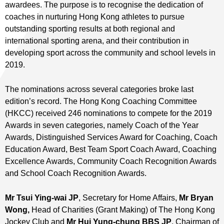
awardees. The purpose is to recognise the dedication of
coaches in nurturing Hong Kong athletes to pursue
outstanding sporting results at both regional and
international sporting arena, and their contribution in
developing sport across the community and school levels in
2019.
The nominations across several categories broke last
edition’s record. The Hong Kong Coaching Committee
(HKCC) received 246 nominations to compete for the 2019
Awards in seven categories, namely Coach of the Year
Awards, Distinguished Services Award for Coaching, Coach
Education Award, Best Team Sport Coach Award, Coaching
Excellence Awards, Community Coach Recognition Awards
and School Coach Recognition Awards.
Mr Tsui Ying-wai JP
, Secretary for Home Affairs,
Mr Bryan
Wong,
Head of Charities (Grant Making) of The Hong Kong
Jockey Club and
Mr Hui Yung-chung BBS JP
, Chairman of