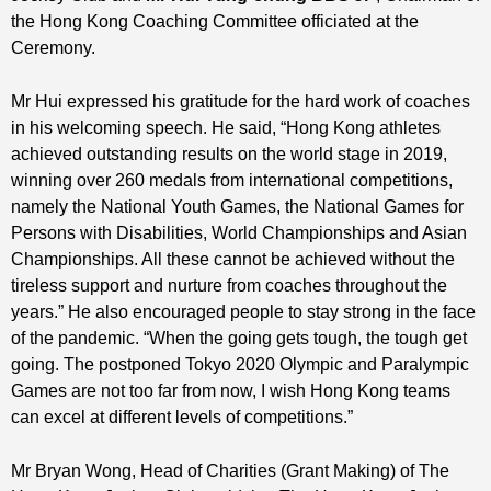
the Hong Kong Coaching Committee officiated at the
Ceremony.
Mr Hui expressed his gratitude for the hard work of coaches
in his welcoming speech. He said, “Hong Kong athletes
achieved outstanding results on the world stage in 2019,
winning over 260 medals from international competitions,
namely the National Youth Games, the National Games for
Persons with Disabilities, World Championships and Asian
Championships. All these cannot be achieved without the
tireless support and nurture from coaches throughout the
years.” He also encouraged people to stay strong in the face
of the pandemic. “When the going gets tough, the tough get
going. The postponed Tokyo 2020 Olympic and Paralympic
Games are not too far from now, I wish Hong Kong teams
can excel at different levels of competitions.”
Mr Bryan Wong,
Head of Charities (Grant Making) of The