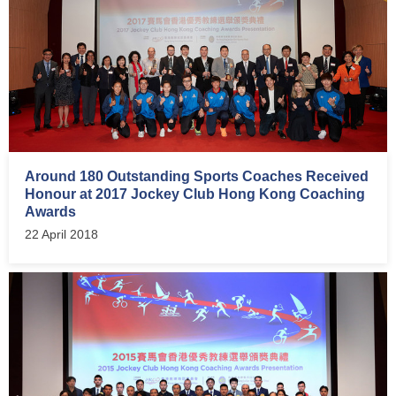
Around 180 Outstanding Sports Coaches Received
Honour at 2017 Jockey Club Hong Kong Coaching
Awards
22 April 2018