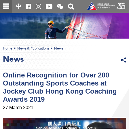
Skip
Open
Toggle
中
to
and
search
close
main
Main
box
the
content
content
WeChat
start
QR
code
Home
News & Publications
News
News
Online Recognition for Over 200
Outstanding Sports Coaches at
Jockey Club Hong Kong Coaching
Awards 2019
27 March 2021