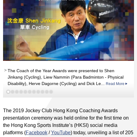
The Coach of the Year Awards were presented to Shen
Jinkang (Cycling), Liew Nammin (Para Badminton - Physical
Read More
Disability), Herve Dagorne (Cycling) and Dick Le...
Read More
Read More
Read More
Read More
Read More
Read More
Read More
Read More
Read More
The 2019 Jockey Club Hong Kong Coaching Awards
presentation ceremony was held online for the first time on
the Hong Kong Sports Institute’s (HKSI) social media
platforms (
Facebook
/
YouTube
) today, unveiling a list of 205