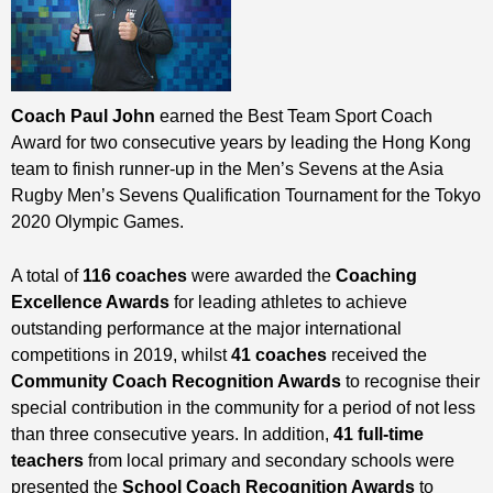
Coach Paul John
earned the Best Team Sport Coach
Award for two consecutive years by leading the Hong Kong
team to finish runner-up in the Men’s Sevens at the Asia
Rugby Men’s Sevens Qualification Tournament for the Tokyo
2020 Olympic Games.
A total of
116 coaches
were awarded the
Coaching
Excellence Awards
for leading athletes to achieve
outstanding performance at the major international
competitions in 2019, whilst
41 coaches
received the
Community Coach Recognition Awards
to recognise their
special contribution in the community for a period of not less
than three consecutive years. In addition,
41 full-time
teachers
from local primary and secondary schools were
presented the
School Coach Recognition Awards
to