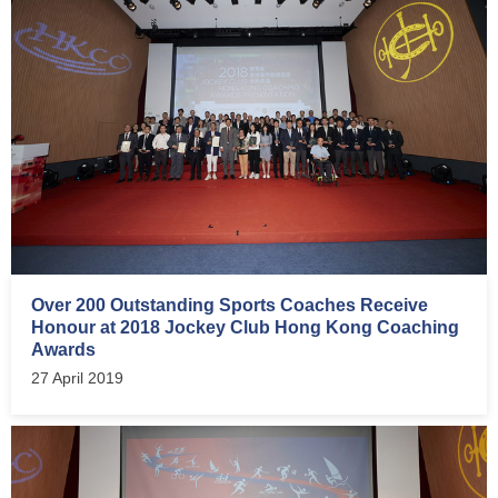
Over 200 Outstanding Sports Coaches Receive
Honour at 2018 Jockey Club Hong Kong Coaching
Awards
27 April 2019