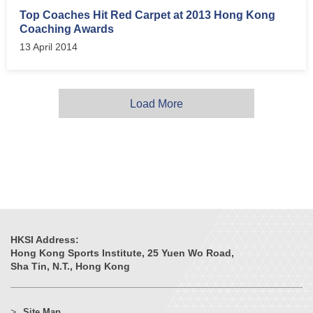
Top Coaches Hit Red Carpet at 2013 Hong Kong
Coaching Awards
13 April 2014
Load More
HKSI Address:
Hong Kong Sports Institute, 25 Yuen Wo Road,
Sha Tin, N.T., Hong Kong
Site Map