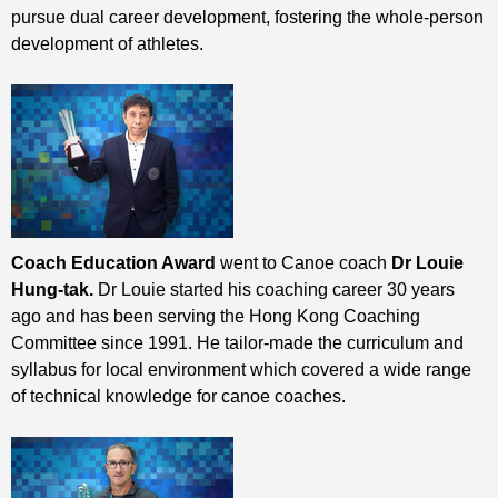
pursue dual career development, fostering the whole-person
development of athletes.
Coach Education Award
went to Canoe coach
Dr Louie
Hung-tak.
Dr Louie started his coaching career 30 years
ago and has been serving the Hong Kong Coaching
Committee since 1991. He tailor-made the curriculum and
syllabus for local environment which covered a wide range
of technical knowledge for canoe coaches.