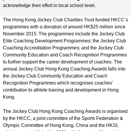
acknowledge their effort in local school level.
The Hong Kong Jockey Club Charities Trust funded HKCC’s
programmes with a donation of around HK$25 million since
November 2015. The programmes include the Jockey Club
Elite Coaching Development Programmes; the Jockey Club
Coaching Accreditation Programmes; and the Jockey Club
Community Education and Coach Recognition Programmes
to further support the career development of coaches. The
annual Jockey Club Hong Kong Coaching Awards falls into
the Jockey Club Community Education and Coach
Recognition Programmes which recognises coaches’
contribution to athlete training and development in Hong
Kong.
The Jockey Club Hong Kong Coaching Awards is organised
by the HKCC, a joint committee of the Sports Federation &
Olympic Committee of Hong Kong, China and the HKSI,