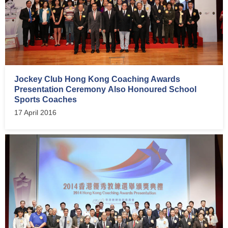
Jockey Club Hong Kong Coaching Awards
Presentation Ceremony Also Honoured School
Sports Coaches
17 April 2016