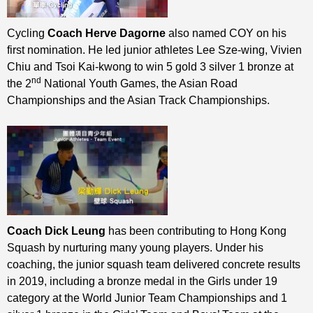
Cycling
Coach Herve Dagorne
also named COY on his
first nomination. He led junior athletes Lee Sze-wing, Vivien
Chiu and Tsoi Kai-kwong to win 5 gold 3 silver 1 bronze at
nd
the 2
National Youth Games, the Asian Road
Championships and the Asian Track Championships.
Coach Dick Leung
has been contributing to Hong Kong
Squash by nurturing many young players. Under his
coaching, the junior squash team delivered concrete results
in 2019, including a bronze medal in the Girls under 19
category at the World Junior Team Championships and 1