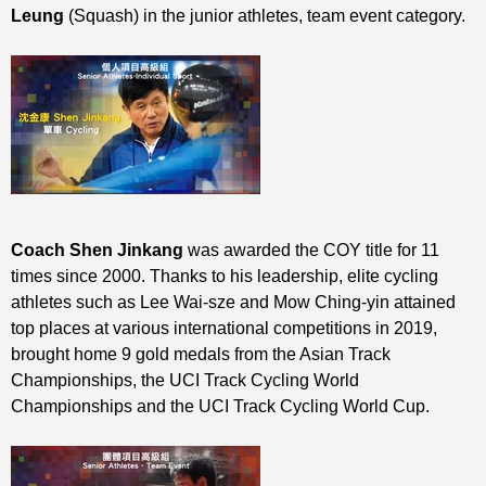
Leung
(Squash) in the junior athletes, team event category.
Coach Shen Jinkang
was awarded the COY title for 11
times since 2000. Thanks to his leadership, elite cycling
athletes such as Lee Wai-sze and Mow Ching-yin attained
top places at various international competitions in 2019,
brought home 9 gold medals from the Asian Track
Championships, the UCI Track Cycling World
Championships and the UCI Track Cycling World Cup.