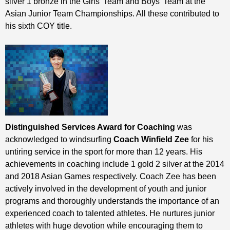
silver 1 bronze in the Girls’ Team and Boys’ Team at the
Asian Junior Team Championships. All these contributed to
his sixth COY title.
Distinguished Services Award for Coaching
was
acknowledged to windsurfing
Coach Winfield Zee
for his
untiring service in the sport for more than 12 years. His
achievements in coaching include 1 gold 2 silver at the 2014
and 2018 Asian Games respectively. Coach Zee has been
actively involved in the development of youth and junior
programs and thoroughly understands the importance of an
experienced coach to talented athletes. He nurtures junior
athletes with huge devotion while encouraging them to