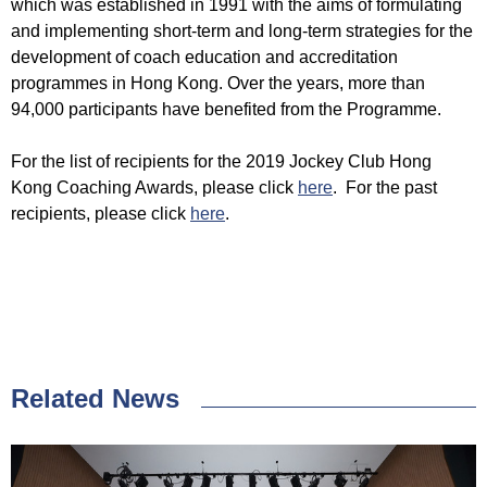
which was established in 1991 with the aims of formulating
and implementing short-term and long-term strategies for the
development of coach education and accreditation
programmes in Hong Kong. Over the years, more than
94,000 participants have benefited from the Programme.
For the list of recipients for the 2019 Jockey Club Hong
Kong Coaching Awards, please click
here
. For the past
recipients, please click
here
.
Related News