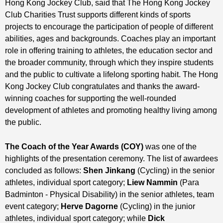
Hong Kong Jockey Club, said that The Hong Kong Jockey
Club Charities Trust supports different kinds of sports
projects to encourage the participation of people of different
abilities, ages and backgrounds. Coaches play an important
role in offering training to athletes, the education sector and
the broader community, through which they inspire students
and the public to cultivate a lifelong sporting habit. The Hong
Kong Jockey Club congratulates and thanks the award-
winning coaches for supporting the well-rounded
development of athletes and promoting healthy living among
the public.
The Coach of the Year Awards (COY)
was one of the
highlights of the presentation ceremony. The list of awardees
concluded as follows:
Shen Jinkang
(Cycling) in the senior
athletes, individual sport category;
Liew Nammin
(Para
Badminton - Physical Disability) in the senior athletes, team
event category;
Herve Dagorne
(Cycling) in the junior
athletes, individual sport category; while
Dick