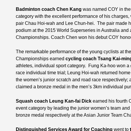
Badminton coach Chen Kang
was named COY in the s
category with the excellent performance of his charges
pair Chau Hoi-wah and Lee Chun-hei. The pair made his
podium at the 2015 World Superseries in Australia and a
Championships. Coach Chen won his debut COY honour 
The remarkable performance of the young cyclists at th
Championships earned
cycling coach Tsang Kai-min
athletes, individual sport category. Fung Ka-hoo won a 
race individual time trial; Leung Hoi-wah returned home
the women’s junior scratch and road race respectively;
claimed a bronze medal in the men’s 3km individual pur
Squash coach Leung Kan-fai Dick
earned his fourth C
event category by leading the junior women’s team and j
bronze medal respectively at the Asian Junior Team C
Distinguished Services Award for Coaching
went to