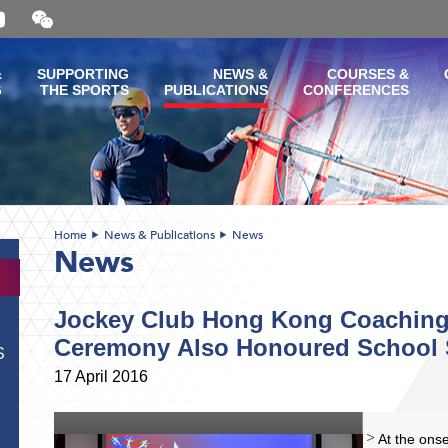
Open
and
close
the
&
SUPPORTING
NEWS &
COURSES &
WeChat
G
THE SPORTS
PUBLICATIONS
CONFERENCES
QR
code
Home
News & Publications
News
News
Jockey Club Hong Kong Coaching
Ceremony Also Honoured School 
S
17 April 2016
At the onse