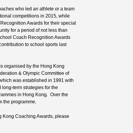
aches who led an athlete or a team
tional competitions in 2015, while
ecognition Awards for their special
ity for a period of not less than
 School Coach Recognition Awards
ntribution to school sports last
s organised by the Hong Kong
ederation & Olympic Committee of
which was established in 1991 with
long-term strategies for the
ogrammes in Hong Kong. Over the
om the programme.
ong Kong Coaching Awards, please