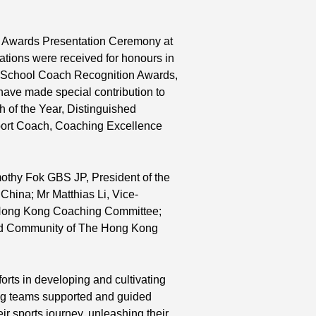
rd
5 Awards Presentation Ceremony at
tions were received for honours in
rd
, School Coach Recognition Awards,
st
 have made special contribution to
 of the Year, Distinguished
port Coach, Coaching Excellence
mothy Fok GBS JP, President of the
hina; Mr Matthias Li, Vice-
 Hong Kong Coaching Committee;
and Community of The Hong Kong
orts in developing and cultivating
hing teams supported and guided
ir sports journey, unleashing their