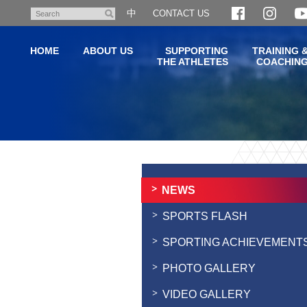
Skip
中
CONTACT US
Search
to
main
HOME
ABOUT US
SUPPORTING
TRAINING 
content
THE ATHLETES
COACHIN
Main
content
start
NEWS
SPORTS FLASH
SPORTING ACHIEVEMENT
PHOTO GALLERY
VIDEO GALLERY