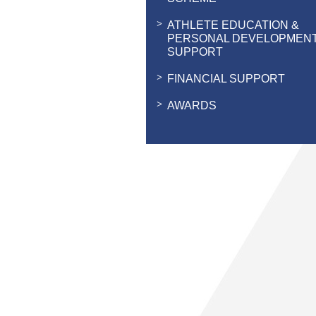
ATHLETE EDUCATION &
PERSONAL DEVELOPMEN
SUPPORT
FINANCIAL SUPPORT
AWARDS