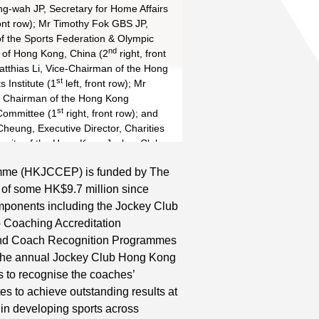
th
th
g-wah JP, Secretary for Home Affairs
ront row); Mr Timothy Fok GBS JP,
of the Sports Federation & Olympic
th
th
nd
nd
of Hong Kong, China (2
right, front
th
th
atthias Li, Vice-Chairman of the Hong
st
 Institute (1
left, front row); Mr
th
th
st
 Chairman of the Hong Kong
st
Committee (1
right, front row); and
nd
th
th
heung, Executive Director, Charities
nity of the Hong Kong Jockey Club
ront row) show appreciation to the 93
mme (HKJCCEP) is funded by The
 of the Coaching Excellence Awards for
Read More
 of some HK$9.7 million since
ng Kong athletes to outstanding
e in 2015.
ponents including the Jockey Club
nd
th
th
rd
 Coaching Accreditation
th
nd
th
rd
nd Coach Recognition Programmes
th
. The annual Jockey Club Hong Kong
st
s to recognise the coaches’
es to achieve outstanding results at
th
 in developing sports across