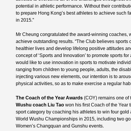
potential in athletic performance. Without their contribu
to prepare Hong Kong’s best athletes to achieve such fa
in 2015.”
Mr Cheung congratulated the award-winning coaches, wh
achieve outstanding results. “The Club believes sport
healthier lives and develop lifelong positive attitudes 
concept of ‘Sports and Innovation’ to promote sports for 
would like to use innovation in sports to motivate individu
ranging from children to young people, adults, the disabl
injecting various new elements, our intention is to arous
physical activities, so as to make exercise a regular habi
The Coach of the Year Awards
(COY) remains one of t
Wushu coach Liu Tao
won his first Coach of the Year ti
sport category by coaching his athletes to win four gold
World Wushu Championships in 2015, including two go
Women’s Changquan and Gunshu events.