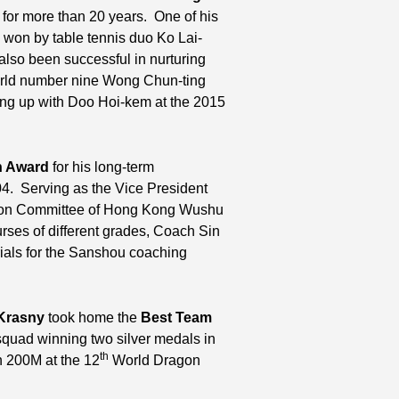
t for more than 20 years. One of his
won by table tennis duo Ko Lai-
lso been successful in nurturing
world number nine Wong Chun-ting
ng up with Doo Hoi-kem at the 2015
n Award
for his long-term
4. Serving as the Vice President
tion Committee of Hong Kong Wushu
rses of different grades, Coach Sin
rials for the Sanshou coaching
 Krasny
took home the
Best Team
squad winning two silver medals in
th
 200M at the 12
World Dragon