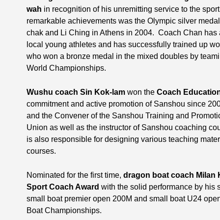
wah
in recognition of his unremitting service to the spor
remarkable achievements was the Olympic silver medal 
chak and Li Ching in Athens in 2004. Coach Chan has a
local young athletes and has successfully trained up 
who won a bronze medal in the mixed doubles by teami
World Championships.
Wushu coach Sin Kok-lam
won the
Coach Educatio
commitment and active promotion of Sanshou since 200
and the Convener of the Sanshou Training and Promo
Union as well as the instructor of Sanshou coaching cou
is also responsible for designing various teaching mate
courses.
Nominated for the first time,
dragon boat coach Milan
Sport Coach Award
with the solid performance by his 
small boat premier open 200M and small boat U24 open
Boat Championships.