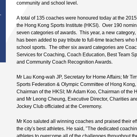
th
community and school level.
T
A total of 135 coaches were honoured today at the 201
the Hong Kong Sports Institute (HKSI). Over 190 nomina
seven categories of awards. This year, a new category
has been added to pay tribute to full-time teachers who
school sports. The other six award categories are Coach
Services for Coaching, Coach Education, Best Team S
and Community Coach Recognition Awards.
Mr Lau Kong-wah JP, Secretary for Home Affairs; Mr Ti
Sports Federation & Olympic Committee of Hong Kong, C
Chairman of the HKSI; Mr Adam Koo, Chairman of the
and Mr Leong Cheung, Executive Director, Charities 
Jockey Club officiated at the Ceremony.
Mr Koo saluted all winning coaches and praised their eff
the city's best athletes. He said, "The dedicated coac
athletes to overcome all of the challenges throughout the