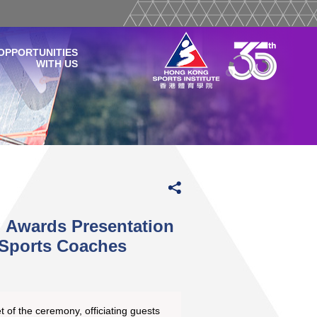
OPPORTUNITIES
WITH US
 Awards Presentation
Sports Coaches
t of the ceremony, officiating guests