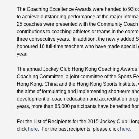
The Coaching Excellence Awards were handed to 93 co
to achieve outstanding performance at the major interna
25 coaches were presented with the Community Coach R
contributions to coaching athletes or teams in the commun
three consecutive years. In addition, the newly added
honoured 16 full-time teachers who have made special co
year.
The annual Jockey Club Hong Kong Coaching Awards i
Coaching Committee, a joint committee of the Sports F
Hong Kong, China and the Hong Kong Sports Institute, 
the aims of formulating and implementing short-term and 
development of coach education and accreditation pr
years, more than 85,000 participants have benefited fr
For the List of Recipients for the 2015 Jockey Club H
click
here
. For the past recipients, please click
here
.