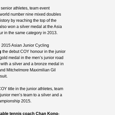
enior athletes, team event
, world number nine mixed doubles
tory by reaching the top of the
lso won a silver medal at the Asia
in the same category in 2013.
e 2015 Asian Junior Cycling
g
the debut COY honour in the junior
gold medal in the men’s junior road
 with a silver and a bronze medal in
 and Mitchelmore Maximilian Gil
suit.
OY title in the junior athletes, team
unior men’s team to a silver and a
hampionship 2015.
table tennis coach Chan Kong-