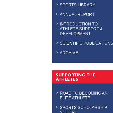
SPORTS LIBRARY
ANNUAL REPORT
INTRODUCTION TO
ATHLETE SUPPORT &
DEVELOPMENT
SCIENTIFIC PUBLICATION
ARCHIVE
SUPPORTING THE
ATHLETES
ROAD TO BECOMING AN
ELITE ATHLETE
SPORTS SCHOLARSHIP
SCHEME