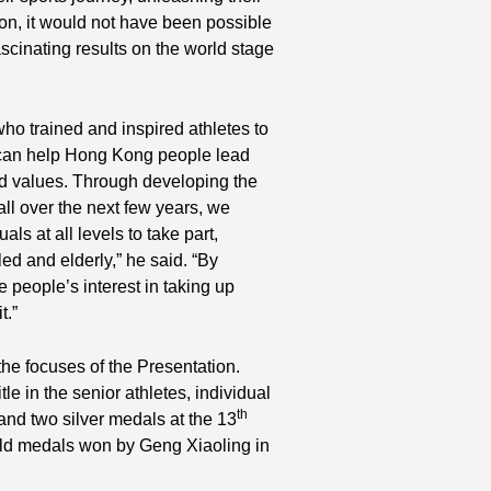
tion, it would not have been possible
scinating results on the world stage
o trained and inspired athletes to
s can help Hong Kong people lead
and values. Through developing the
all over the next few years, we
als at all levels to take part,
ed and elderly,” he said. “By
e people’s interest in taking up
t.”
he focuses of the Presentation.
tle in the senior athletes, individual
th
 and two silver medals at the 13
ld medals won by Geng Xiaoling in