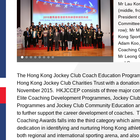
th
Mr Lau Kon
(middle, f
President 
Committee 
row); Mr M
st
Kong Sports
Adam Koo,
Coaching 
S
Mr Leong C
and Commu
nd
(2
left, f
The Hong Kong Jockey Club Coach Education Progra
recipients
Hong Kong Jockey Club Charities Trust with a donation
leading Ho
performanc
November 2015. HKJCCEP consists of three major com
Elite Coaching Development Programmes, Jockey Club
Programmes and Jockey Club Community Education a
to further support the career development of coaches
st
Coaching Awards falls into the third category which aim
st
dedication in identifying and nurturing Hong Kong athlet
both regional and international sporting arena, and also