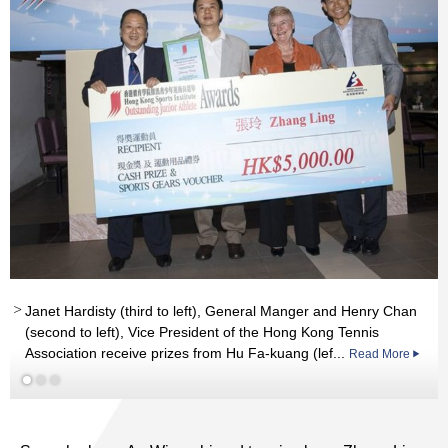
Read More
Janet Hardisty (third to left), General Manger and Henry Chan
Read More
(second to left), Vice President of the Hong Kong Tennis
Association receive prizes from Hu Fa-kuang (lef...
Read More