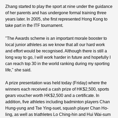
Zhang started to play the sport at nine under the guidance
of her parents and has undergone formal training three
years later. In 2005, she first represented Hong Kong to
take part in the ITF tournament.
"The Awards scheme is an important morale booster to
local junior athletes as we know that all our hard work
and effort would be recognised. Although there is still a
long way to go, I will work harder in future and hopefully I
can reach top 30 in the world ranking during my sporting
life," she said.
A prize presentation was held today (Friday) where the
winners each received a cash prize of HK$2,500, sports
gears voucher worth HK$2,500 and a certificate. In
addition, five athletes including badminton players Chan
Hung-yung and Tse Ying-suet, squash player Chan Ho-
ling, as well as triathletes Lo Ching-hin and Hui Wai-sum