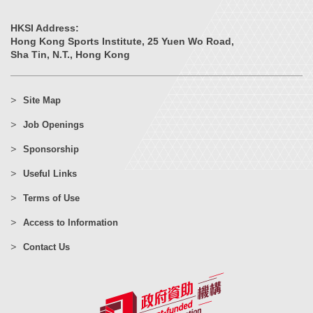
HKSI Address:
Hong Kong Sports Institute, 25 Yuen Wo Road,
Sha Tin, N.T., Hong Kong
Site Map
Job Openings
Sponsorship
Useful Links
Terms of Use
Access to Information
Contact Us