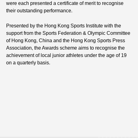
were each presented a certificate of merit to recognise
their outstanding performance.
Presented by the Hong Kong Sports Institute with the
support from the Sports Federation & Olympic Committee
of Hong Kong, China and the Hong Kong Sports Press
Association, the Awards scheme aims to recognise the
achievement of local junior athletes under the age of 19
on a quarterly basis.