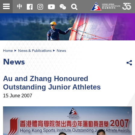
Skip
Open
Toggle
中
to
and
search
close
main
Main
box
the
content
content
WeChat
start
QR
code
Home
News & Publications
News
News
Au and Zhang Honoured
Outstanding Junior Athletes
15 June 2007