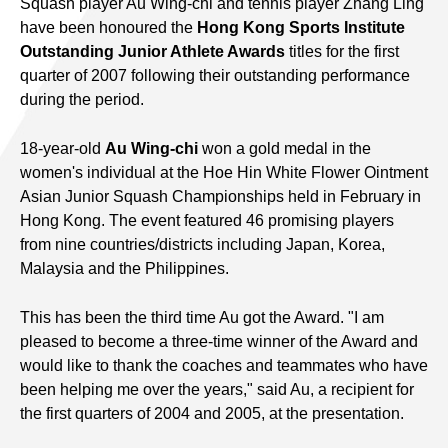
Squash player Au Wing-chi and tennis player Zhang Ling
have been honoured the
Hong Kong Sports Institute
Outstanding Junior Athlete Awards
titles for the first
quarter of 2007 following their outstanding performance
during the period.
18-year-old
Au Wing-chi
won a gold medal in the
women's individual at the Hoe Hin White Flower Ointment
Asian Junior Squash Championships held in February in
Hong Kong. The event featured 46 promising players
from nine countries/districts including Japan, Korea,
Malaysia and the Philippines.
This has been the third time Au got the Award. "I am
pleased to become a three-time winner of the Award and
would like to thank the coaches and teammates who have
been helping me over the years," said Au, a recipient for
the first quarters of 2004 and 2005, at the presentation.