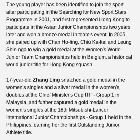
The young player has been identified to join the sport
after participating in the Searching for New Sport Stars
Programme in 2001, and first represented Hong Kong to
participate in the Asian Junior Championships two years
later and won a bronze medal in team's event. In 2005,
she paired up with Chan Ho-ling, Chiu Ka-kei and Leung
Shin-nga to win a gold medal at the Women's World
Junior Team Championships held in Belgium, a historical
world junior title for Hong Kong squash.
17-year-old
Zhang Ling
snatched a gold medal in the
women's singles and a silver medal in the women's
doubles at the Chief Minister's Cup ITF - Group 1 in
Malaysia, and further captured a gold medal in the
women's singles at the 18th Mitsubishi-Lancer
International Junior Championships - Group 1 held in the
Philippines, earning her the first Outstanding Junior
Athlete title.