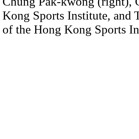
Chung Pak-kwong (right), C
Kong Sports Institute, and
of the Hong Kong Sports Ins