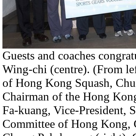
Guests and coaches congrat
Wing-chi (centre). (From le
of Hong Kong Squash, Chu
Chairman of the Hong Kong
Fa-kuang, Vice-President, 
Committee of Hong Kong, C