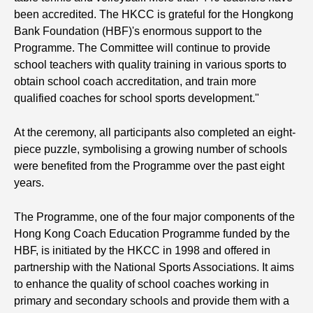
been accredited. The HKCC is grateful for the Hongkong
Bank Foundation (HBF)'s enormous support to the
Programme. The Committee will continue to provide
school teachers with quality training in various sports to
obtain school coach accreditation, and train more
qualified coaches for school sports development."
At the ceremony, all participants also completed an eight-
piece puzzle, symbolising a growing number of schools
were benefited from the Programme over the past eight
years.
The Programme, one of the four major components of the
Hong Kong Coach Education Programme funded by the
HBF, is initiated by the HKCC in 1998 and offered in
partnership with the National Sports Associations. It aims
to enhance the quality of school coaches working in
primary and secondary schools and provide them with a