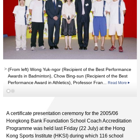
(From left) Wong Yuk-ngor (Recipient of the Best Performance
Awards in Badminton), Chow Bing-sun (Recipient of the Best
Performance Award in Athletics), Professor Fran...
Read More
A certificate presentation ceremony for the 2005/06
Hongkong Bank Foundation School Coach Accreditation
Programme was held last Friday (22 July) at the Hong
Kong Sports Institute (HKSI) during which 116 school