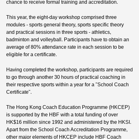
chance to receive formal training and accreditation.
This year, the eight-day workshop comprised three
modules - sports general theory, sports specific theory
and practical sessions in three sports - athletics,
badminton and volleyball. Participants have to obtain an
average of 80% attendance rate in each session to be
eligible for a certificate.
Having completed the workshop, participants are required
to go through another 30 hours of practical coaching in
their respective sports within a year for a "School Coach
Certificate".
The Hong Kong Coach Education Programme (HKCEP)
is supported by the HBF with a total funding of over
HK$16 million since 1992 and administered by the HKSI.
Apart from the School Coach Accreditation Programme,
other major elements of HKCEP include HBF Coach