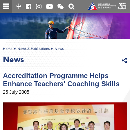
Skip
Open
Toggle
中
to
and
search
close
main
Main
box
the
content
content
WeChat
start
QR
code
Home
News & Publications
News
News
Accreditation Programme Helps
Enhance Teachers' Coaching Skills
25 July 2005