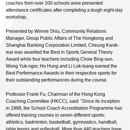
coaches from over 100 schools were presented
attendance certificates after completing a tough eight-day
workshop.
Presented by Winnie Shiu, Community Relations
Manager, Group Public Affairs of The Hongkong and
Shanghai Banking Corporation Limited, Cheung Kwok-
wai was awarded the Best in Sports General Theory
Award while four teachers including Chow Bing-sun,
Wong Yuk-ngor, Ho Hung and Li Lok-tsang earned the
Best Performance Awards in their respective sports for
their outstanding performances during the course.
Professor Frank Fu, Chairman of the Hong Kong
Coaching Committee (HKCC), said: "Since its inception
in 1998, the School Coach Accreditation Programme has
offered training courses in seven different sports:
athletics, badminton, basketball, gymnastics, handball,
table tennis and volleyball. More than 440 teachers have