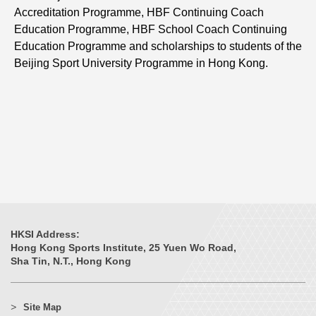
Accreditation Programme, HBF Continuing Coach
Education Programme, HBF School Coach Continuing
Education Programme and scholarships to students of the
Beijing Sport University Programme in Hong Kong.
HKSI Address:
Hong Kong Sports Institute, 25 Yuen Wo Road,
Sha Tin, N.T., Hong Kong
Site Map