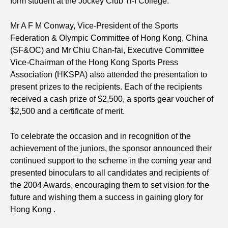
form student at the Jockey Club Ti-I College.
Mr A F M Conway, Vice-President of the Sports
Federation & Olympic Committee of Hong Kong, China
(SF&OC) and Mr Chiu Chan-fai, Executive Committee
Vice-Chairman of the Hong Kong Sports Press
Association (HKSPA) also attended the presentation to
present prizes to the recipients. Each of the recipients
received a cash prize of $2,500, a sports gear voucher of
$2,500 and a certificate of merit.
To celebrate the occasion and in recognition of the
achievement of the juniors, the sponsor announced their
continued support to the scheme in the coming year and
presented binoculars to all candidates and recipients of
the 2004 Awards, encouraging them to set vision for the
future and wishing them a success in gaining glory for
Hong Kong .