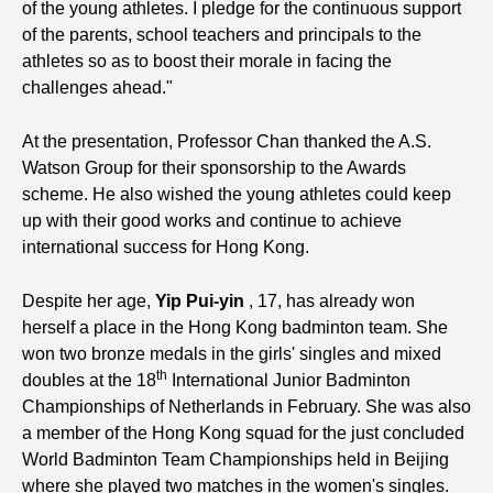
of the young athletes. I pledge for the continuous support
of the parents, school teachers and principals to the
athletes so as to boost their morale in facing the
challenges ahead."
At the presentation, Professor Chan thanked the A.S.
Watson Group for their sponsorship to the Awards
scheme. He also wished the young athletes could keep
up with their good works and continue to achieve
international success for Hong Kong.
Despite her age,
Yip
Pui-yin
, 17, has already won
herself a place in the Hong Kong badminton team. She
won two bronze medals in the girls' singles and mixed
th
doubles at the 18
International Junior Badminton
Championships of Netherlands in February. She was also
a member of the Hong Kong squad for the just concluded
World Badminton Team Championships held in Beijing
where she played two matches in the women's singles.