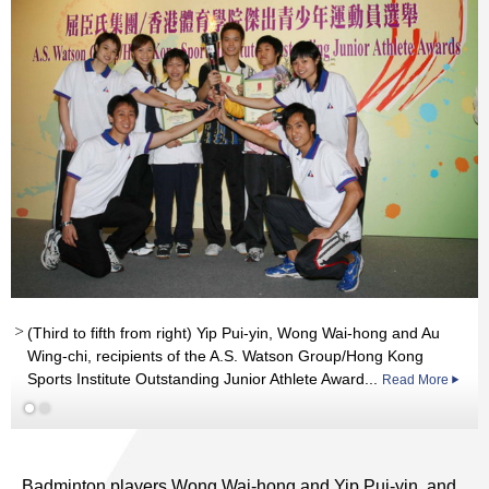
Read More
(Third to fifth from right) Yip Pui-yin, Wong Wai-hong and Au
Wing-chi, recipients of the A.S. Watson Group/Hong Kong
Sports Institute Outstanding Junior Athlete Award...
Read More
Badminton players Wong Wai-hong and Yip Pui-yin, and