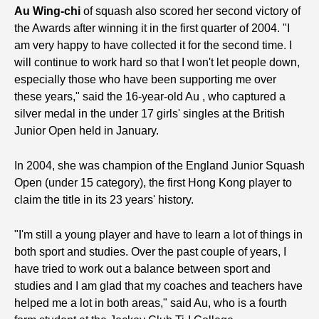
Au Wing-chi
of squash also scored her second victory of
the Awards after winning it in the first quarter of 2004. "I
am very happy to have collected it for the second time. I
will continue to work hard so that I won't let people down,
especially those who have been supporting me over
these years," said the 16-year-old Au , who captured a
silver medal in the under 17 girls' singles at the British
Junior Open held in January.
In 2004, she was champion of the England Junior Squash
Open (under 15 category), the first Hong Kong player to
claim the title in its 23 years' history.
"I'm still a young player and have to learn a lot of things in
both sport and studies. Over the past couple of years, I
have tried to work out a balance between sport and
studies and I am glad that my coaches and teachers have
helped me a lot in both areas," said Au, who is a fourth