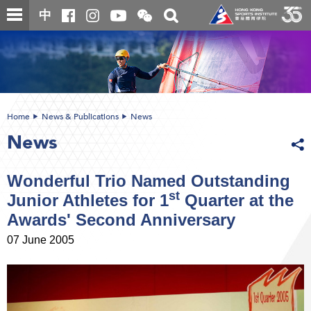
Skip
Open
Toggle
中
to
and
search
close
main
Main
box
the
content
content
WeChat
start
QR
code
Home
News & Publications
News
News
Wonderful Trio Named Outstanding
st
Junior Athletes for 1
Quarter at the
Awards' Second Anniversary
07 June 2005