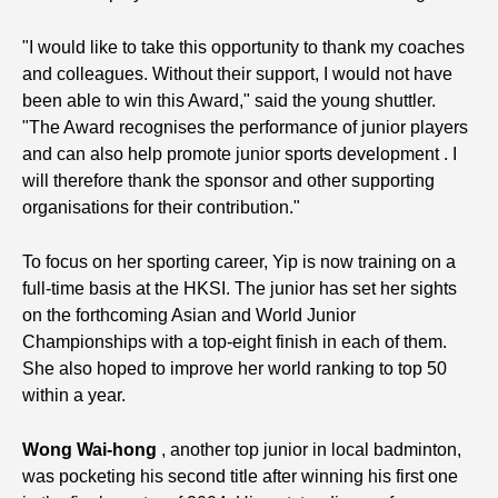
"I would like to take this opportunity to thank my coaches
and colleagues. Without their support, I would not have
been able to win this Award," said the young shuttler.
"The Award recognises the performance of junior players
and can also help promote junior sports development . I
will therefore thank the sponsor and other supporting
organisations for their contribution."
To focus on her sporting career, Yip is now training on a
full-time basis at the HKSI. The junior has set her sights
on the forthcoming Asian and World Junior
Championships with a top-eight finish in each of them.
She also hoped to improve her world ranking to top 50
within a year.
Wong Wai-hong
, another top junior in local badminton,
was pocketing his second title after winning his first one