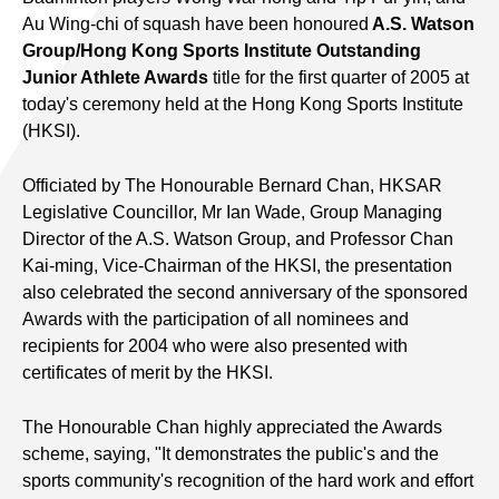
Au Wing-chi of squash have been honoured
A.S. Watson
Group/Hong Kong Sports Institute Outstanding
Junior Athlete Awards
title for the first quarter of 2005 at
today's ceremony held at the Hong Kong Sports Institute
(HKSI).
Officiated by The Honourable Bernard Chan, HKSAR
Legislative Councillor, Mr Ian Wade, Group Managing
Director of the A.S. Watson Group, and Professor Chan
Kai-ming, Vice-Chairman of the HKSI, the presentation
also celebrated the second anniversary of the sponsored
Awards with the participation of all nominees and
recipients for 2004 who were also presented with
certificates of merit by the HKSI.
The Honourable Chan highly appreciated the Awards
scheme, saying, "It demonstrates the public's and the
sports community's recognition of the hard work and effort