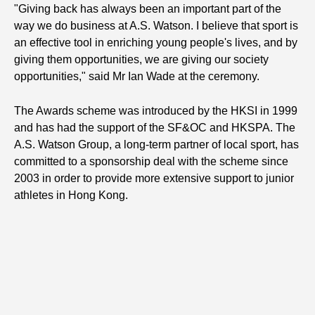
"Giving back has always been an important part of the
way we do business at A.S. Watson. I believe that sport is
an effective tool in enriching young people's lives, and by
giving them opportunities, we are giving our society
opportunities," said Mr Ian Wade at the ceremony.
The Awards scheme was introduced by the HKSI in 1999
and has had the support of the SF&OC and HKSPA. The
A.S. Watson Group, a long-term partner of local sport, has
committed to a sponsorship deal with the scheme since
2003 in order to provide more extensive support to junior
athletes in Hong Kong.