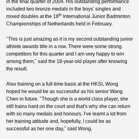
in the final quarter of 2004. His outstanding performance
included two bronze medals in the boys' singles and
th
mixed doubles at the 18
International Junior Badminton
Championships of Netherlands held in February.
"This is just amazing as it is my second outstanding junior
athlete awards title in a row. There were some strong
competitors for this quarter and I am very happy to win
among them," said the 18-year-old player after knowing
the result.
Also training on a full-time basis at the HKSI, Wong
hoped he would be as successful as his senior Wang
Chen in future. "Though she is a world class player, she
still trains hard on the court and that's why she can return
with so many medals and honours. I've learnt a lot from
her training attitude and, hopefully, I could be as
successful as her one day," said Wong.