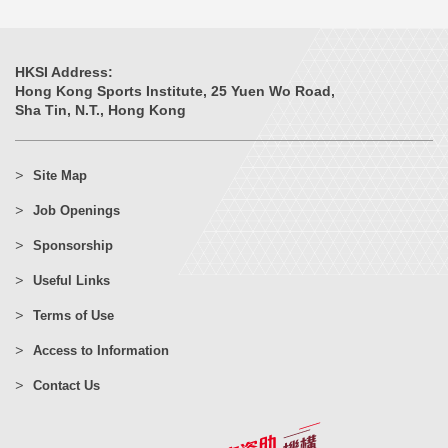
HKSI Address:
Hong Kong Sports Institute, 25 Yuen Wo Road,
Sha Tin, N.T., Hong Kong
Site Map
Job Openings
Sponsorship
Useful Links
Terms of Use
Access to Information
Contact Us