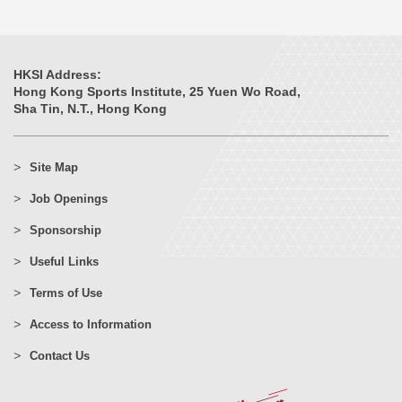
HKSI Address:
Hong Kong Sports Institute, 25 Yuen Wo Road,
Sha Tin, N.T., Hong Kong
Site Map
Job Openings
Sponsorship
Useful Links
Terms of Use
Access to Information
Contact Us