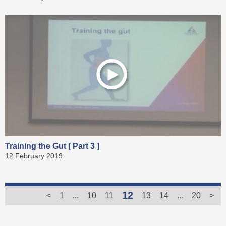
Training the Gut [ Part 3 ]
12 February 2019
12
<
1
...
10
11
13
14
...
20
>