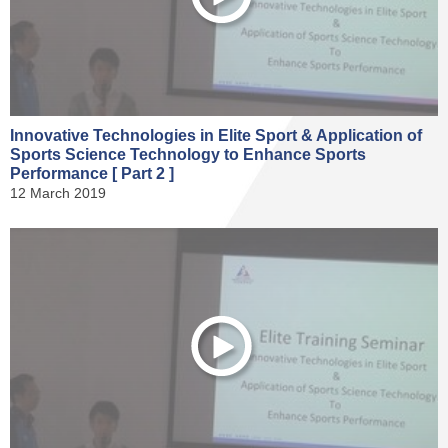
Innovative Technologies in Elite Sport & Application of
Sports Science Technology to Enhance Sports
Performance [ Part 2 ]
12 March 2019