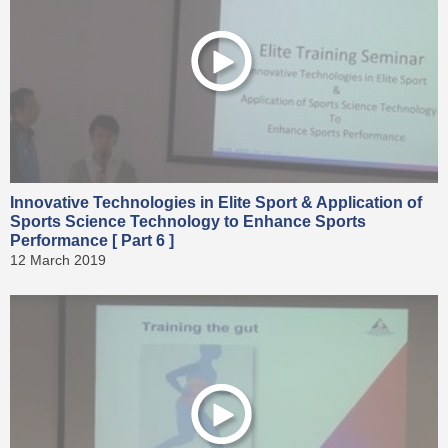
Innovative Technologies in Elite Sport & Application of
Sports Science Technology to Enhance Sports
Performance [ Part 6 ]
12 March 2019