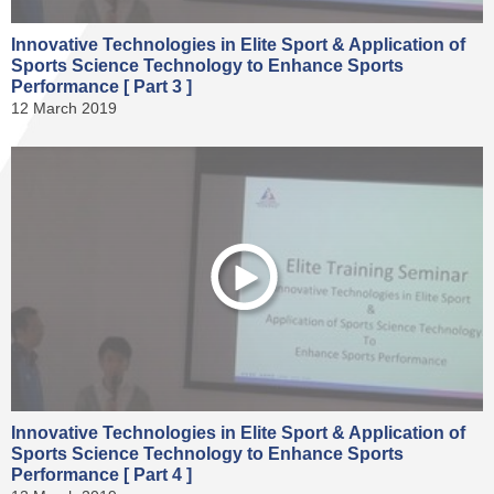
Innovative Technologies in Elite Sport & Application of
Sports Science Technology to Enhance Sports
Performance [ Part 3 ]
12 March 2019
Innovative Technologies in Elite Sport & Application of
Sports Science Technology to Enhance Sports
Performance [ Part 4 ]