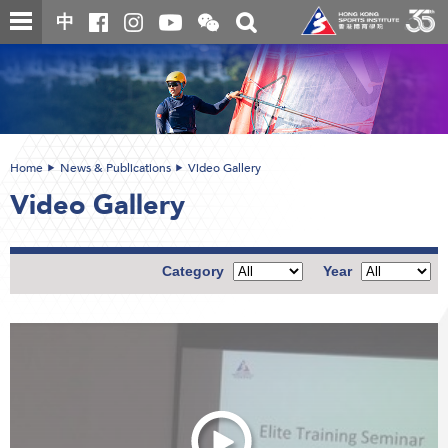
Skip
Open
Toggle
中
to
and
search
close
main
Main
box
the
content
content
WeChat
start
QR
code
Home
News & Publications
Video Gallery
Video Gallery
Category
Year