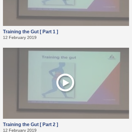
Training the Gut [ Part 1 ]
12 February 2019
Training the Gut [ Part 2 ]
12 February 2019