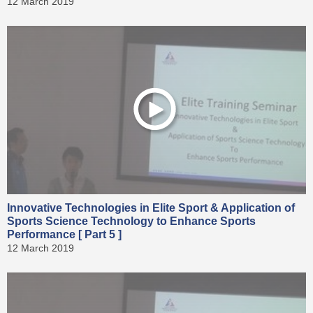
12 March 2019
Innovative Technologies in Elite Sport & Application of
Sports Science Technology to Enhance Sports
Performance [ Part 5 ]
12 March 2019