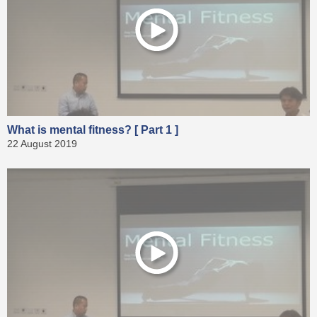
What is mental fitness? [ Part 1 ]
22 August 2019