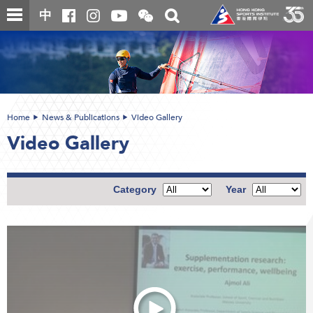
Skip
Open
Toggle
中
to
and
search
close
main
Main
box
the
content
content
WeChat
start
QR
code
Home
News & Publications
Video Gallery
Video Gallery
Category
Year