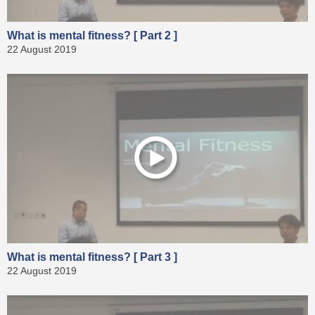
What is mental fitness? [ Part 2 ]
22 August 2019
What is mental fitness? [ Part 3 ]
22 August 2019