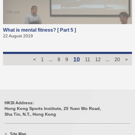
What is mental fitness? [ Part 5 ]
22 August 2019
10
<
1
...
8
9
11
12
...
20
>
HKSI Address:
Hong Kong Sports Institute, 25 Yuen Wo Road,
Sha Tin, N.T., Hong Kong
Site Map