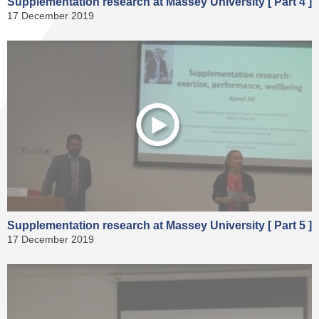
Supplementation research at Massey University [ Part 4 ]
17 December 2019
Supplementation research at Massey University [ Part 5 ]
17 December 2019