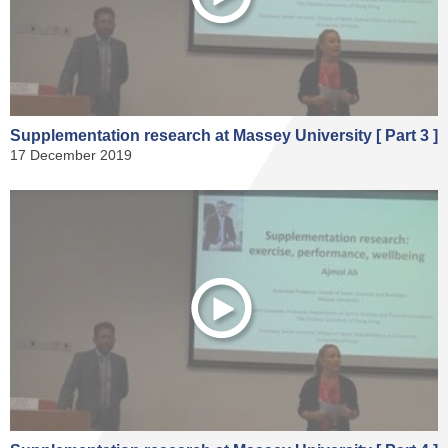
Supplementation research at Massey University [ Part 3 ]
17 December 2019