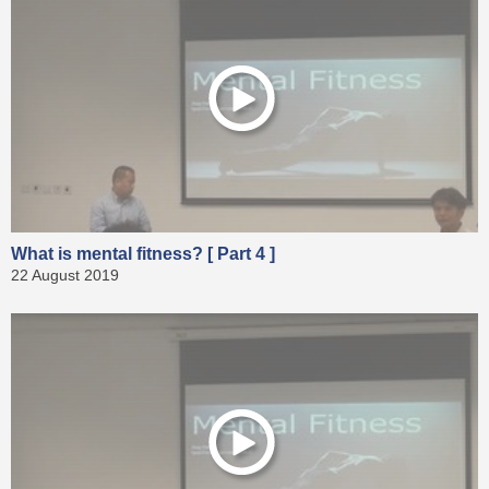
What is mental fitness? [ Part 4 ]
22 August 2019