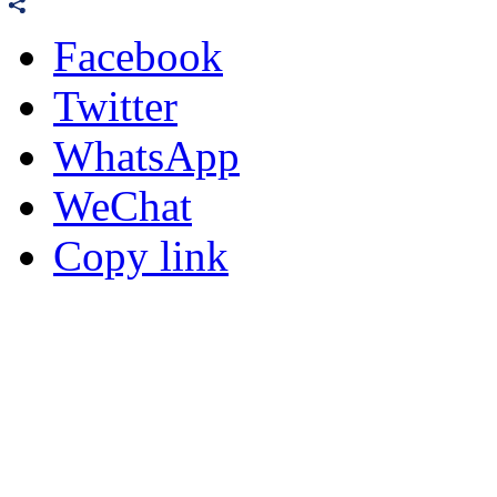
Facebook
Twitter
WhatsApp
WeChat
Copy link