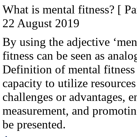
What is mental fitness? [ Par
22 August 2019
By using the adjective ‘ment
fitness can be seen as analo
Definition of mental fitness
capacity to utilize resources
challenges or advantages, en
measurement, and promoting
be presented.