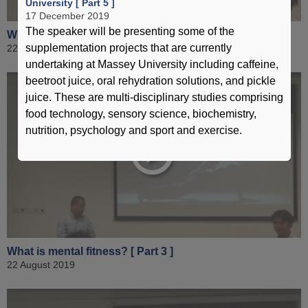
University [ Part 5 ]
17 December 2019
The speaker will be presenting some of the
What is mental fitness? [ Part 2 ]
supplementation projects that are currently
22 August 2019
undertaking at Massey University including caffeine,
beetroot juice, oral rehydration solutions, and pickle
juice. These are multi-disciplinary studies comprising
food technology, sensory science, biochemistry,
nutrition, psychology and sport and exercise.
What is mental fitness? [ Part 3 ]
22 August 2019