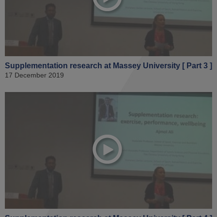
Supplementation research at Massey University [ Part 3 ]
17 December 2019