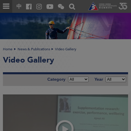
Skip
Open
Toggle
中
to
and
search
close
main
Main
box
the
content
content
WeChat
start
QR
code
Home
News & Publications
Video Gallery
Video Gallery
Category
Year