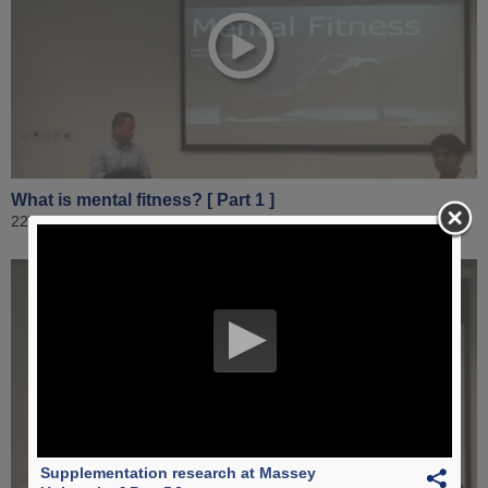
What is mental fitness? [ Part 1 ]
22 August 2019
Supplementation research at Massey