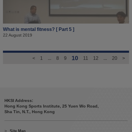
What is mental fitness? [ Part 5 ]
22 August 2019
10
<
1
...
8
9
11
12
...
20
>
HKSI Address:
Hong Kong Sports Institute, 25 Yuen Wo Road,
Sha Tin, N.T., Hong Kong
Site Map