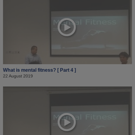
What is mental fitness? [ Part 4 ]
22 August 2019