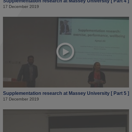
Supplementation research at Massey University [ Part 4 ]
17 December 2019
Supplementation research at Massey University [ Part 5 ]
17 December 2019