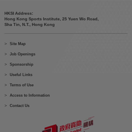
HKSI Address:
Hong Kong Sports Institute, 25 Yuen Wo Road,
Sha Tin, N.T., Hong Kong
Site Map
Job Openings
Sponsorship
Useful Links
Terms of Use
Access to Information
Contact Us