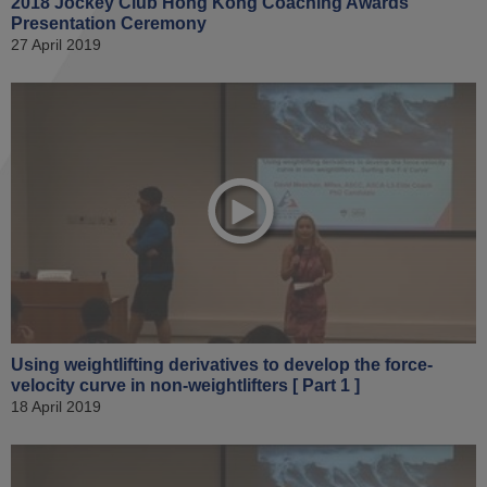
2018 Jockey Club Hong Kong Coaching Awards
Presentation Ceremony
27 April 2019
Using weightlifting derivatives to develop the force-
velocity curve in non-weightlifters [ Part 1 ]
18 April 2019