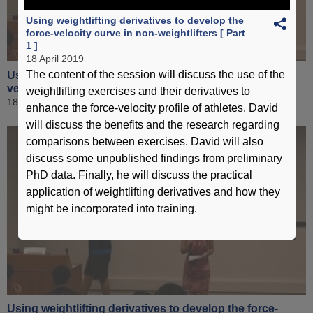
Using weightlifting derivatives to develop the
force-velocity curve in non-weightlifters [ Part
1 ]
18 April 2019
The content of the session will discuss the use of the
Using weightlifting derivatives to develop the force-
velocity curve in non-weightlifters [ Part 3 ]
weightlifting exercises and their derivatives to
18 April 2019
enhance the force-velocity profile of athletes. David
will discuss the benefits and the research regarding
comparisons between exercises. David will also
discuss some unpublished findings from preliminary
PhD data. Finally, he will discuss the practical
application of weightlifting derivatives and how they
might be incorporated into training.
Using weightlifting derivatives to develop the force-