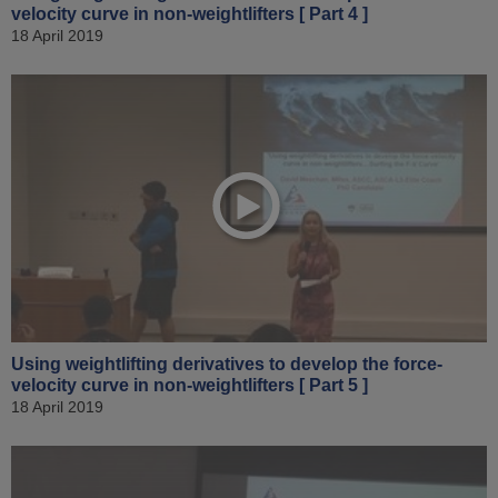
velocity curve in non-weightlifters [ Part 4 ]
18 April 2019
Using weightlifting derivatives to develop the force-
velocity curve in non-weightlifters [ Part 5 ]
18 April 2019