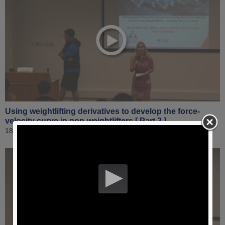
Using weightlifting derivatives to develop the force-
velocity curve in non-weightlifters [ Part 2 ]
18 April 2019