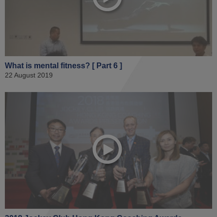
What is mental fitness? [ Part 6 ]
22 August 2019