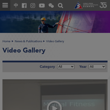
Skip
Open
Toggle
中
to
and
search
close
main
Main
box
the
content
content
WeChat
start
QR
code
Home
News & Publications
Video Gallery
Video Gallery
Category
Year