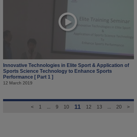
Innovative Technologies in Elite Sport & Application of
Sports Science Technology to Enhance Sports
Performance [ Part 1 ]
12 March 2019
11
<
1
...
9
10
12
13
...
20
>