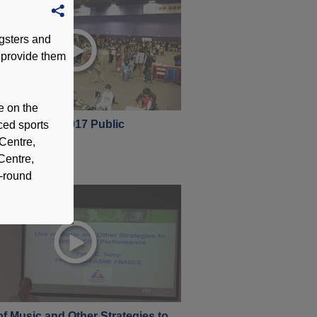
gsters and
 provide them
e on the
 Open Day -2017 Public
ced sports
bruary 2017
 Centre,
Centre,
l-round
f Music and Other Strategies to