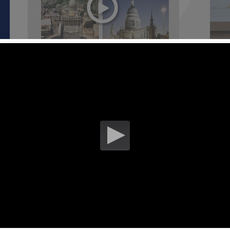
Caffeine, exercise and genetics [ Part 3
Unde
]
cycli
13 July 2017
01 Ju
S
Understanding energy contributions in
Unde
cycling [ Part 2 ]
cycli
01 June 2017
01 Ju