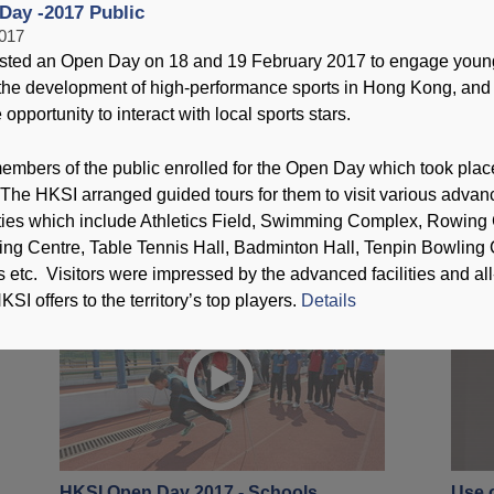
Day -2017 Public
2017
T
sted an Open Day on 18 and 19 February 2017 to engage youn
n the development of high-performance sports in Hong Kong, and
opportunity to interact with local sports stars.
embers of the public enrolled for the Open Day which took plac
2016 Jockey Club Hong Kong
HKSI
The HKSI arranged guided tours for them to visit various advan
Coaching Awards Presentation
19 Fe
lities which include Athletics Field, Swimming Complex, Rowing
Ceremony
ning Centre, Table Tennis Hall, Badminton Hall, Tenpin Bowling 
30 April 2017
 etc. Visitors were impressed by the advanced facilities and al
KSI offers to the territory’s top players.
Details
HKSI Open Day 2017 - Schools
Use o