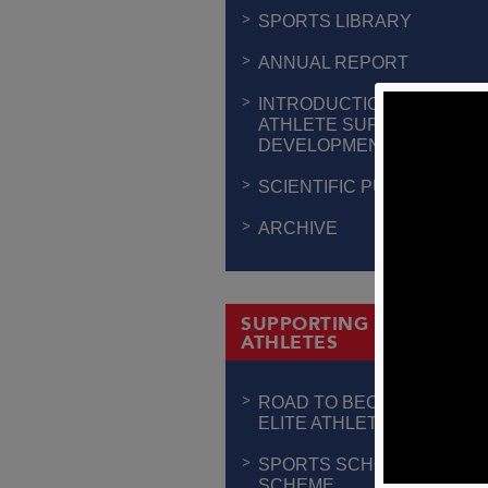
SPORTS LIBRARY
ANNUAL REPORT
INTRODUCTION TO
ATHLETE SUPPORT &
DEVELOPMENT
SCIENTIFIC PUBLICATION
ARCHIVE
SUPPORTING THE
ATHLETES
ROAD TO BECOMING AN
ELITE ATHLETE
SPORTS SCHOLARSHIP
SCHEME