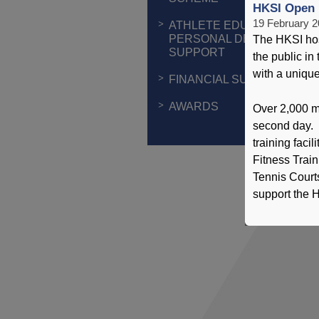
HKSI Open 
19 February 
ATHLETE EDUCATION &
PERSONAL DEVELOPMEN
The HKSI ho
SUPPORT
the public i
with a unique 
FINANCIAL SUPPORT
AWARDS
Over 2,000 m
second day. 
training faci
Fitness Trai
Tennis Courts
support the H