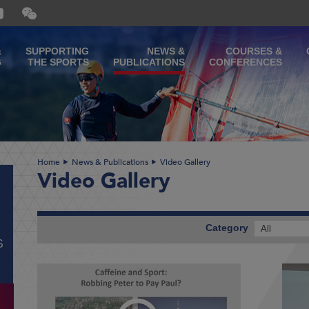
Open
and
close
the
&
SUPPORTING
NEWS &
COURSES &
WeChat
G
THE SPORTS
PUBLICATIONS
CONFERENCES
QR
code
Home
News & Publications
Video Gallery
Video Gallery
Category
All
S