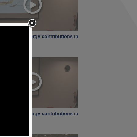
rstanding energy contributions in
ng [ Part 1 ]
ne 2017
rstanding energy contributions in
ng [ Part 3 ]
ne 2017