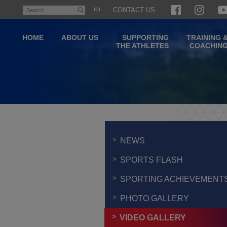
Skip
中
CONTACT US
Search
to
main
HOME
ABOUT US
SUPPORTING
TRAINING 
content
THE ATHLETES
COACHIN
Main
content
start
NEWS
SPORTS FLASH
SPORTING ACHIEVEMENT
PHOTO GALLERY
VIDEO GALLERY