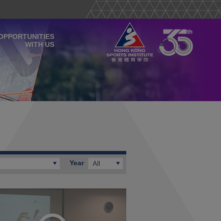
OPPORTUNITIES
WITH US
Year
All