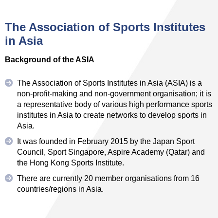
The Association of Sports Institutes
in Asia
Background of the ASIA
The Association of Sports Institutes in Asia (ASIA) is a
non-profit-making and non-government organisation; it is
a representative body of various high performance sports
institutes in Asia to create networks to develop sports in
Asia.
It was founded in February 2015 by the Japan Sport
Council, Sport Singapore, Aspire Academy (Qatar) and
the Hong Kong Sports Institute.
There are currently 20 member organisations from 16
countries/regions in Asia.