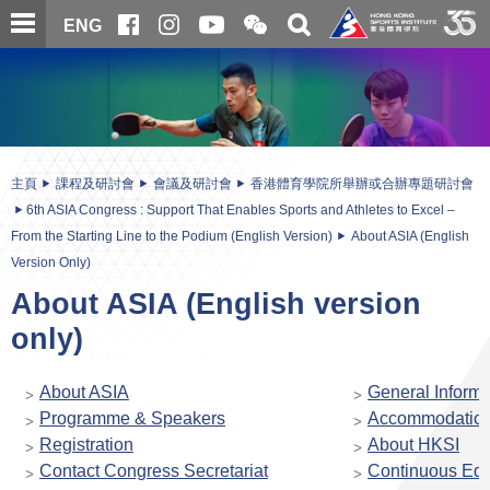
跳
開
開
ENG
至
合
關
微
主
主
搜
信
內
内
尋
二
容
容
維
碼
開
始
主頁
課程及研討會
會議及研討會
香港體育學院所舉辦或合辦專題研討會
6th ASIA Congress : Support That Enables Sports and Athletes to Excel –
From the Starting Line to the Podium (English Version)
About ASIA (English
Version Only)
About ASIA (English version
only)
About ASIA
General Informa
Programme & Speakers
Accommodatio
Registration
About HKSI
Contact Congress Secretariat
Continuous Edu