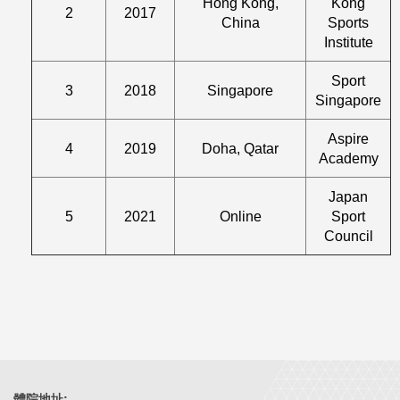
Hong Kong,
Kong
2
2017
China
Sports
Institute
Sport
3
2018
Singapore
Singapore
Aspire
4
2019
Doha, Qatar
Academy
Japan
5
2021
Online
Sport
Council
體院地址: