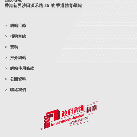
香港新界沙田源禾路 25 號 香港體育學院
網站目錄
招聘空缺
贊助
推介網站
網站使用條款
公開資料
聯絡我們