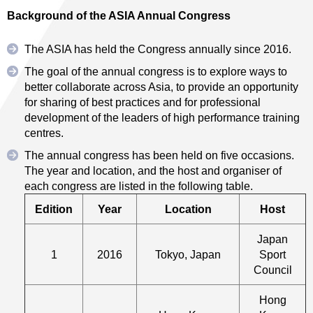
Background of the ASIA Annual Congress
The ASIA has held the Congress annually since 2016.
The goal of the annual congress is to explore ways to
better collaborate across Asia, to provide an opportunity
for sharing of best practices and for professional
development of the leaders of high performance training
centres.
The annual congress has been held on five occasions.
The year and location, and the host and organiser of
each congress are listed in the following table.
Edition
Year
Location
Host
Japan
1
2016
Tokyo, Japan
Sport
Council
Hong