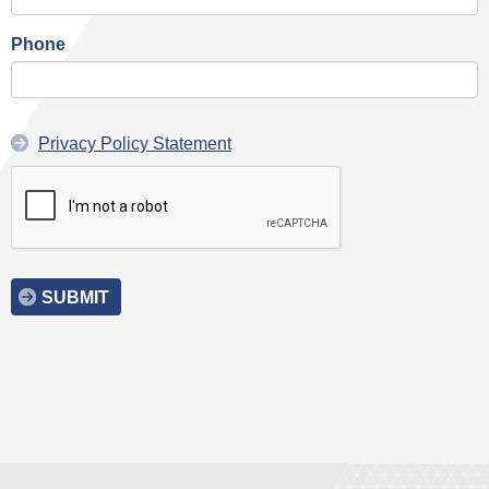
Phone
Privacy Policy Statement
SUBMIT