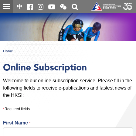
Skip
Open
Toggle
中
to
and
search
close
main
Main
box
the
content
content
WeChat
start
QR
code
Home
Online Subscription
Welcome to our online subscription service. Please fill in the
following fields to receive e-publications and lastest news of
the HKSI:
*
Required fields
First Name
*