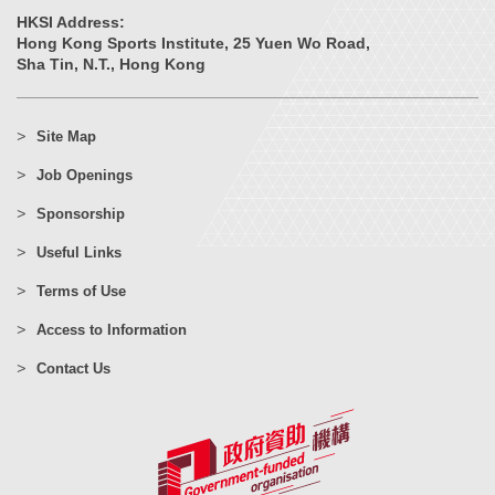
HKSI Address:
Hong Kong Sports Institute, 25 Yuen Wo Road,
Sha Tin, N.T., Hong Kong
Site Map
Job Openings
Sponsorship
Useful Links
Terms of Use
Access to Information
Contact Us