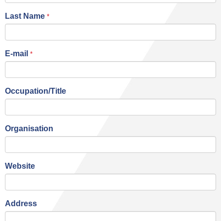
Last Name
*
E-mail
*
Occupation/Title
Organisation
Website
Address