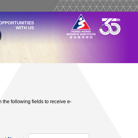
OPPORTUNITIES
WITH US
 the following fields to receive e-