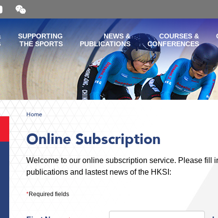
Open
and
close
the
&
SUPPORTING
NEWS &
COURSES &
WeChat
G
THE SPORTS
PUBLICATIONS
CONFERENCES
QR
code
Home
Online Subscription
Welcome to our online subscription service. Please fill in
publications and lastest news of the HKSI:
*
Required fields