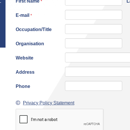
First Name
L
*
T
E-mail
*
Occupation/Title
Organisation
Website
Address
Phone
Privacy Policy Statement