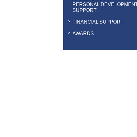
PERSONAL DEVELOPMEN
SUPPORT
FINANCIAL SUPPORT
AWARDS