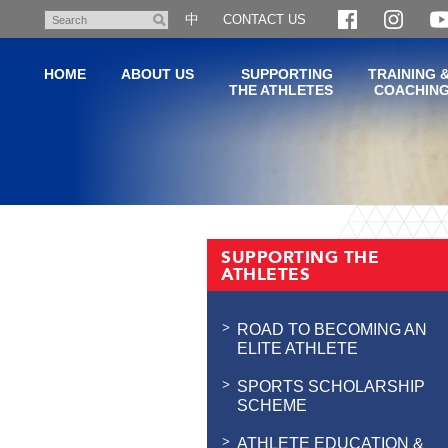
Skip
中
CONTACT US
Search
to
main
HOME
ABOUT US
SUPPORTING
TRAINING 
content
THE ATHLETES
COACHIN
Main
content
SUPPORTING THE
start
ATHLETES
ROAD TO BECOMING AN
ELITE ATHLETE
SPORTS SCHOLARSHIP
SCHEME
ATHLETE EDUCATION &