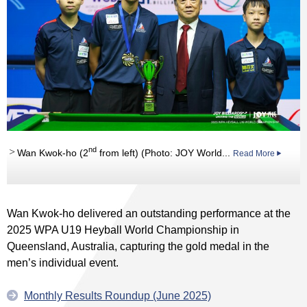
nd
Wan Kwok-ho (2
from left) (Photo: JOY World...
Read More
Wan Kwok-ho delivered an outstanding performance at the
2025 WPA U19 Heyball World Championship in
Queensland, Australia, capturing the gold medal in the
men’s individual event.
Monthly Results Roundup (June 2025)