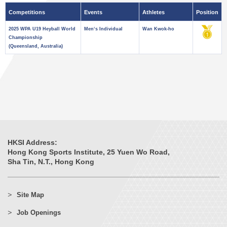
Competitions
Events
Athletes
Position
2025 WPA U19 Heyball World
Men‘s Individual
Wan Kwok-ho
Championship
(Queensland, Australia)
HKSI Address:
Hong Kong Sports Institute, 25 Yuen Wo Road,
Sha Tin, N.T., Hong Kong
Site Map
Job Openings