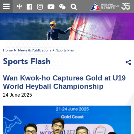
Skip
Open
Toggle
中
to
and
search
close
main
Main
box
the
content
content
WeChat
start
QR
code
Home
News & Publications
Sports Flash
Sports Flash
Wan Kwok-ho Captures Gold at U19
World Heyball Championship
24 June 2025