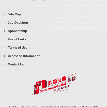
Site Map
Job Openings
Sponsorship
Useful Links
Terms of Use
Access to Information
Contact Us