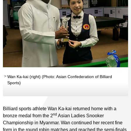
Wan Ka-kai (right) (Photo: Asian Confederation of Billiard
Sports)
Billiard sports athlete Wan Ka-kai returned home with a
nd
bronze medal from the 2
Asian Ladies Snooker
Championship in Myanmar. Wan continued her recent fine
form in the round robin matches and reached the semi-finals