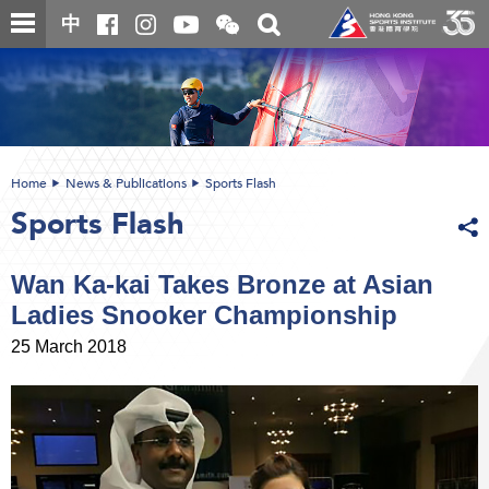
Skip
Open
Toggle
中
to
and
search
close
main
Main
box
the
content
content
WeChat
start
QR
code
Home
News & Publications
Sports Flash
Sports Flash
Wan Ka-kai Takes Bronze at Asian
Ladies Snooker Championship
25 March 2018