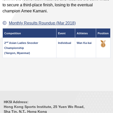
to secure a third-place finish, losing to the eventual
champion Amee Kamani.
Monthly Results Roundup (Mar 2018)
Competition
Event
Athletes
Position
nd
2
Asian Ladies Snooker
Individual
Wan Ka-kai
Championship
(Yangon, Myanmar)
HKSI Address:
Hong Kong Sports Institute, 25 Yuen Wo Road,
Sha Tin, N.T., Hong Kong