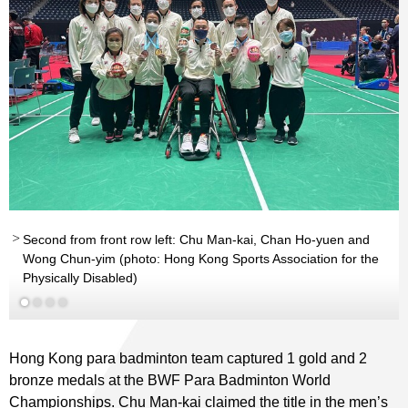
Second from front row left: Chu Man-kai, Chan Ho-yuen and
Wong Chun-yim (photo: Hong Kong Sports Association for the
Read More
Physically Disabled)
Hong Kong para badminton team captured 1 gold and 2
bronze medals at the BWF Para Badminton World
Championships. Chu Man-kai claimed the title in the men’s