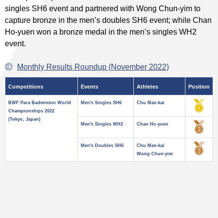
singles SH6 event and partnered with Wong Chun-yim to
capture bronze in the men’s doubles SH6 event; while Chan
Ho-yuen won a bronze medal in the men’s singles WH2
event.
Monthly Results Roundup (November 2022)
Competitions
Events
Athletes
Position
BWF Para Badminton World
Men's Singles SH6
Chu Man-kai
Championships 2022
(Tokyo, Japan)
Men's Singles WH2
Chan Ho-yuen
Men's Doubles SH6
Chu Man-kai
Wong Chun-yim