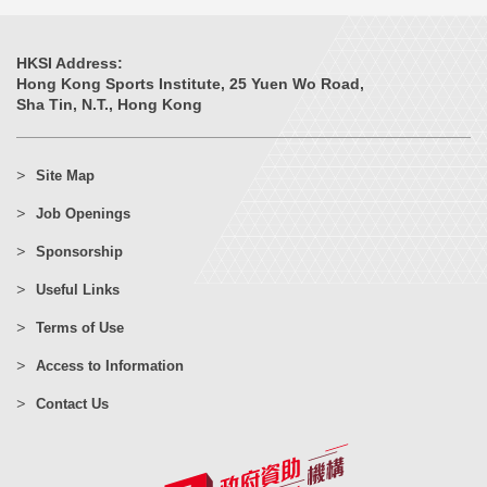
HKSI Address:
Hong Kong Sports Institute, 25 Yuen Wo Road,
Sha Tin, N.T., Hong Kong
Site Map
Job Openings
Sponsorship
Useful Links
Terms of Use
Access to Information
Contact Us