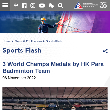
Skip
Open
Toggle
中
to
and
search
close
main
Main
box
the
content
content
WeChat
start
QR
code
Home
News & Publications
Sports Flash
Sports Flash
3 World Champs Medals by HK Para
Badminton Team
06 November 2022