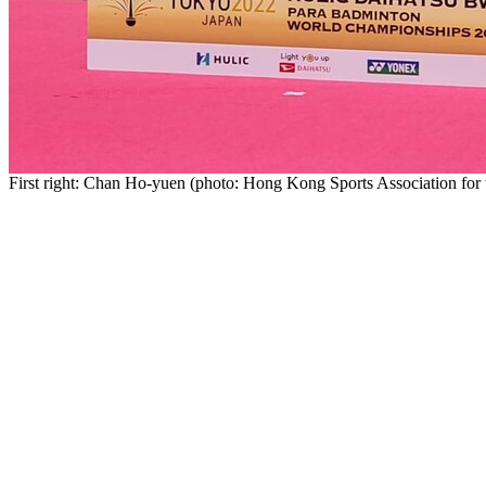
First right: Chan Ho-yuen (photo: Hong Kong Sports Association for 