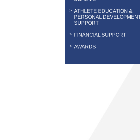
ATHLETE EDUCATION &
PERSONAL DEVELOPMEN
SUPPORT
FINANCIAL SUPPORT
AWARDS