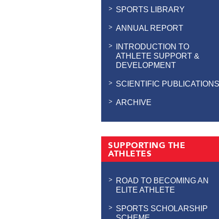
SPORTS LIBRARY
ANNUAL REPORT
INTRODUCTION TO
ATHLETE SUPPORT &
DEVELOPMENT
SCIENTIFIC PUBLICATION
ARCHIVE
SUPPORTING THE
ATHLETES
ROAD TO BECOMING AN
ELITE ATHLETE
SPORTS SCHOLARSHIP
SCHEME