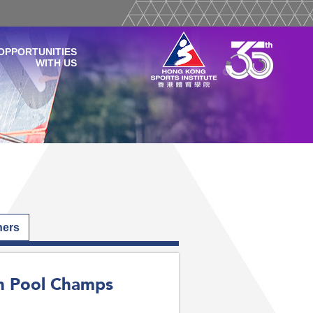
OPPORTUNITIES
WITH US
hers
an Pool Champs