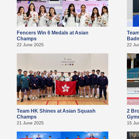
Fencers Win 6 Medals at Asian
Team
Champs
Badm
22 June 2025
22 Ju
Team HK Shines at Asian Squash
2 Br
Champs
Gymn
21 June 2025
15 Ju