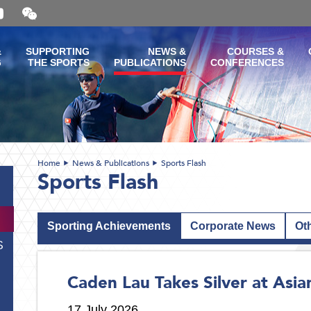
Open
and
close
the
&
SUPPORTING
NEWS &
COURSES &
WeChat
G
THE SPORTS
PUBLICATIONS
CONFERENCES
QR
code
Home
News & Publications
Sports Flash
Sports Flash
Sporting Achievements
Corporate News
Ot
S
Caden Lau Takes Silver at Asi
17 July 2026