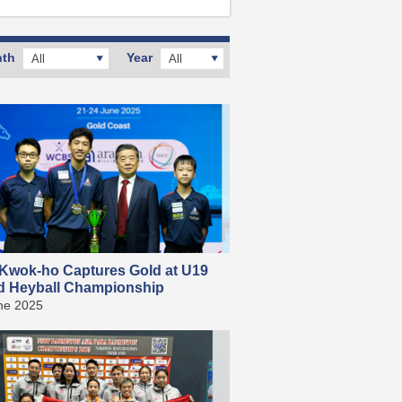
th
Year
All
All
Kwok-ho Captures Gold at U19
d Heyball Championship
ne 2025