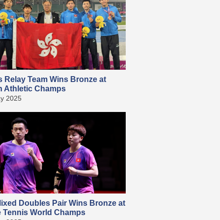
s Relay Team Wins Bronze at
n Athletic Champs
y 2025
ixed Doubles Pair Wins Bronze at
e Tennis World Champs