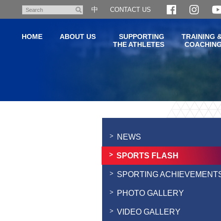
Skip
中
CONTACT US
Search
to
main
HOME
ABOUT US
SUPPORTING
TRAINING 
content
THE ATHLETES
COACHIN
Main
content
start
NEWS
SPORTS FLASH
SPORTING ACHIEVEMENT
PHOTO GALLERY
VIDEO GALLERY