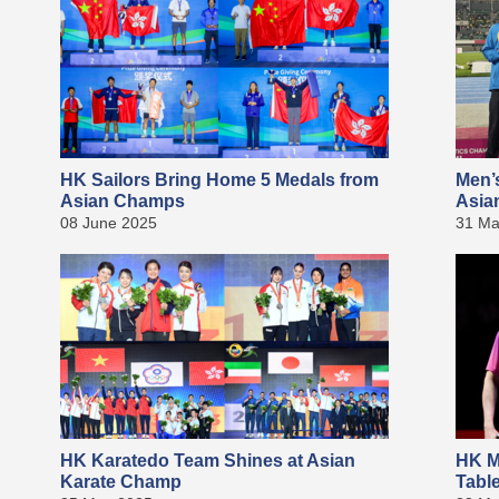
HK Sailors Bring Home 5 Medals from
Men’
Asian Champs
Asia
08 June 2025
31 Ma
HK Karatedo Team Shines at Asian
HK M
Karate Champ
Tabl