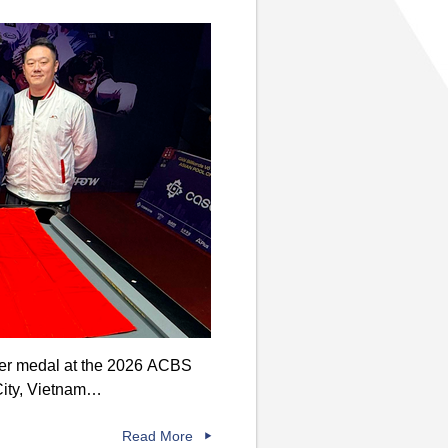
lver medal at the 2026 ACBS
City, Vietnam…
Read More