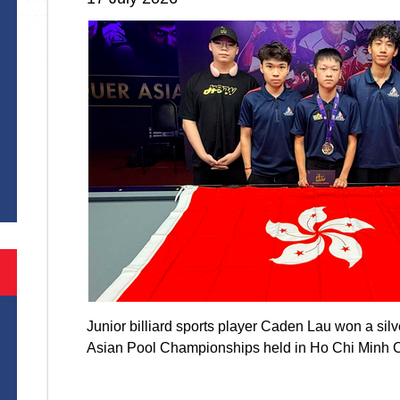
S
Junior billiard sports player Caden Lau won a si
Asian Pool Championships held in Ho Chi Minh 