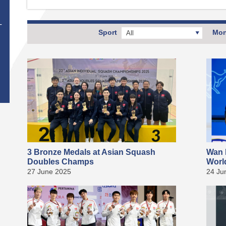
T
Sport
Mon
All
3 Bronze Medals at Asian Squash
Wan 
Doubles Champs
Worl
27 June 2025
24 Ju