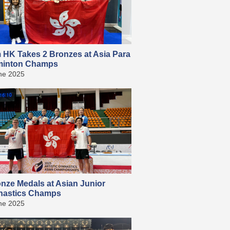
 HK Takes 2 Bronzes at Asia Para
inton Champs
ne 2025
onze Medals at Asian Junior
astics Champs
ne 2025