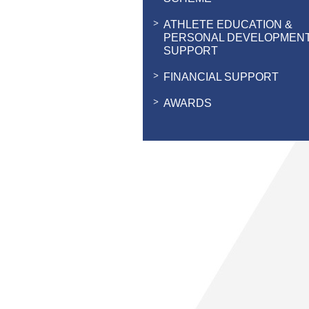
ATHLETE EDUCATION &
PERSONAL DEVELOPMEN
SUPPORT
FINANCIAL SUPPORT
AWARDS