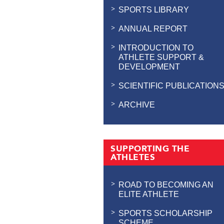
SPORTS LIBRARY
ANNUAL REPORT
INTRODUCTION TO
ATHLETE SUPPORT &
DEVELOPMENT
SCIENTIFIC PUBLICATION
ARCHIVE
SUPPORTING THE
ATHLETES
ROAD TO BECOMING AN
ELITE ATHLETE
SPORTS SCHOLARSHIP
SCHEME