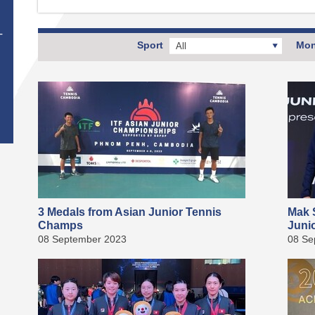
T
Sport
Mon
All
3 Medals from Asian Junior Tennis
Mak S
Champs
Juni
08 September 2023
08 Se