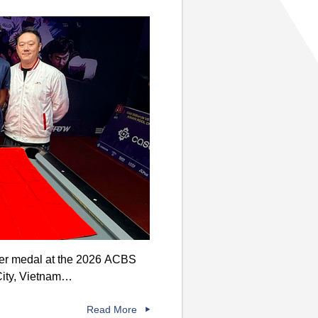
lver medal at the 2026 ACBS
City, Vietnam…
Read More