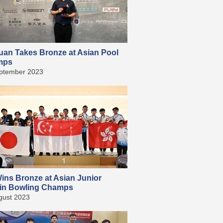
uan Takes Bronze at Asian Pool
mps
ptember 2023
ins Bronze at Asian Junior
in Bowling Champs
gust 2023