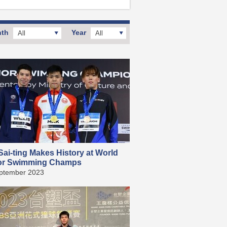
th
Year
All
All
ai-ting Makes History at World
or Swimming Champs
ptember 2023