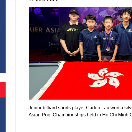
S
Junior billiard sports player Caden Lau won a si
Asian Pool Championships held in Ho Chi Minh 