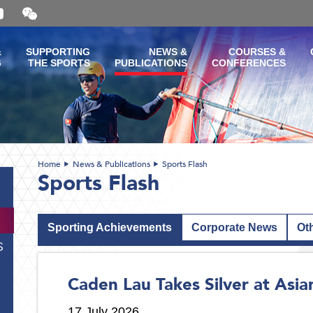
Open
and
close
the
&
SUPPORTING
NEWS &
COURSES &
WeChat
G
THE SPORTS
PUBLICATIONS
CONFERENCES
QR
code
Home
News & Publications
Sports Flash
Sports Flash
Sporting Achievements
Corporate News
Ot
S
Caden Lau Takes Silver at Asi
17 July 2026