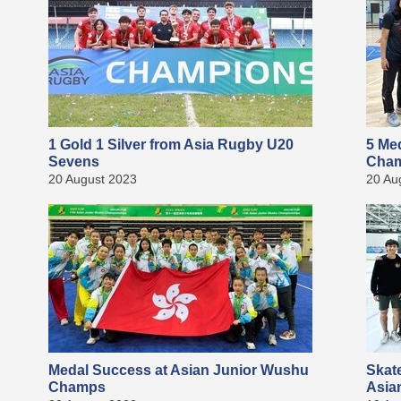
1 Gold 1 Silver from Asia Rugby U20
5 Me
Sevens
Cha
20 August 2023
20 Au
Medal Success at Asian Junior Wushu
Skat
Champs
Asia