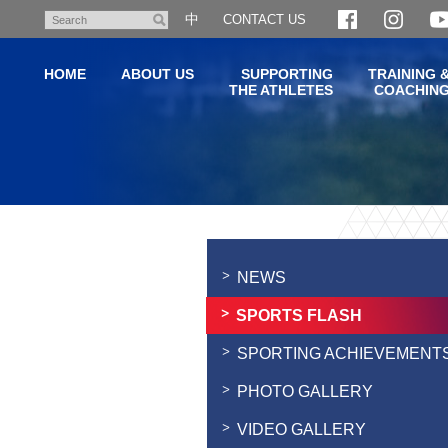
Skip
中
CONTACT US
Search
to
main
HOME
ABOUT US
SUPPORTING
TRAINING 
content
THE ATHLETES
COACHIN
Main
content
start
NEWS
SPORTS FLASH
SPORTING ACHIEVEMENT
PHOTO GALLERY
VIDEO GALLERY