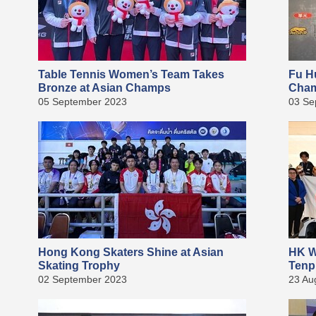
Table Tennis Women’s Team Takes
Fu H
Bronze at Asian Champs
Cha
05 September 2023
03 Se
Hong Kong Skaters Shine at Asian
HK W
Skating Trophy
Tenp
02 September 2023
23 Au