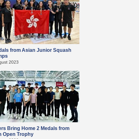
dals from Asian Junior Squash
mps
gust 2023
ers Bring Home 2 Medals from
n Open Trophy