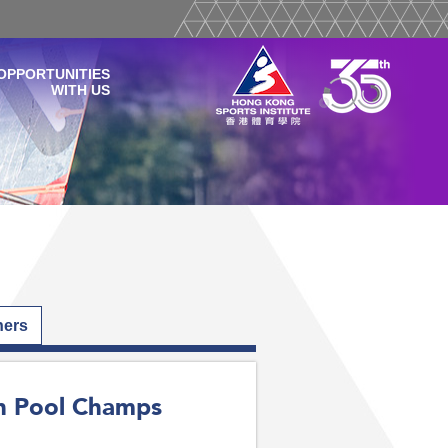
OPPORTUNITIES
WITH US
hers
an Pool Champs