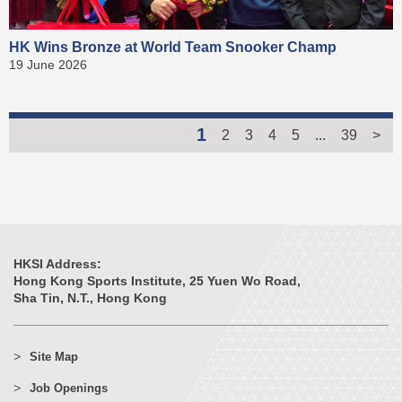
HK Wins Bronze at World Team Snooker Champ
19 June 2026
1
2
3
4
5
...
39
>
HKSI Address:
Hong Kong Sports Institute, 25 Yuen Wo Road,
Sha Tin, N.T., Hong Kong
Site Map
Job Openings