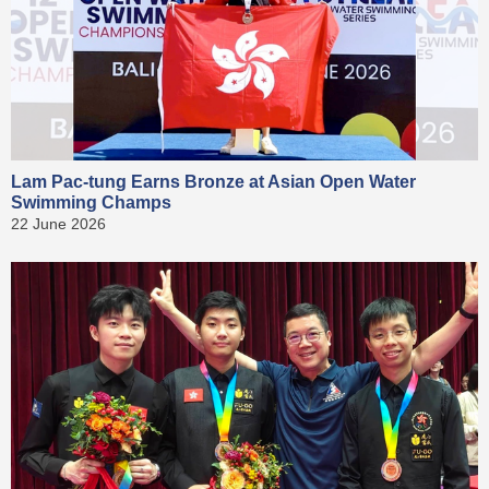
Lam Pac-tung Earns Bronze at Asian Open Water
Swimming Champs
22 June 2026