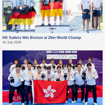
HK Sailors Win Bronze at 29er World Champ
16 July 2026