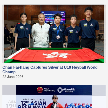
Chan Fai-hang Captures Silver at U19 Heyball World
Champ
22 June 2026