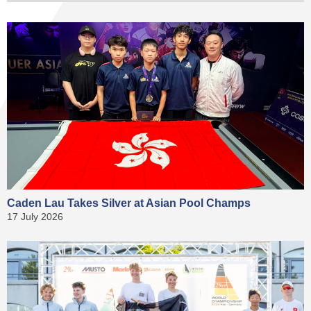
Caden Lau Takes Silver at Asian Pool Champs
17 July 2026