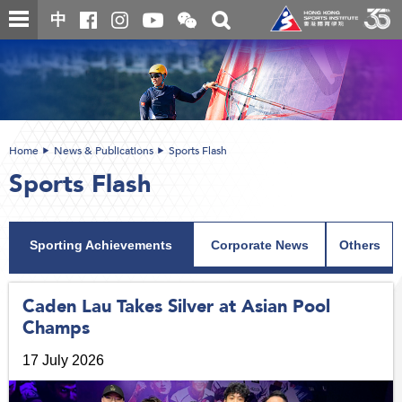
Skip
Open
Toggle
中
to
and
search
close
main
Main
box
the
content
content
WeChat
start
QR
code
Home
News & Publications
Sports Flash
Sports Flash
Sporting Achievements
Corporate News
Others
Caden Lau Takes Silver at Asian Pool
Champs
17 July 2026