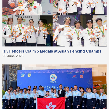
HK Fencers Claim 5 Medals at Asian Fencing Champs
26 June 2026