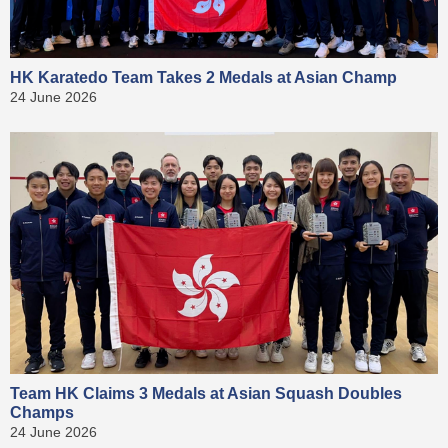
HK Karatedo Team Takes 2 Medals at Asian Champ
24 June 2026
Team HK Claims 3 Medals at Asian Squash Doubles
Champs
24 June 2026