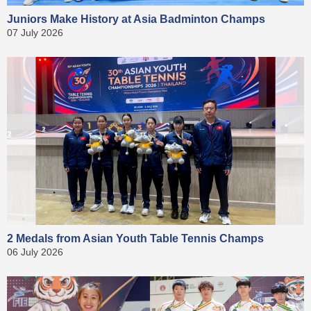
Juniors Make History at Asia Badminton Champs
07 July 2026
2 Medals from Asian Youth Table Tennis Champs
06 July 2026