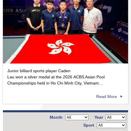
Junior billiard sports player Caden
Lau won a silver medal at the 2026 ACBS Asian Pool
Championships held in Ho Chi Minh City, Vietnam…
Read More
Month
Year
Sport