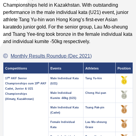
Championships held in Kazakhstan. With outstanding
performance in the male individual kata (U21) event, junior
athlete Tang Yu-hin won Hong Kong’s first-ever Asian
karatedo junior gold. For the senior group, Lau Mo-sheung
and Tsang Yee-ting took bronze in the female individual kata
and individual kumite -50kg respectively.
Monthly Results Roundup (Dec 2021)
Competitions
Events
Athletes
Position
th
17
AKF Senior
Male Individual Kata
Tang Yu-hin
th
Championships cum 19
AKF
(U21)
Cadet, Junior & U21
Male Individual
Cheng Hui-pan
Championships
Kumite -60kg (U21)
(Almaty, Kazakhstan)
Male Individual Kata
Tsang Pak-yin
(Cadet)
Female Individual
Lau Mo-sheung
Kata
Grace