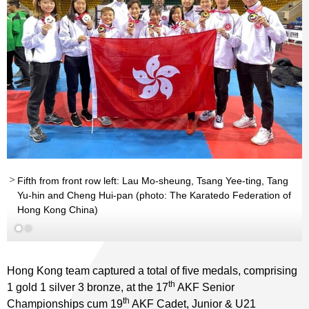
Fifth from front row left: Lau Mo-sheung, Tsang Yee-ting, Tang
Yu-hin and Cheng Hui-pan (photo: The Karatedo Federation of
Hong Kong China)
Hong Kong team captured a total of five medals, comprising
th
1 gold 1 silver 3 bronze, at the 17
AKF Senior
th
Championships cum 19
AKF Cadet, Junior & U21