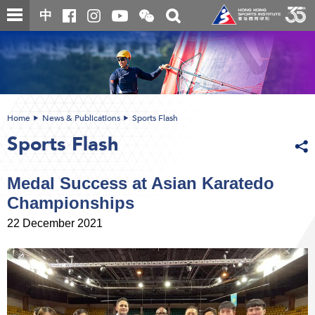
Skip
Open
Toggle
中
to
and
search
close
main
Main
box
the
content
content
WeChat
start
QR
code
Home
News & Publications
Sports Flash
Sports Flash
Medal Success at Asian Karatedo
Championships
22 December 2021