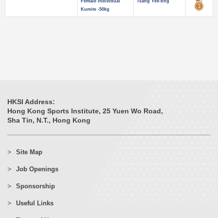
Female Individual
Tsang Yee-ting
Kumite -50kg
HKSI Address:
Hong Kong Sports Institute, 25 Yuen Wo Road,
Sha Tin, N.T., Hong Kong
Site Map
Job Openings
Sponsorship
Useful Links