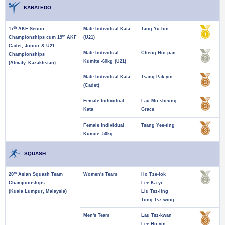
KARATEDO
th
17
AKF Senior
Male Individual Kata
Tang Yu-hin
th
Championships cum 19
AKF
(U21)
Cadet, Junior & U21
Male Individual
Cheng Hui-pan
Championships
Kumite -60kg (U21)
(Almaty, Kazakhstan)
Male Individual Kata
Tsang Pak-yin
(Cadet)
Female Individual
Lau Mo-sheung
Kata
Grace
Female Individual
Tsang Yee-ting
Kumite -50kg
SQUASH
th
20
Asian Squash Team
Women's Team
Ho Tze-lok
Championships
Lee Ka-yi
(Kuala Lumpur, Malaysia)
Liu Tsz-ling
Tong Tsz-wing
Men's Team
Lau Tsz-kwan
Lee Ho-yin