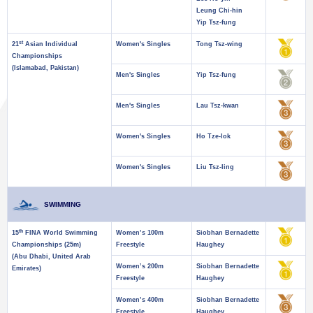
Leung Chi-hin
Yip Tsz-fung
st
21
Asian Individual
Women's Singles
Tong Tsz-wing
Championships
(Islamabad, Pakistan)
Men's Singles
Yip Tsz-fung
Men's Singles
Lau Tsz-kwan
Women's Singles
Ho Tze-lok
Women's Singles
Liu Tsz-ling
SWIMMING
th
15
FINA World Swimming
Women’s 100m
Siobhan Bernadette
Championships (25m)
Freestyle
Haughey
(Abu Dhabi, United Arab
Women’s 200m
Siobhan Bernadette
Emirates)
Freestyle
Haughey
Women’s 400m
Siobhan Bernadette
Freestyle
Haughey