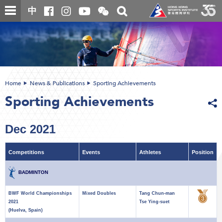
Skip
Open
Toggle
中
to
and
search
close
main
Main
box
the
content
content
WeChat
start
QR
code
Home
News & Publications
Sporting Achievements
Sporting Achievements
Dec 2021
Competitions
Events
Athletes
Position
BADMINTON
BWF World Championships
Mixed Doubles
Tang Chun-man
2021
Tse Ying-suet
(Huelva, Spain)