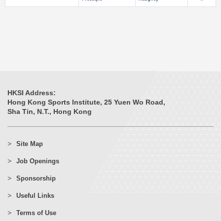
HKSI Address:
Hong Kong Sports Institute, 25 Yuen Wo Road,
Sha Tin, N.T., Hong Kong
Site Map
Job Openings
Sponsorship
Useful Links
Terms of Use