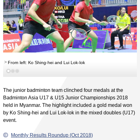
From left: Ko Shing-hei and Lui Lok-lok
The junior badminton team clinched four medals at the
Badminton Asia U17 & U15 Junior Championships 2018
held in Myanmar. The highlight included a gold medal won
by Ko Shing-hei and Lui Lok-lok in the mixed doubles (U17)
event.
Monthly Results Roundup (Oct 2018)