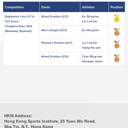
Competition
Event
Athletes
Position
Badminton Asia U17 &
Mixed Doubles (U17)
Ko Shing-hei
U15 Junior
Lui Lok-lok
Championships 2018
Men's Singles (U17)
Ko Shing-hei
(Mandalay, Myanmar)
Women's Doubles (U17)
Lui Lok-lok
Tsang Hiu-yan
Mixed Doubles (U15)
Chan Wing-lam
Gunawan Jason
HKSI Address:
Hong Kong Sports Institute, 25 Yuen Wo Road,
Sha Tin, N.T., Hong Kong