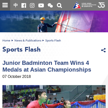
Skip
Open
Toggle
中
to
and
search
close
main
Main
box
the
content
content
WeChat
start
QR
code
Home
News & Publications
Sports Flash
Sports Flash
Junior Badminton Team Wins 4
Medals at Asian Championships
07 October 2018