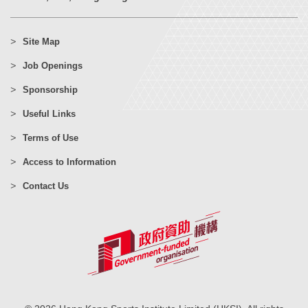
Site Map
Job Openings
Sponsorship
Useful Links
Terms of Use
Access to Information
Contact Us