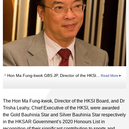
Hon Ma Fung-kwok GBS JP, Director of the HKSI...
Read More
The Hon Ma Fung-kwok, Director of the HKSI Board, and Dr
Trisha Leahy, Chief Executive of the HKSI, were awarded
the Gold Bauhinia Star and Silver Bauhinia Star respectively
in the HKSAR Government’s 2020 Honours List in
recognition of their significant contribution to sports and