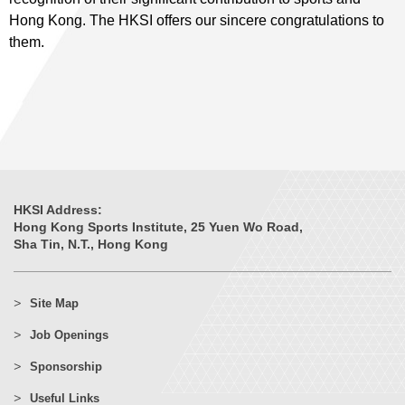
Hong Kong. The HKSI offers our sincere congratulations to
them.
HKSI Address:
Hong Kong Sports Institute, 25 Yuen Wo Road,
Sha Tin, N.T., Hong Kong
Site Map
Job Openings
Sponsorship
Useful Links