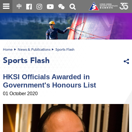
Skip
Open
Toggle
中
to
and
search
close
main
Main
box
the
content
content
WeChat
start
QR
code
Home
News & Publications
Sports Flash
Sports Flash
HKSI Officials Awarded in
Government's Honours List
01 October 2020