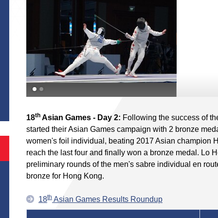
S
th
18
Asian Games - Day 2:
Following the success of t
started their Asian Games campaign with 2 bronze meda
women's foil individual, beating 2017 Asian champion Hu
reach the last four and finally won a bronze medal. Lo 
preliminary rounds of the men's sabre individual en rout
bronze for Hong Kong.
th
18
Asian Games Results Roundup