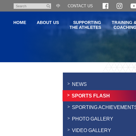
Skip
中
CONTACT US
Search
to
main
HOME
ABOUT US
SUPPORTING
TRAINING 
content
THE ATHLETES
COACHIN
Main
content
start
NEWS
SPORTS FLASH
SPORTING ACHIEVEMENT
PHOTO GALLERY
VIDEO GALLERY