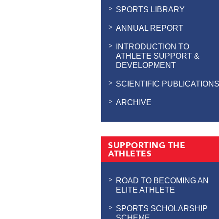
SPORTS LIBRARY
ANNUAL REPORT
INTRODUCTION TO
ATHLETE SUPPORT &
DEVELOPMENT
SCIENTIFIC PUBLICATION
ARCHIVE
SUPPORTING THE
ATHLETES
ROAD TO BECOMING AN
ELITE ATHLETE
SPORTS SCHOLARSHIP
SCHEME