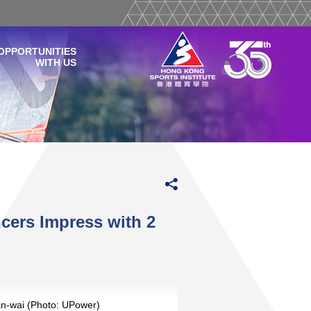
OPPORTUNITIES
WITH US
ers Impress with 2
Yan-wai (Photo: UPower)