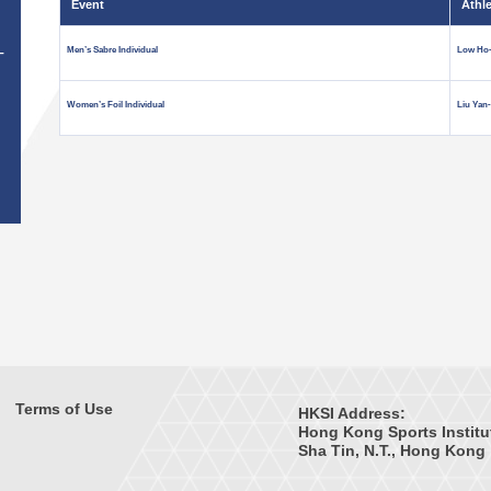
Event
Athl
Men’s Sabre Individual
Low Ho-
T
Women’s Foil Individual
Liu Yan
Terms of Use
HKSI Address:
Hong Kong Sports Institu
Sha Tin, N.T., Hong Kong