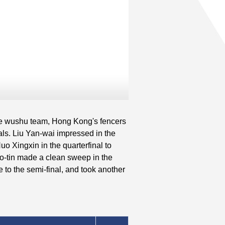
he wushu team, Hong Kong's fencers
ls. Liu Yan-wai impressed in the
o Xingxin in the quarterfinal to
Ho-tin made a clean sweep in the
e to the semi-final, and took another