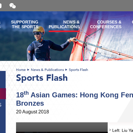
Open
and
close
the
&
SUPPORTING
NEWS &
COURSES &
WeChat
G
THE SPORTS
PUBLICATIONS
CONFERENCES
QR
code
Home
News & Publications
Sports Flash
Sports Flash
th
18
Asian Games: Hong Kong Fenc
Bronzes
S
20 August 2018
Left: Liu 