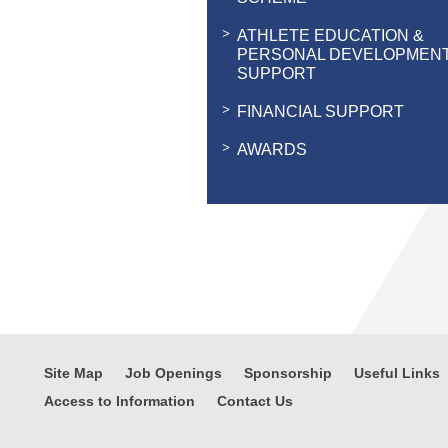
ATHLETE EDUCATION &
PERSONAL DEVELOPMEN
SUPPORT
FINANCIAL SUPPORT
AWARDS
Site Map
Job Openings
Sponsorship
Useful Links
Access to Information
Contact Us