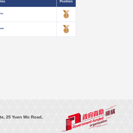
etes
Position
tin
-wai
te, 25 Yuen Wo Road,