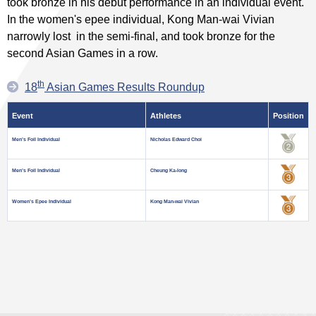
took bronze in his debut performance in an individual event.
In the women's epee individual, Kong Man-wai Vivian
narrowly lost in the semi-final, and took bronze for the
second Asian Games in a row.
th
18
Asian Games Results Roundup
Event
Athletes
Position
Men’s Foil Individual
Nicholas Edward Choi
Men’s Foil Individual
Cheung Ka-long
Women’s Epee Individual
Kong Man-wai Vivian