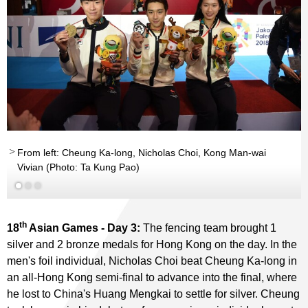
From left: Cheung Ka-long, Nicholas Choi, Kong Man-wai
Vivian (Photo: Ta Kung Pao)
th
18
Asian Games - Day 3:
The fencing team brought 1
silver and 2 bronze medals for Hong Kong on the day. In the
men's foil individual, Nicholas Choi beat Cheung Ka-long in
an all-Hong Kong semi-final to advance into the final, where
he lost to China's Huang Mengkai to settle for silver. Cheung