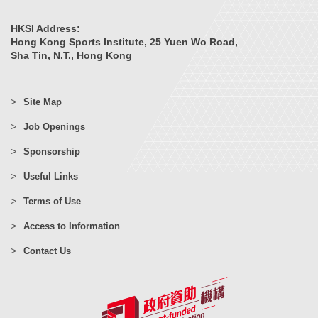
HKSI Address:
Hong Kong Sports Institute, 25 Yuen Wo Road,
Sha Tin, N.T., Hong Kong
Site Map
Job Openings
Sponsorship
Useful Links
Terms of Use
Access to Information
Contact Us