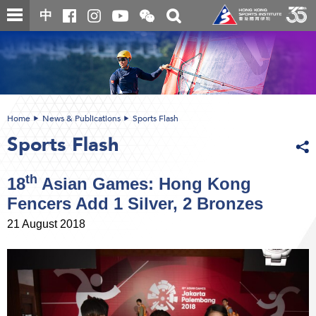
Skip
Open
Toggle
中
to
and
search
close
main
Main
box
the
content
content
WeChat
start
QR
code
Home
News & Publications
Sports Flash
Sports Flash
th
18
Asian Games: Hong Kong
Fencers Add 1 Silver, 2 Bronzes
21 August 2018