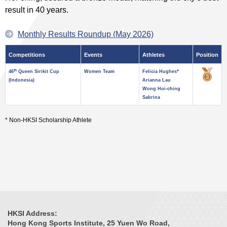
result in 40 years.
Monthly Results Roundup (May 2026)
Competitions
Events
Athletes
Position
th
46
Queen Sirikit Cup
Women Team
Felicia Hughes*
(Indonesia)
Arianna Lau
Wong Hoi-ching
Sabrina
* Non-HKSI Scholarship Athlete
HKSI Address:
Hong Kong Sports Institute, 25 Yuen Wo Road,