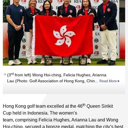
rd
(3
from left) Wong Hoi-ching, Felicia Hughes, Arianna
Lau (Photo: Golf Association of Hong Kong, Chin...
Read More
th
Hong Kong golf team excelled at the 46
Queen Sirikit
Cup held in Indonesia. The women’s
team, comprising Felicia Hughes, Arianna Lau and Wong
Hoi-ching, secured a bronze medal, matching the city’s best