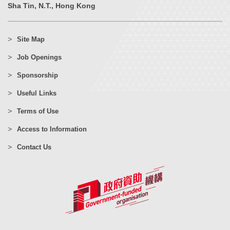
Sha Tin, N.T., Hong Kong
Site Map
Job Openings
Sponsorship
Useful Links
Terms of Use
Access to Information
Contact Us