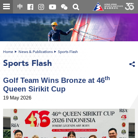
Skip
Open
Toggle
中
to
and
search
close
main
Main
box
the
content
content
WeChat
start
QR
code
Home
News & Publications
Sports Flash
Sports Flash
th
Golf Team Wins Bronze at 46
Queen Sirikit Cup
19 May 2026