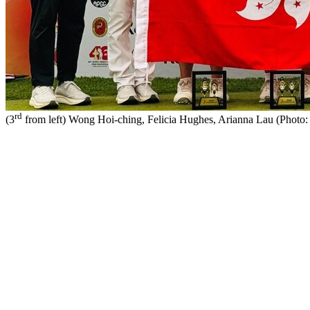
rd
(3
from left) Wong Hoi-ching, Felicia Hughes, Arianna Lau (Phot