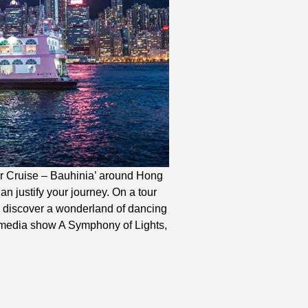
our Cruise – Bauhinia’ around Hong
n justify your journey. On a tour
, discover a wonderland of dancing
timedia show A Symphony of Lights,