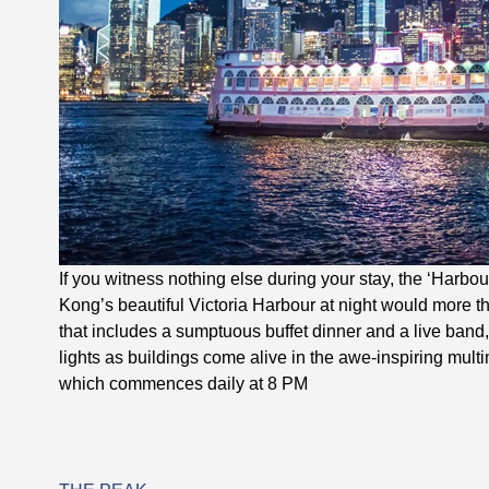
If you witness nothing else during your stay, the ‘Harb
Kong’s beautiful Victoria Harbour at night would more tha
that includes a sumptuous buffet dinner and a live band
lights as buildings come alive in the awe-inspiring mul
which commences daily at 8 PM