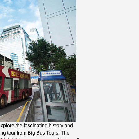
lore the fascinating history and
ing tour from Big Bus Tours. The