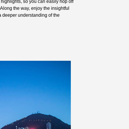
highlights, so you can easily hop off
Along the way, enjoy the insightful
a deeper understanding of the