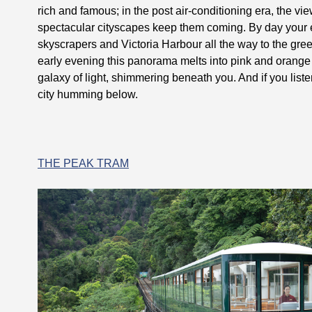
rich and famous; in the post air-conditioning era, the vi
spectacular cityscapes keep them coming. By day your e
skyscrapers and Victoria Harbour all the way to the green
early evening this panorama melts into pink and orange 
galaxy of light, shimmering beneath you. And if you list
city humming below.
THE PEAK TRAM