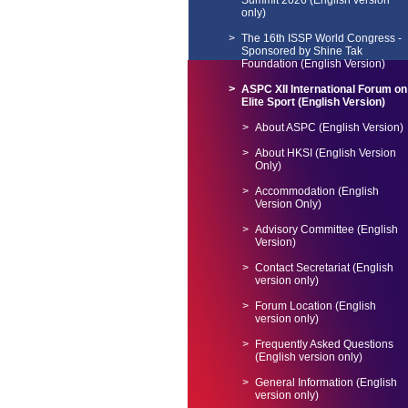
Summit 2026 (English version
only)
The 16th ISSP World Congress -
Sponsored by Shine Tak
Foundation (English Version)
ASPC XII International Forum on
Elite Sport (English Version)
About ASPC (English Version)
About HKSI (English Version
Only)
Accommodation (English
Version Only)
Advisory Committee (English
Version)
Contact Secretariat (English
version only)
Forum Location (English
version only)
Frequently Asked Questions
(English version only)
General Information (English
version only)