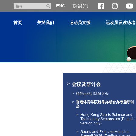
跳
ENG
联络我们
搜
至
寻
主
首页
关於我们
运动员支援
运动员及教练培
内
容
主
内
容
会议及研讨会
开
始
精英运动训练研讨会
香港体育学院所举办或合办专题研讨
会
Hong Kong Sports Science and
Technology Symposium (English
version only)
Sports and Exercise Medicine