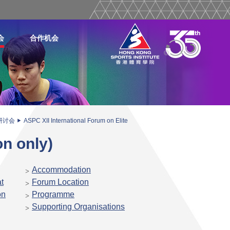
会
合作机会
研讨会
ASPC XII International Forum on Elite
on only)
Accommodation
t
Forum Location
on
Programme
Supporting Organisations