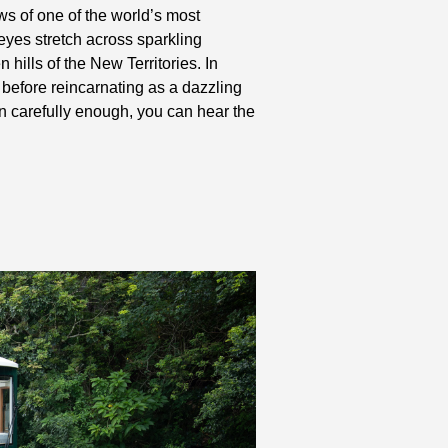
ews of one of the world’s most
yes stretch across sparkling
 hills of the New Territories. In
before reincarnating as a dazzling
en carefully enough, you can hear the