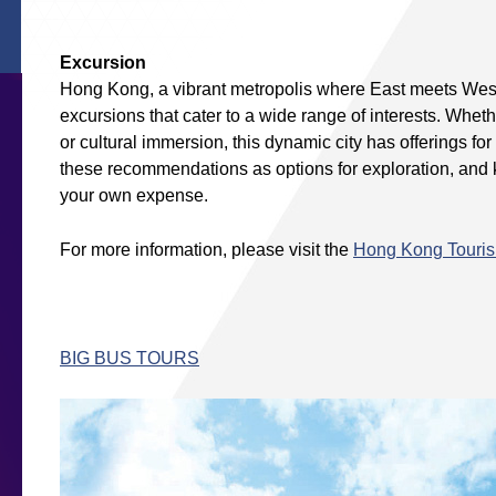
Excursion
Hong Kong, a vibrant metropolis where East meets West,
excursions that cater to a wide range of interests. Whet
or cultural immersion, this dynamic city has offerings f
these recommendations as options for exploration, and ki
your own expense.
For more information, please visit the
Hong Kong Touri
BIG BUS TOURS