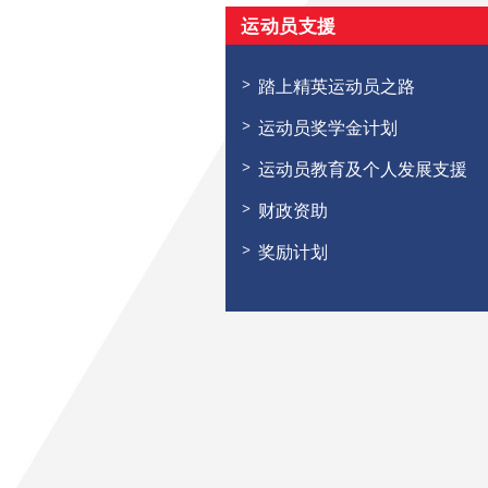
运动员支援
踏上精英运动员之路
运动员奖学金计划
运动员教育及个人发展支援
财政资助
奖励计划