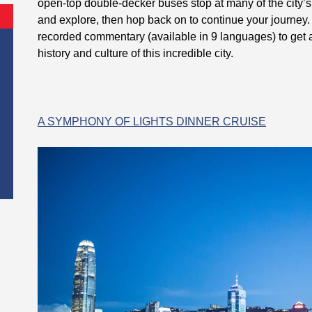
open-top double-decker buses stop at many of the city’s 
and explore, then hop back on to continue your journey. 
recorded commentary (available in 9 languages) to get 
history and culture of this incredible city.
A SYMPHONY OF LIGHTS DINNER CRUISE