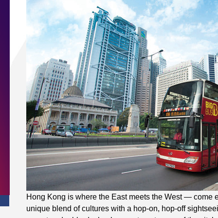
Hong Kong is where the East meets the West — come exp
unique blend of cultures with a hop-on, hop-off sightsee