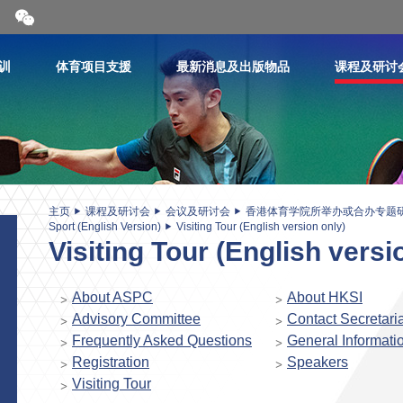
开
合
微
信
训
体育项目支援
最新消息及出版物品
课程及研讨
二
维
码
主页
课程及研讨会
会议及研讨会
香港体育学院所举办或合办专题
Sport (English Version)
Visiting Tour (English version only)
Visiting Tour (English versi
About ASPC
About HKSI
Advisory Committee
Contact Secretaria
Frequently Asked Questions
General Informati
Registration
Speakers
Visiting Tour