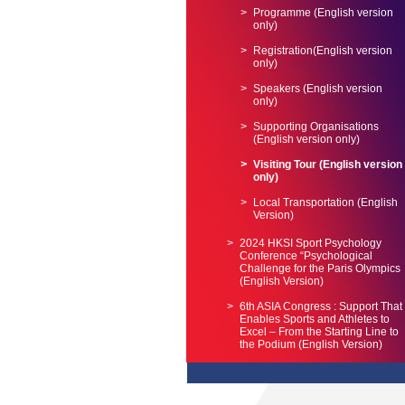
Programme (English version
only)
Registration(English version
only)
Speakers (English version
only)
Supporting Organisations
(English version only)
Visiting Tour (English version
only)
Local Transportation (English
Version)
2024 HKSI Sport Psychology
Conference “Psychological
Challenge for the Paris Olympics
(English Version)
6th ASIA Congress : Support That
Enables Sports and Athletes to
Excel – From the Starting Line to
the Podium (English Version)