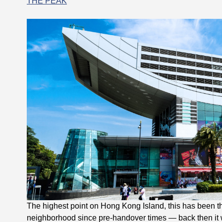
THE PEAK
The highest point on Hong Kong Island, this has been th
neighborhood since pre-handover times — back then it wa