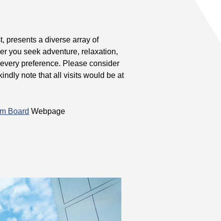
 presents a diverse array of
her you seek adventure, relaxation,
or every preference. Please consider
ndly note that all visits would be at
sm Board
Webpage