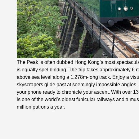
The Peak is often dubbed Hong Kong’s most spectacular
is equally spellbinding. The trip takes approximately 6 
above sea level along a 1,278m-long track. Enjoy a vi
skyscrapers glide past at seemingly impossible angles. 
your phone ready to chronicle your ascent. With over 13
is one of the world’s oldest funicular railways and a mus
million patrons a year.