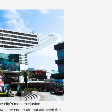
e city’s most exclusive
s the cooler air that attracted the