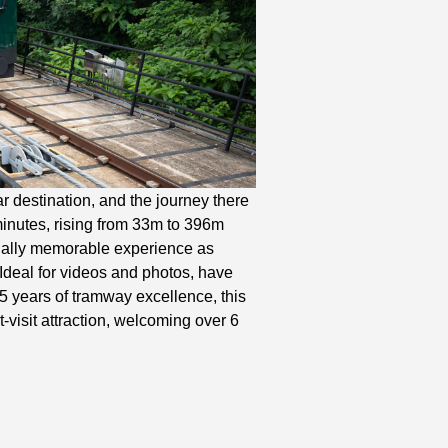
 destination, and the journey there
minutes, rising from 33m to 396m
sually memorable experience as
Ideal for videos and photos, have
5 years of tramway excellence, this
t-visit attraction, welcoming over 6