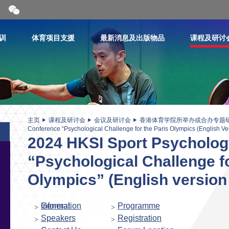
开
合
微
信
训
体育项目支援
最新消息及出版物品
课程及研讨
二
维
码
主页
课程及研讨会
会议及研讨会
香港体育学院所举办或合办专题
Conference “Psychological Challenge for the Paris Olympics (English Ve
2024 HKSI Sport Psycholog
“Psychological Challenge fo
Olympics” (English version
General Information
Programme
Speakers
Registration