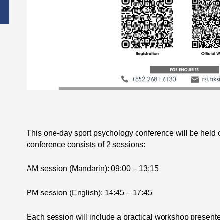
This one-day sport psychology conference will be held
conference consists of 2 sessions:
AM session (Mandarin): 09:00 – 13:15
PM session (English): 14:45 – 17:45
Each session will include a practical workshop present