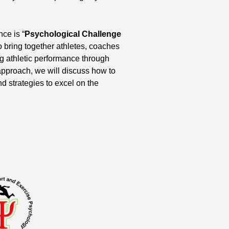
ce is “
Psychological Challenge
 bring together athletes, coaches
g athletic performance through
pproach, we will discuss how to
d strategies to excel on the