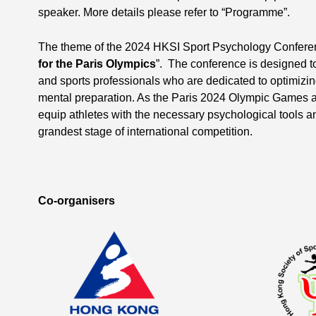
speaker. More details please refer to “Programme”.
The theme of the 2024 HKSI Sport Psychology Conferen
for the Paris Olympics
”. The conference is designed to
and sports professionals who are dedicated to optimizin
mental preparation. As the Paris 2024 Olympic Games a
equip athletes with the necessary psychological tools an
grandest stage of international competition.
Co-organisers