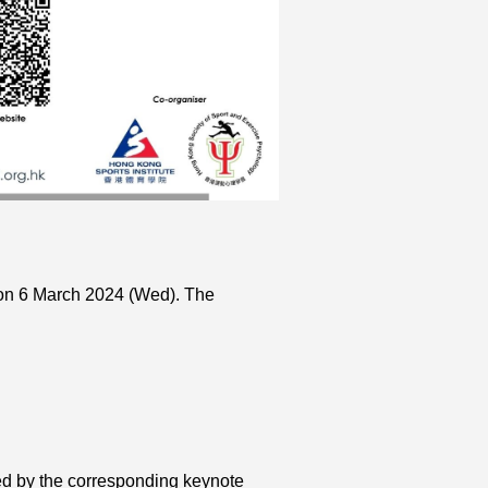
 on 6 March 2024 (Wed). The
ed by the corresponding keynote