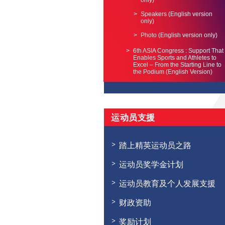
only)
Speakers (English version
only)
Photo (English version only)
6th ASIA Congress : Support That
Enables Sports and Athletes to
Excel – From the Starting Line to
the Podium (English Version)
运动员支援
踏上精英运动员之路
运动员奖学金计划
运动员教育及个人发展支援
财政资助
奖励计划