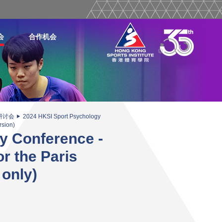
会
合作机会
研讨会
2024 HKSI Sport Psychology
rsion)
y Conference -
r the Paris
 only)