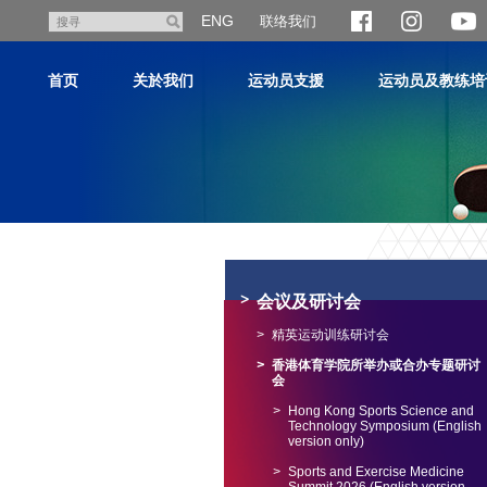
跳
ENG
联络我们
搜
至
寻
主
首页
关於我们
运动员支援
运动员及教练培
内
容
主
内
容
会议及研讨会
开
始
精英运动训练研讨会
香港体育学院所举办或合办专题研讨
会
Hong Kong Sports Science and
Technology Symposium (English
version only)
Sports and Exercise Medicine