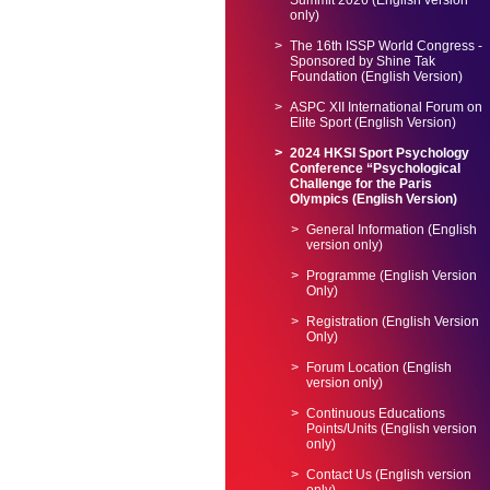
Summit 2026 (English version
only)
The 16th ISSP World Congress -
Sponsored by Shine Tak
Foundation (English Version)
ASPC XII International Forum on
Elite Sport (English Version)
2024 HKSI Sport Psychology
Conference “Psychological
Challenge for the Paris
Olympics (English Version)
General Information (English
version only)
Programme (English Version
Only)
Registration (English Version
Only)
Forum Location (English
version only)
Continuous Educations
Points/Units (English version
only)
Contact Us (English version