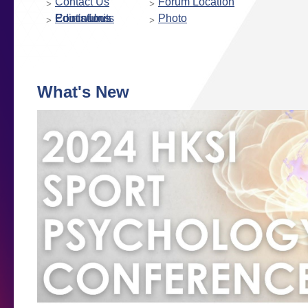
Contact Us
Forum Location
Continuous Educations Points/Units
Photo
What's New