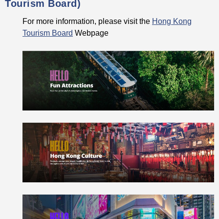
Tourism Board)
For more information, please visit the
Hong Kong
Tourism Board
Webpage