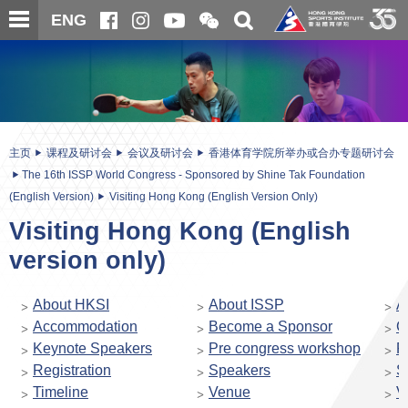
跳
开
开
ENG
至
合
关
微
主
主
搜
信
内
内
寻
二
容
容
维
码
开
始
主页
课程及研讨会
会议及研讨会
香港体育学院所举办或合办专题研讨会
The 16th ISSP World Congress - Sponsored by Shine Tak Foundation
(English Version)
Visiting Hong Kong (English Version Only)
Visiting Hong Kong (English
version only)
About HKSI
About ISSP
A
Accommodation
Become a Sponsor
C
Keynote Speakers
Pre congress workshop
P
Registration
Speakers
S
Timeline
Venue
V