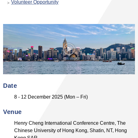
Volunteer Opportunity
Date
8 - 12 December 2025 (Mon – Fri)
Venue
Henry Cheng International Conference Centre, The
Chinese University of Hong Kong, Shatin, NT, Hong
Kong SAR