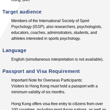
Target audience
Members of the International Society of Sport
Psychology (ISSP), also researchers, psychologists,
educators, coaches, administrators, students, and
athletes interested in sports psychology.
Language
English (simultaneous interpretation is not available).
Passport and Visa Requirement
Important Note for Overseas Participants:
Visitors to Hong Kong must hold a passport with a
minimum validity of six months.
Hong Kong offers visa-free entry to citizens from over
100 countries, including most Asian nations, as well as