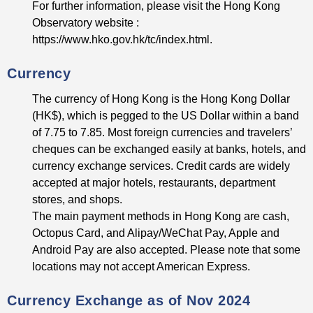
For further information, please visit the Hong Kong
Observatory website :
https://www.hko.gov.hk/tc/index.html.
Currency
The currency of Hong Kong is the Hong Kong Dollar
(HK$), which is pegged to the US Dollar within a band
of 7.75 to 7.85. Most foreign currencies and travelers’
cheques can be exchanged easily at banks, hotels, and
currency exchange services. Credit cards are widely
accepted at major hotels, restaurants, department
stores, and shops.
The main payment methods in Hong Kong are cash,
Octopus Card, and Alipay/WeChat Pay, Apple and
Android Pay are also accepted. Please note that some
locations may not accept American Express.
Currency Exchange as of Nov 2024