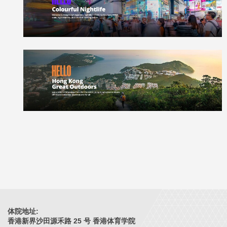
体院地址:
香港新界沙田源禾路 25 号 香港体育学院