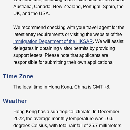
Australia, Canada, New Zealand, Portugal, Spain, the
UK, and the USA.
We recommend checking with your travel agent for the
latest entry requirements or visiting the website of the
Immigration Department of the HKSAR
. We will assist
delegates in obtaining visitor permits by providing
support letters. Please note that applicants are
responsible for submitting their own applications.
Time Zone
The local time in Hong Kong, China is GMT +8.
Weather
Hong Kong has a sub-tropical climate. In December
2022, the average monthly temperature was 16.6
degrees Celsius, with total rainfall of 25.7 millimeters.