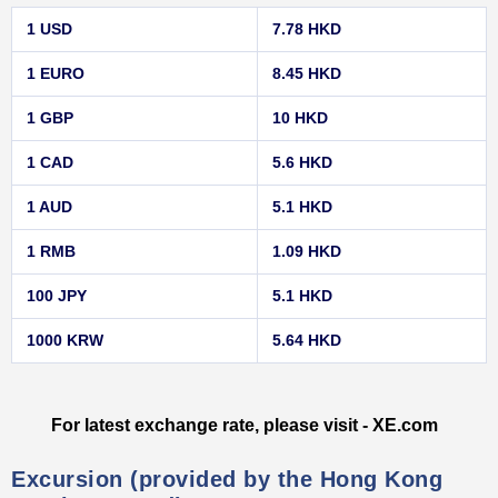
1 USD
7.78 HKD
1 EURO
8.45 HKD
1 GBP
10 HKD
1 CAD
5.6 HKD
1 AUD
5.1 HKD
1 RMB
1.09 HKD
100 JPY
5.1 HKD
1000 KRW
5.64 HKD
For latest exchange rate, please visit - XE.com
Excursion (provided by the Hong Kong