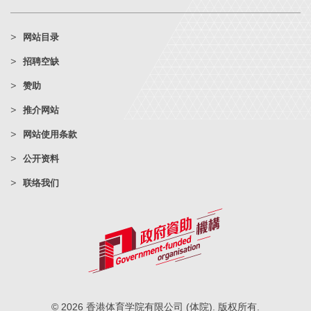
网站目录
招聘空缺
赞助
推介网站
网站使用条款
公开资料
联络我们
© 2026 香港体育学院有限公司 (体院). 版权所有.