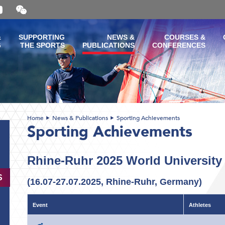
Open
and
close
the
&
SUPPORTING
NEWS &
COURSES &
WeChat
G
THE SPORTS
PUBLICATIONS
CONFERENCES
QR
code
Home
News & Publications
Sporting Achievements
Sporting Achievements
Rhine-Ruhr 2025 World Universit
S
(16.07-27.07.2025, Rhine-Ruhr, Germany)
Event
Athletes