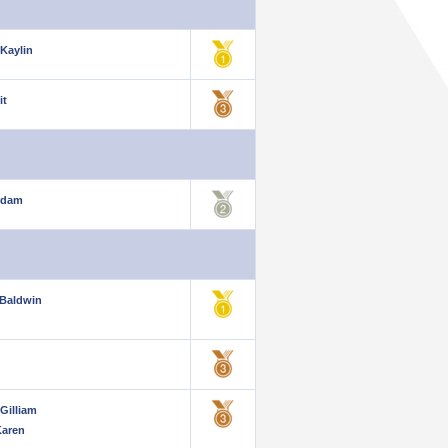
 Kaylin
it
Adam
Baldwin
Gilliam
Karen