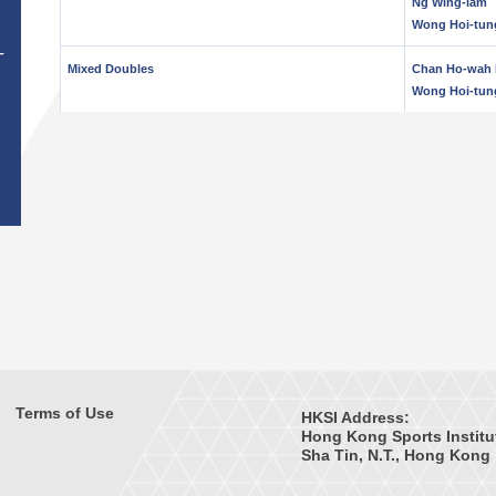
Ng Wing-lam
Wong Hoi-tun
T
Mixed Doubles
Chan Ho-wah 
Wong Hoi-tun
Terms of Use
HKSI Address:
Hong Kong Sports Institu
Sha Tin, N.T., Hong Kong