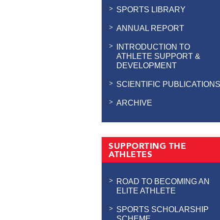
SPORTS LIBRARY
ANNUAL REPORT
INTRODUCTION TO
ATHLETE SUPPORT &
DEVELOPMENT
SCIENTIFIC PUBLICATION
ARCHIVE
SUPPORTING THE
ATHLETES
ROAD TO BECOMING AN
ELITE ATHLETE
SPORTS SCHOLARSHIP
SCHEME