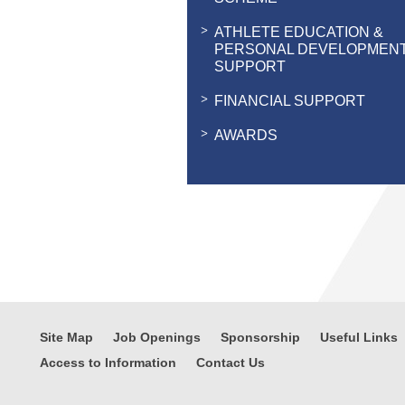
ATHLETE EDUCATION &
PERSONAL DEVELOPMEN
SUPPORT
FINANCIAL SUPPORT
AWARDS
Site Map
Job Openings
Sponsorship
Useful Links
Access to Information
Contact Us