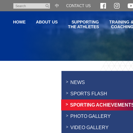
Skip
中
CONTACT US
Search
to
main
HOME
ABOUT US
SUPPORTING
TRAINING 
content
THE ATHLETES
COACHIN
Main
content
start
NEWS
SPORTS FLASH
SPORTING ACHIEVEMENT
PHOTO GALLERY
VIDEO GALLERY