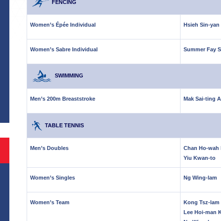
FENCING
Women’s Épée Individual
Hsieh Sin-yan
Women’s Sabre Individual
Summer Fay S
SWIMMING
S
Men’s 200m Breaststroke
Mak Sai-ting 
TABLE TENNIS
Men’s Doubles
Chan Ho-wah 
Yiu Kwan-to
Women’s Singles
Ng Wing-lam
Women’s Team
Kong Tsz-lam 
Lee Hoi-man 