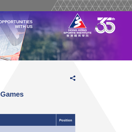
OPPORTUNITIES
WITH US
y Games
Position