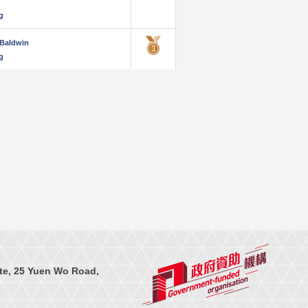
g
Baldwin
g
te, 25 Yuen Wo Road,