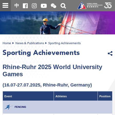
Skip
Open
Toggle
中
to
and
search
close
main
Main
box
the
content
content
WeChat
start
QR
code
Home
News & Publications
Sporting Achievements
Sporting Achievements
Rhine-Ruhr 2025 World University
Games
(16.07-27.07.2025, Rhine-Ruhr, Germany)
Event
Athletes
Position
FENCING