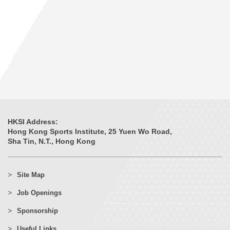
HKSI Address:
Hong Kong Sports Institute, 25 Yuen Wo Road,
Sha Tin, N.T., Hong Kong
Site Map
Job Openings
Sponsorship
Useful Links