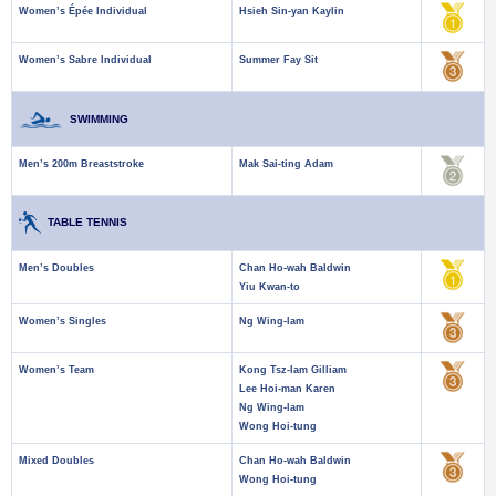
Women’s Épée Individual
Hsieh Sin-yan Kaylin
Women’s Sabre Individual
Summer Fay Sit
SWIMMING
Men’s 200m Breaststroke
Mak Sai-ting Adam
TABLE TENNIS
Men’s Doubles
Chan Ho-wah Baldwin
Yiu Kwan-to
Women’s Singles
Ng Wing-lam
Women’s Team
Kong Tsz-lam Gilliam
Lee Hoi-man Karen
Ng Wing-lam
Wong Hoi-tung
Mixed Doubles
Chan Ho-wah Baldwin
Wong Hoi-tung