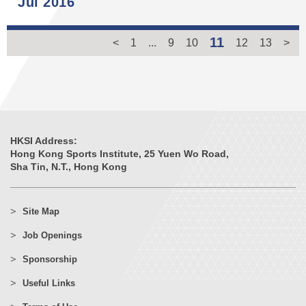
Jul 2016
11
<
1
...
9
10
12
13
>
HKSI Address:
Hong Kong Sports Institute, 25 Yuen Wo Road,
Sha Tin, N.T., Hong Kong
Site Map
Job Openings
Sponsorship
Useful Links