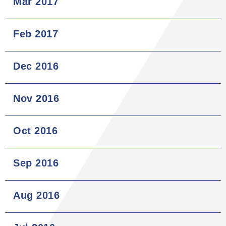
Mar 2017
Feb 2017
Dec 2016
Nov 2016
Oct 2016
Sep 2016
Aug 2016