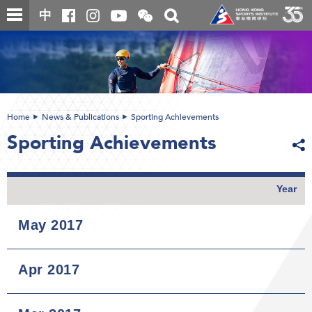
Skip
Open
Toggle
中
to
and
search
close
main
Main
box
the
content
content
WeChat
start
QR
code
Home
News & Publications
Sporting Achievements
Sporting Achievements
Year
May 2017
Apr 2017