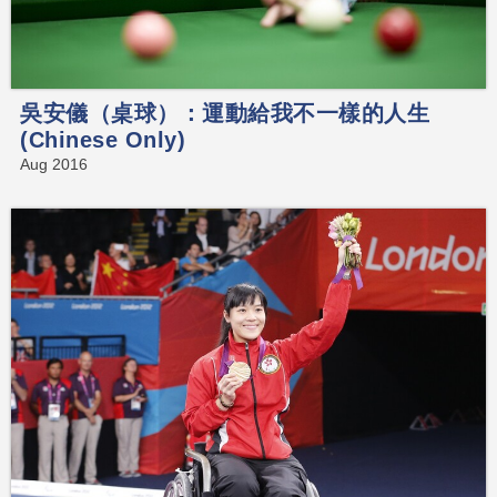
吳安儀（桌球）：運動給我不一樣的人生
(Chinese Only)
Aug 2016