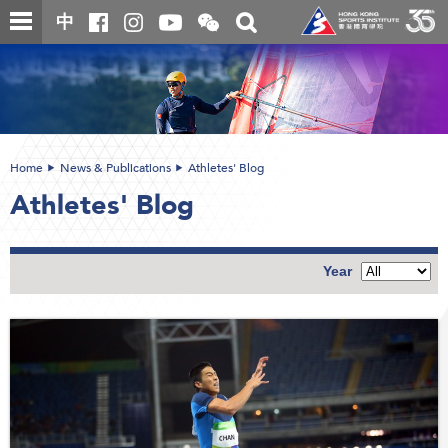
Skip
Open
Toggle
中
to
and
search
close
main
Main
box
the
content
content
WeChat
start
QR
code
Home
News & Publications
Athletes' Blog
Athletes' Blog
Year