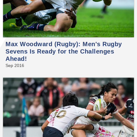
Max Woodward (Rugby): Men's Rugby
Sevens Is Ready for the Challenges
Ahead!
Sep 2016