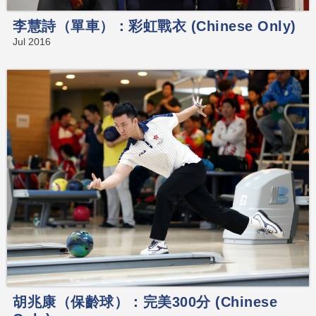
李慧詩（單車）：彩虹戰衣 (Chinese Only)
Jul 2016
胡兆康（保齡球）：完美300分 (Chinese