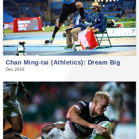
Chan Ming-tai (Athletics): Dream Big
Dec 2016