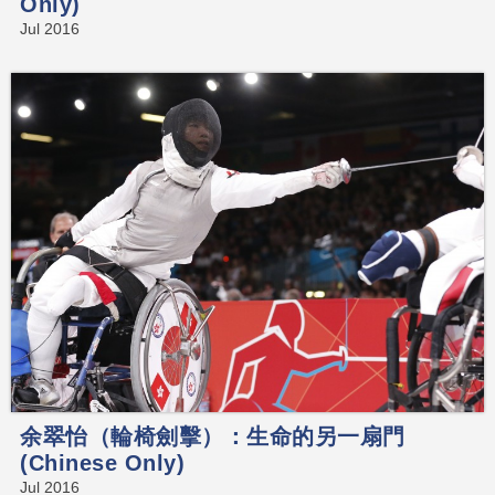
Only)
Jul 2016
余翠怡（輪椅劍擊）：生命的另一扇門
(Chinese Only)
Jul 2016