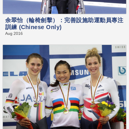
余翠怡（輪椅劍擊）：完善設施助運動員專注
訓練 (Chinese Only)
Aug 2016