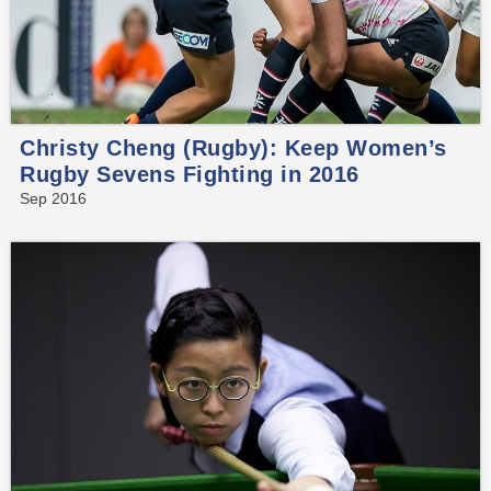
Christy Cheng (Rugby): Keep Women’s
Rugby Sevens Fighting in 2016
Sep 2016