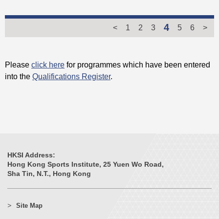
4
<
1
2
3
5
6
>
Please
click here
for programmes which have been entered
into the
Qualifications Register
.
HKSI Address:
Hong Kong Sports Institute, 25 Yuen Wo Road,
Sha Tin, N.T., Hong Kong
Site Map