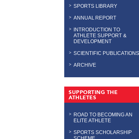
SPORTS LIBRARY
ANNUAL REPORT
INTRODUCTION TO
ATHLETE SUPPORT &
DEVELOPMENT
SCIENTIFIC PUBLICATION
ARCHIVE
SUPPORTING THE
ATHLETES
ROAD TO BECOMING AN
ELITE ATHLETE
SPORTS SCHOLARSHIP
SCHEME