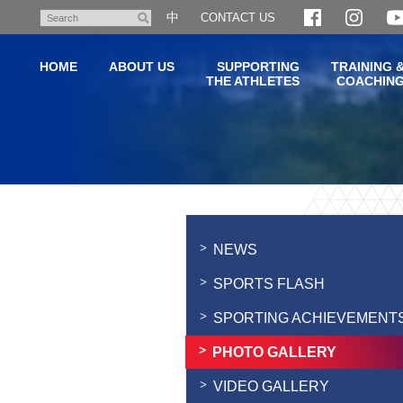
Skip
中
CONTACT US
Search
to
main
HOME
ABOUT US
SUPPORTING
TRAINING 
content
THE ATHLETES
COACHIN
Main
content
start
NEWS
SPORTS FLASH
SPORTING ACHIEVEMENT
PHOTO GALLERY
VIDEO GALLERY