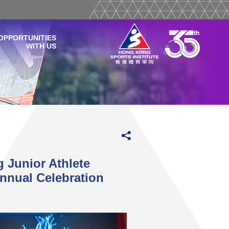
OPPORTUNITIES
WITH US
 Junior Athlete
nnual Celebration