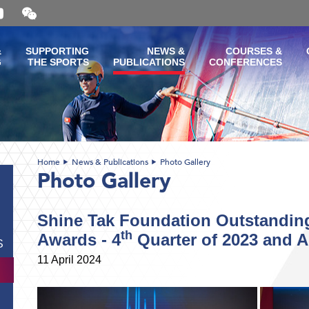
Open
and
close
the
&
SUPPORTING
NEWS &
COURSES &
WeChat
G
THE SPORTS
PUBLICATIONS
CONFERENCES
QR
code
Home
News & Publications
Photo Gallery
Photo Gallery
Shine Tak Foundation Outstanding
th
Awards - 4
Quarter of 2023 and A
S
11 April 2024