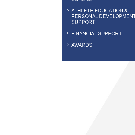
ATHLETE EDUCATION &
PERSONAL DEVELOPMEN
SUPPORT
FINANCIAL SUPPORT
AWARDS