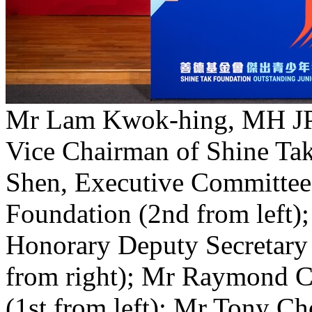
Mr Lam Kwok-hing, MH JP 
Vice Chairman of Shine Tak
Shen, Executive Committee
Foundation (2nd from left
Honorary Deputy Secretary
from right); Mr Raymond 
(1st from left); Mr Tony C