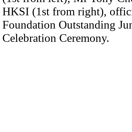
HKSI (1st from right), offic
Foundation Outstanding Ju
Celebration Ceremony.