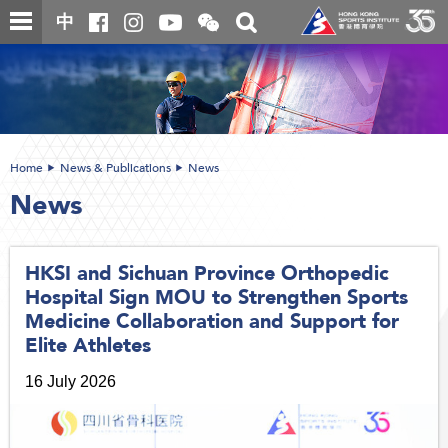
Skip
Open
Toggle
中
to
and
search
close
main
Main
box
the
content
content
WeChat
start
QR
code
Home
News & Publications
News
News
HKSI and Sichuan Province Orthopedic
Hospital Sign MOU to Strengthen Sports
Medicine Collaboration and Support for
Elite Athletes
16 July 2026