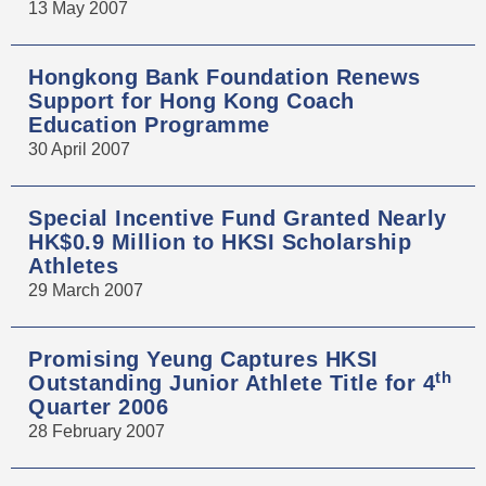
13 May 2007
Hongkong Bank Foundation Renews
Support for Hong Kong Coach
Education Programme
30 April 2007
Special Incentive Fund Granted Nearly
HK$0.9 Million to HKSI Scholarship
Athletes
29 March 2007
Promising Yeung Captures HKSI
th
Outstanding Junior Athlete Title for 4
Quarter 2006
28 February 2007