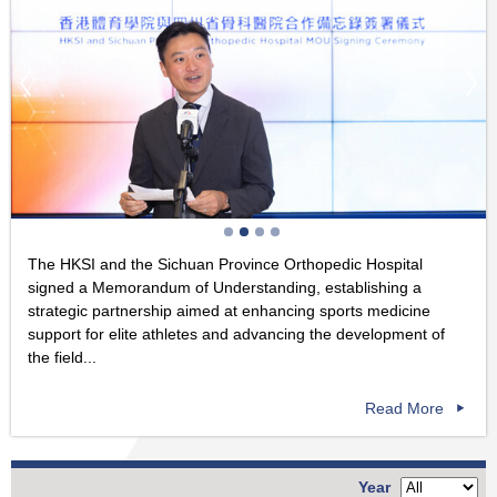
The HKSI and the Sichuan Province Orthopedic Hospital
signed a Memorandum of Understanding, establishing a
strategic partnership aimed at enhancing sports medicine
support for elite athletes and advancing the development of
the field...
Read More
Year