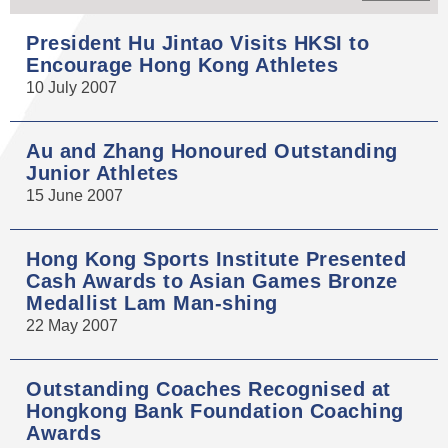
President Hu Jintao Visits HKSI to
Encourage Hong Kong Athletes
10 July 2007
Au and Zhang Honoured Outstanding
Junior Athletes
15 June 2007
Hong Kong Sports Institute Presented
Cash Awards to Asian Games Bronze
Medallist Lam Man-shing
22 May 2007
Outstanding Coaches Recognised at
Hongkong Bank Foundation Coaching
Awards