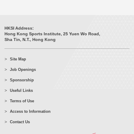
HKSI Address:
Hong Kong Sports Institute, 25 Yuen Wo Road,
Sha Tin, N.T., Hong Kong
Site Map
Job Openings
Sponsorship
Useful Links
Terms of Use
Access to Information
Contact Us