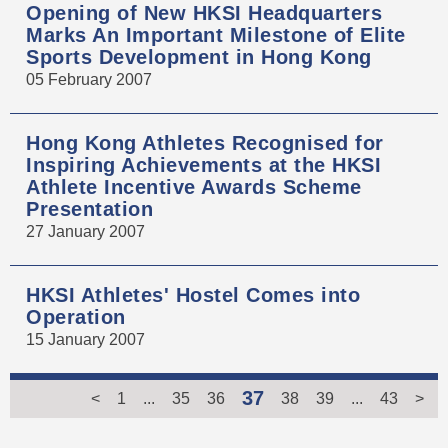
Opening of New HKSI Headquarters
Marks An Important Milestone of Elite
Sports Development in Hong Kong
05 February 2007
Hong Kong Athletes Recognised for
Inspiring Achievements at the HKSI
Athlete Incentive Awards Scheme
Presentation
27 January 2007
HKSI Athletes' Hostel Comes into
Operation
15 January 2007
37
<
1
...
35
36
38
39
...
43
>