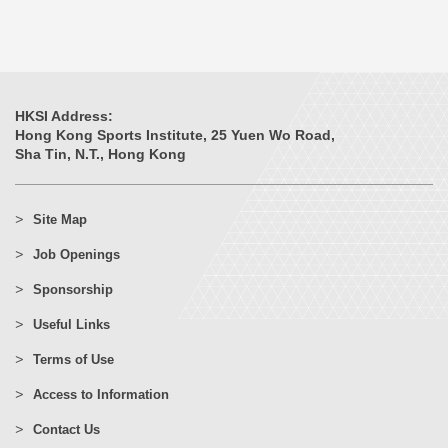
HKSI Address:
Hong Kong Sports Institute, 25 Yuen Wo Road,
Sha Tin, N.T., Hong Kong
Site Map
Job Openings
Sponsorship
Useful Links
Terms of Use
Access to Information
Contact Us