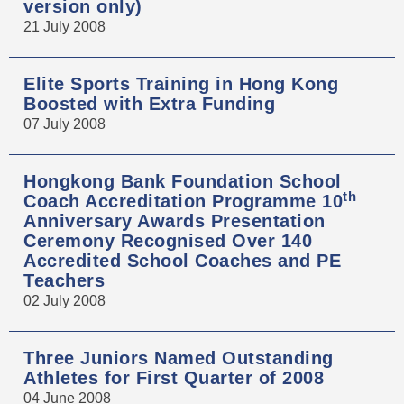
version only)
21 July 2008
Elite Sports Training in Hong Kong
Boosted with Extra Funding
07 July 2008
Hongkong Bank Foundation School
th
Coach Accreditation Programme 10
Anniversary Awards Presentation
Ceremony Recognised Over 140
Accredited School Coaches and PE
Teachers
02 July 2008
Three Juniors Named Outstanding
Athletes for First Quarter of 2008
04 June 2008