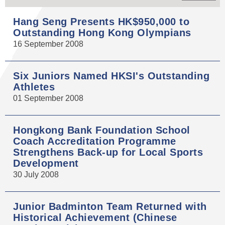
Hang Seng Presents HK$950,000 to
Outstanding Hong Kong Olympians
16 September 2008
Six Juniors Named HKSI's Outstanding
Athletes
01 September 2008
Hongkong Bank Foundation School
Coach Accreditation Programme
Strengthens Back-up for Local Sports
Development
30 July 2008
Junior Badminton Team Returned with
Historical Achievement (Chinese