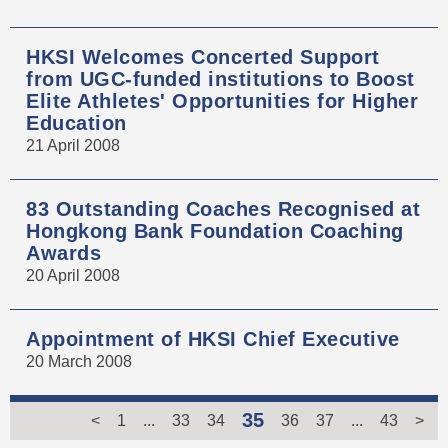
HKSI Welcomes Concerted Support
from UGC-funded institutions to Boost
Elite Athletes' Opportunities for Higher
Education
21 April 2008
83 Outstanding Coaches Recognised at
Hongkong Bank Foundation Coaching
Awards
20 April 2008
Appointment of HKSI Chief Executive
20 March 2008
35
<
1
...
33
34
36
37
...
43
>