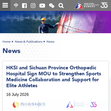
Skip
Open
Toggle
中
to
and
search
close
main
Main
box
the
content
content
WeChat
start
QR
code
Home
News & Publications
News
News
HKSI and Sichuan Province Orthopedic
Hospital Sign MOU to Strengthen Sports
Medicine Collaboration and Support for
Elite Athletes
16 July 2026