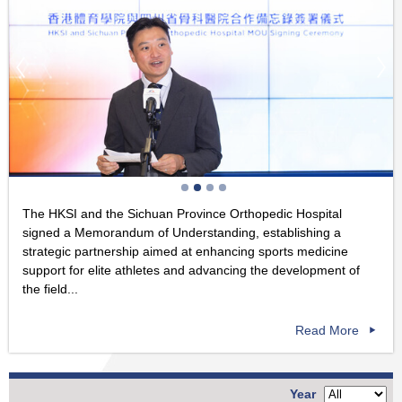
The HKSI and the Sichuan Province Orthopedic Hospital
signed a Memorandum of Understanding, establishing a
strategic partnership aimed at enhancing sports medicine
support for elite athletes and advancing the development of
the field...
Read More
Year