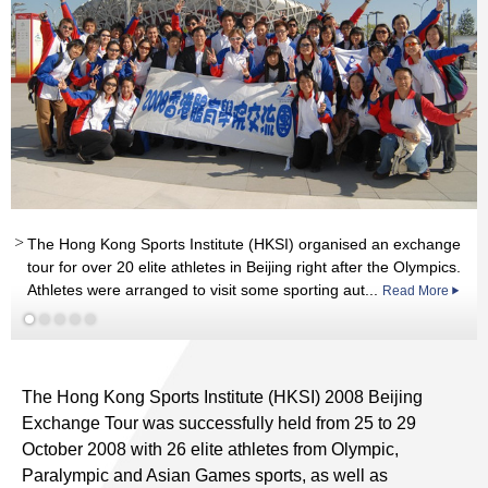
th
rd
The Hong Kong Sports Institute (HKSI) organised an exchange
Read More
nd
th
st
tour for over 20 elite athletes in Beijing right after the Olympics.
st
Athletes were arranged to visit some sporting aut...
Read More
Read More
Read More
Read More
The Hong Kong Sports Institute (HKSI) 2008 Beijing
Exchange Tour was successfully held from 25 to 29
October 2008 with 26 elite athletes from Olympic,
Paralympic and Asian Games sports, as well as