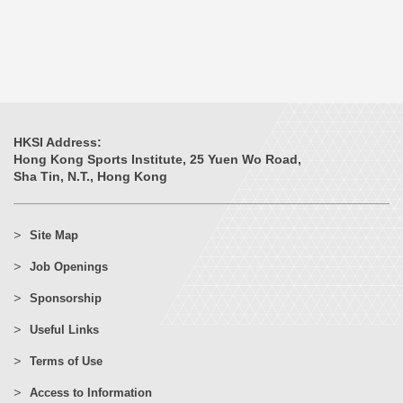
HKSI Address:
Hong Kong Sports Institute, 25 Yuen Wo Road,
Sha Tin, N.T., Hong Kong
Site Map
Job Openings
Sponsorship
Useful Links
Terms of Use
Access to Information