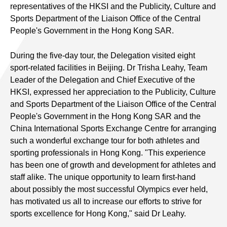
representatives of the HKSI and the Publicity, Culture and
Sports Department of the Liaison Office of the Central
People's Government in the Hong Kong SAR.
During the five-day tour, the Delegation visited eight
sport-related facilities in Beijing. Dr Trisha Leahy, Team
Leader of the Delegation and Chief Executive of the
HKSI, expressed her appreciation to the Publicity, Culture
and Sports Department of the Liaison Office of the Central
People's Government in the Hong Kong SAR and the
China International Sports Exchange Centre for arranging
such a wonderful exchange tour for both athletes and
sporting professionals in Hong Kong. "This experience
has been one of growth and development for athletes and
staff alike. The unique opportunity to learn first-hand
about possibly the most successful Olympics ever held,
has motivated us all to increase our efforts to strive for
sports excellence for Hong Kong," said Dr Leahy.