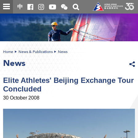
Skip
Open
Toggle
中
to
and
search
close
main
Main
box
the
content
content
WeChat
start
QR
code
Home
News & Publications
News
News
Elite Athletes' Beijing Exchange Tour
Concluded
30 October 2008