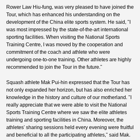
Rower Law Hiu-fung, was very pleased to have joined the
Tour, which has enhanced his understanding on the
development of the China elite sports system. He said, "I
was most impressed by the state-of-the-art international
sporting facilities. When visiting the National Sports
Training Centre, I was moved by the cooperation and
commitment of the coach and athlete who were
undergoing one-to-one training. Other athletes are highly
recommended to join the Tour in the future."
Squash athlete Mak Pui-hin expressed that the Tour has
not only expanded her horizon, but has also enriched her
knowledge in the history and culture of our motherland. "I
really appreciate that we were able to visit the National
Sports Training Centre where we saw the elite athletes
training and sporting facilities in China. Moreover, the
athletes' sharing sessions held every evening were fruitful
and beneficial to all the participating athletes," said Mak.