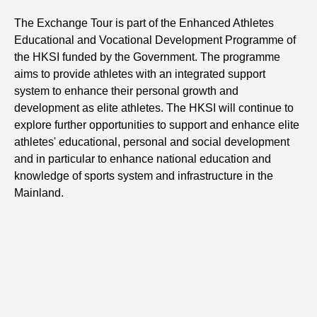
The Exchange Tour is part of the Enhanced Athletes
Educational and Vocational Development Programme of
the HKSI funded by the Government. The programme
aims to provide athletes with an integrated support
system to enhance their personal growth and
development as elite athletes. The HKSI will continue to
explore further opportunities to support and enhance elite
athletes' educational, personal and social development
and in particular to enhance national education and
knowledge of sports system and infrastructure in the
Mainland.