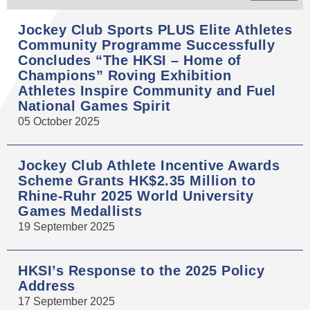
Jockey Club Sports PLUS Elite Athletes
Community Programme Successfully
Concludes “The HKSI – Home of
Champions” Roving Exhibition
Athletes Inspire Community and Fuel
National Games Spirit
05 October 2025
Jockey Club Athlete Incentive Awards
Scheme Grants HK$2.35 Million to
Rhine-Ruhr 2025 World University
Games Medallists
19 September 2025
HKSI’s Response to the 2025 Policy
Address
17 September 2025