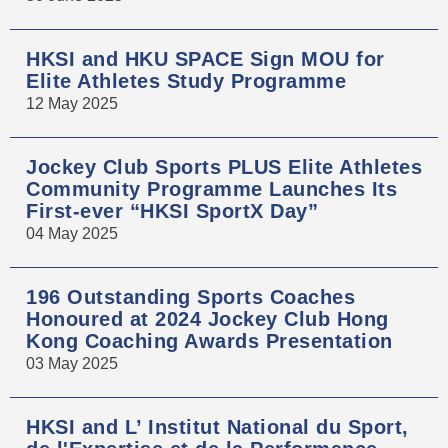
HKSI and HKU SPACE Sign MOU for
Elite Athletes Study Programme
12 May 2025
Jockey Club Sports PLUS Elite Athletes
Community Programme Launches Its
First-ever “HKSI SportX Day”
04 May 2025
196 Outstanding Sports Coaches
Honoured at 2024 Jockey Club Hong
Kong Coaching Awards Presentation
03 May 2025
HKSI and L’ Institut National du Sport,