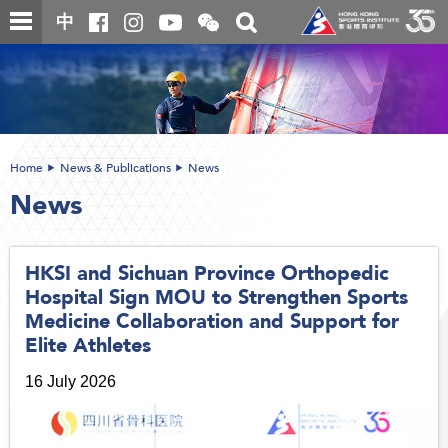
Skip
Open
Toggle
中
to
and
search
close
main
Main
box
the
content
content
WeChat
start
QR
code
Home
News & Publications
News
News
HKSI and Sichuan Province Orthopedic
Hospital Sign MOU to Strengthen Sports
Medicine Collaboration and Support for
Elite Athletes
16 July 2026