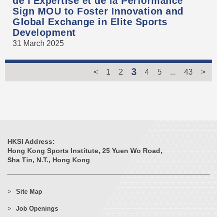
de l'Expertise et de la Performance
Sign MOU to Foster Innovation and
Global Exchange in Elite Sports
Development
31 March 2025
3
<
1
2
4
5
...
43
>
HKSI Address:
Hong Kong Sports Institute, 25 Yuen Wo Road,
Sha Tin, N.T., Hong Kong
Site Map
Job Openings