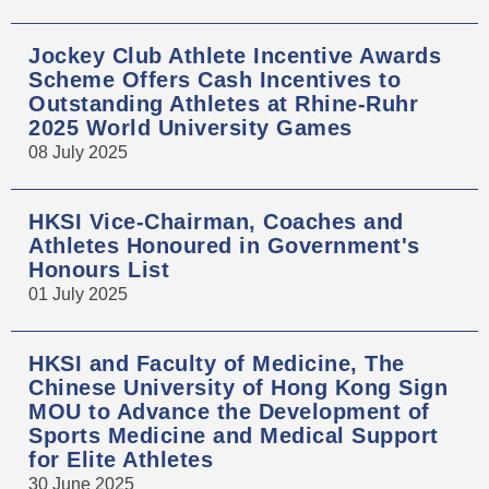
Jockey Club Athlete Incentive Awards
Scheme Offers Cash Incentives to
Outstanding Athletes at Rhine-Ruhr
2025 World University Games
08 July 2025
HKSI Vice-Chairman, Coaches and
Athletes Honoured in Government's
Honours List
01 July 2025
HKSI and Faculty of Medicine, The
Chinese University of Hong Kong Sign
MOU to Advance the Development of
Sports Medicine and Medical Support
for Elite Athletes
30 June 2025