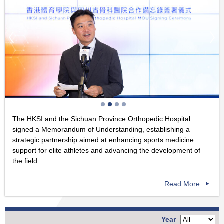
The HKSI and the Sichuan Province Orthopedic Hospital
signed a Memorandum of Understanding, establishing a
strategic partnership aimed at enhancing sports medicine
support for elite athletes and advancing the development of
the field...
Read More
Year