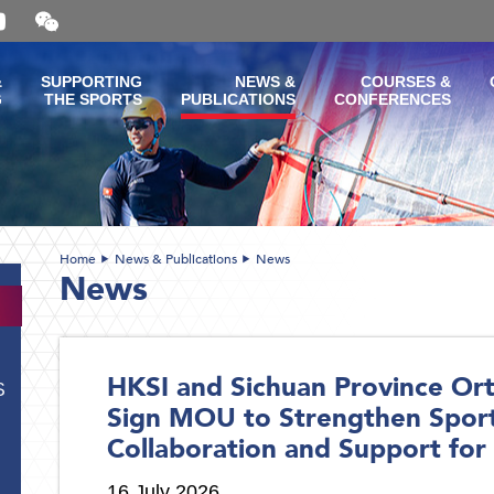
Open
and
close
the
&
SUPPORTING
NEWS &
COURSES &
WeChat
G
THE SPORTS
PUBLICATIONS
CONFERENCES
QR
code
Home
News & Publications
News
News
HKSI and Sichuan Province Ort
S
Sign MOU to Strengthen Spor
Collaboration and Support for 
16 July 2026