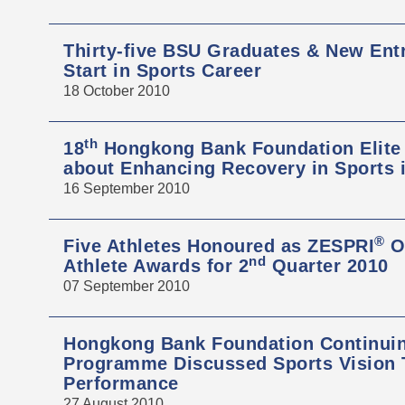
Thirty-five BSU Graduates & New Ent
Start in Sports Career
18 October 2010
th
18
Hongkong Bank Foundation Elite
about Enhancing Recovery in Sports 
16 September 2010
®
Five Athletes Honoured as ZESPRI
Ou
nd
Athlete Awards for 2
Quarter 2010
07 September 2010
Hongkong Bank Foundation Continui
Programme Discussed Sports Vision T
Performance
27 August 2010