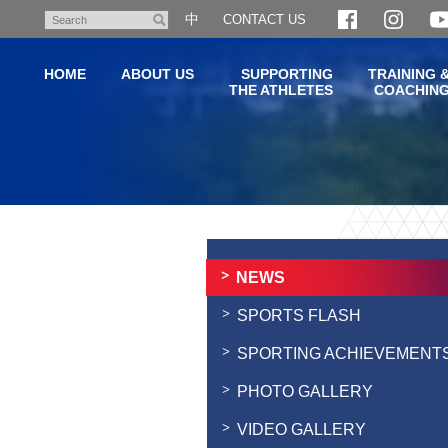
Skip
中
CONTACT US
Search
to
main
HOME
ABOUT US
SUPPORTING
TRAINING 
content
THE ATHLETES
COACHIN
Main
content
start
NEWS
SPORTS FLASH
SPORTING ACHIEVEMENT
PHOTO GALLERY
VIDEO GALLERY