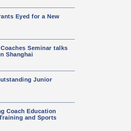
rants Eyed for a New
 Coaches Seminar talks
in Shanghai
tstanding Junior
ng Coach Education
raining and Sports