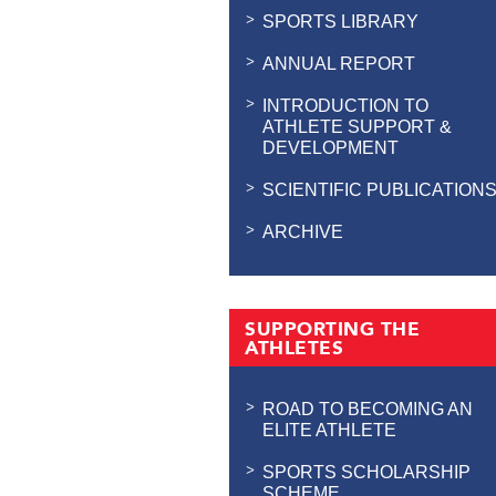
SPORTS LIBRARY
ANNUAL REPORT
INTRODUCTION TO
ATHLETE SUPPORT &
DEVELOPMENT
SCIENTIFIC PUBLICATION
ARCHIVE
SUPPORTING THE
ATHLETES
ROAD TO BECOMING AN
ELITE ATHLETE
SPORTS SCHOLARSHIP
SCHEME