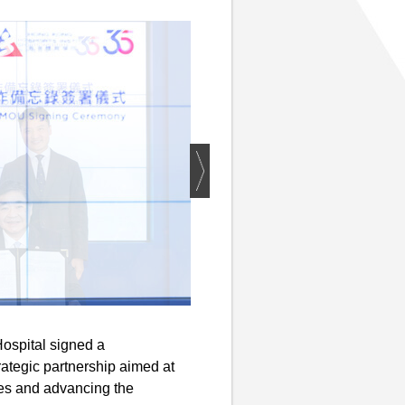
ospital signed a
ategic partnership aimed at
tes and advancing the