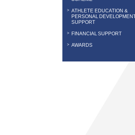
ATHLETE EDUCATION &
PERSONAL DEVELOPMEN
SUPPORT
FINANCIAL SUPPORT
AWARDS