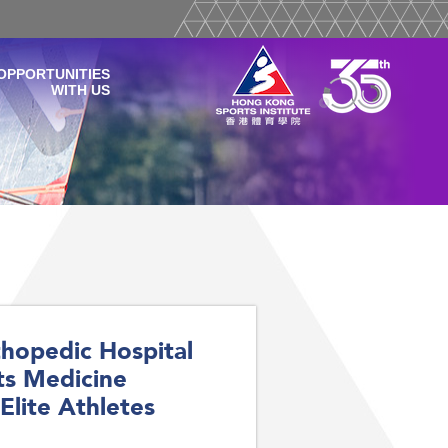
OPPORTUNITIES
WITH US
hopedic Hospital
ts Medicine
Elite Athletes