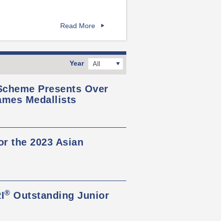
Read More
Year
All
 Scheme Presents Over
ames Medallists
or the 2023 Asian
®
I
Outstanding Junior