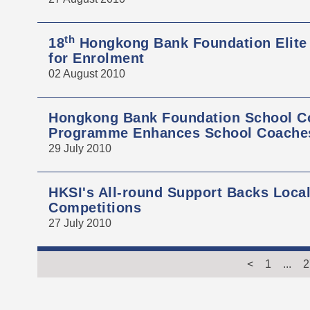
th
18
Hongkong Bank Foundation Elite
for Enrolment
02 August 2010
Hongkong Bank Foundation School Co
Programme Enhances School Coaches'
29 July 2010
HKSI's All-round Support Backs Local
Competitions
27 July 2010
<
1
...
2