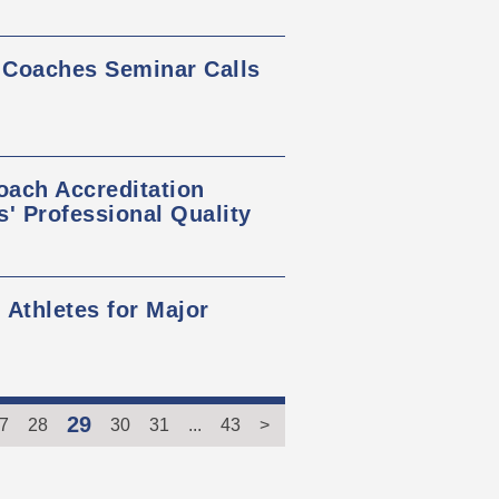
 Coaches Seminar Calls
ach Accreditation
 Professional Quality
 Athletes for Major
29
7
28
30
31
...
43
>