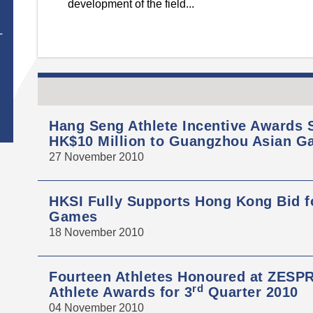
development of the field...
T
Hang Seng Athlete Incentive Awards
HK$10 Million to Guangzhou Asian G
27 November 2010
HKSI Fully Supports Hong Kong Bid f
Games
18 November 2010
Fourteen Athletes Honoured at ZESPR
rd
Athlete Awards for 3
Quarter 2010
04 November 2010