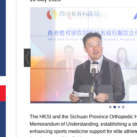
S
The HKSI and the Sichuan Province Orthopedic H
Memorandum of Understanding, establishing a str
enhancing sports medicine support for elite athle