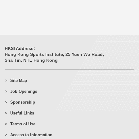
HKSI Address:
Hong Kong Sports Institute, 25 Yuen Wo Road,
Sha Tin, N.T., Hong Kong
Site Map
Job Openings
Sponsorship
Useful Links
Terms of Use
Access to Information