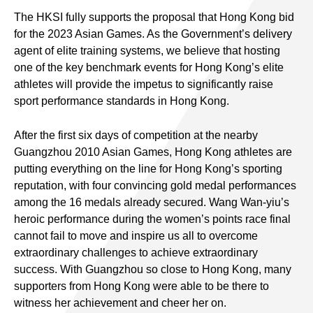
The HKSI fully supports the proposal that Hong Kong bid
for the 2023 Asian Games. As the Government’s delivery
agent of elite training systems, we believe that hosting
one of the key benchmark events for Hong Kong’s elite
athletes will provide the impetus to significantly raise
sport performance standards in Hong Kong.
After the first six days of competition at the nearby
Guangzhou 2010 Asian Games, Hong Kong athletes are
putting everything on the line for Hong Kong’s sporting
reputation, with four convincing gold medal performances
among the 16 medals already secured. Wang Wan-yiu’s
heroic performance during the women’s points race final
cannot fail to move and inspire us all to overcome
extraordinary challenges to achieve extraordinary
success. With Guangzhou so close to Hong Kong, many
supporters from Hong Kong were able to be there to
witness her achievement and cheer her on.