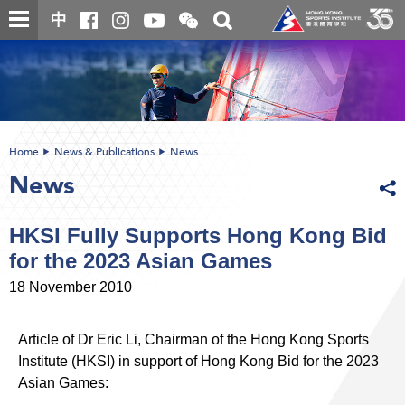
Skip
Open
Toggle
中
to
and
search
close
main
Main
box
the
content
content
WeChat
start
QR
code
Home
News & Publications
News
News
HKSI Fully Supports Hong Kong Bid
for the 2023 Asian Games
18 November 2010
Article of Dr Eric Li, Chairman of the Hong Kong Sports
Institute (HKSI) in support of Hong Kong Bid for the 2023
Asian Games: