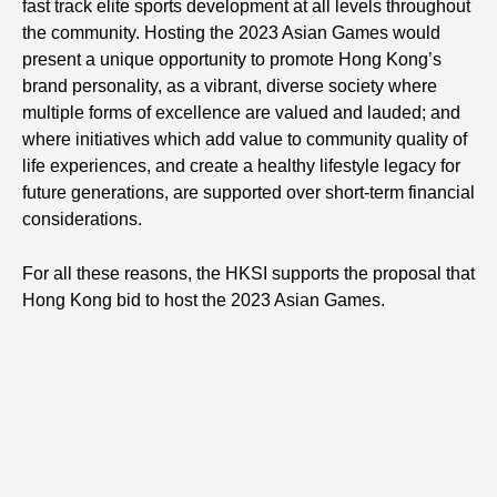
fast track elite sports development at all levels throughout
the community. Hosting the 2023 Asian Games would
present a unique opportunity to promote Hong Kong’s
brand personality, as a vibrant, diverse society where
multiple forms of excellence are valued and lauded; and
where initiatives which add value to community quality of
life experiences, and create a healthy lifestyle legacy for
future generations, are supported over short-term financial
considerations.
For all these reasons, the HKSI supports the proposal that
Hong Kong bid to host the 2023 Asian Games.