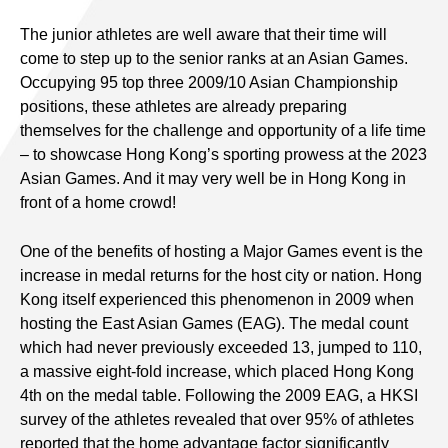
The junior athletes are well aware that their time will
come to step up to the senior ranks at an Asian Games.
Occupying 95 top three 2009/10 Asian Championship
positions, these athletes are already preparing
themselves for the challenge and opportunity of a life time
– to showcase Hong Kong’s sporting prowess at the 2023
Asian Games. And it may very well be in Hong Kong in
front of a home crowd!
One of the benefits of hosting a Major Games event is the
increase in medal returns for the host city or nation. Hong
Kong itself experienced this phenomenon in 2009 when
hosting the East Asian Games (EAG). The medal count
which had never previously exceeded 13, jumped to 110,
a massive eight-fold increase, which placed Hong Kong
4th on the medal table. Following the 2009 EAG, a HKSI
survey of the athletes revealed that over 95% of athletes
reported that the home advantage factor significantly