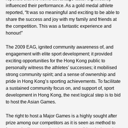
influenced their performance. As a gold medal athlete
reported, “It was so meaningful and exciting to be able to
share the success and joy with my family and friends at
the competition. This was a fantastic experience and
honour!”
The 2009 EAG, ignited community awareness of, and
engagement with elite sport development; it provided
exciting opportunities for the Hong Kong public to
personally witness the athletes’ successes; it mobilised
strong community spirit; and a sense of ownership and
pride in Hong Kong’s sporting achievements. To facilitate
a sustained community focus on, and support of, sport
development in Hong Kong, the next logical step is to bid
to host the Asian Games.
The right to host a Major Games is a highly sought after
prize among our competitors as it is seen as method to