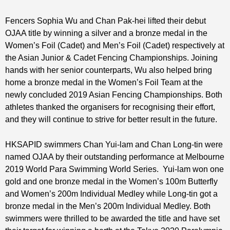
Fencers Sophia Wu and Chan Pak-hei lifted their debut
OJAA title by winning a silver and a bronze medal in the
Women’s Foil (Cadet) and Men’s Foil (Cadet) respectively at
the Asian Junior & Cadet Fencing Championships. Joining
hands with her senior counterparts, Wu also helped bring
home a bronze medal in the Women’s Foil Team at the
newly concluded 2019 Asian Fencing Championships. Both
athletes thanked the organisers for recognising their effort,
and they will continue to strive for better result in the future.
HKSAPID swimmers Chan Yui-lam and Chan Long-tin were
named OJAA by their outstanding performance at Melbourne
2019 World Para Swimming World Series. Yui-lam won one
gold and one bronze medal in the Women’s 100m Butterfly
and Women’s 200m Individual Medley while Long-tin got a
bronze medal in the Men’s 200m Individual Medley. Both
swimmers were thrilled to be awarded the title and have set