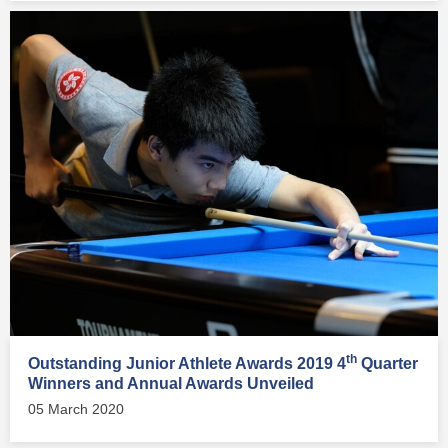
th
Outstanding Junior Athlete Awards 2019 4
Quarter
Winners and Annual Awards Unveiled
05 March 2020