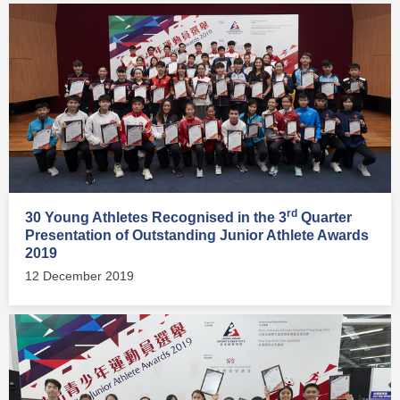
rd
30 Young Athletes Recognised in the 3
Quarter
Presentation of Outstanding Junior Athlete Awards
2019
12 December 2019