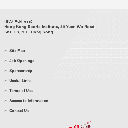
HKSI Address:
Hong Kong Sports Institute, 25 Yuen Wo Road,
Sha Tin, N.T., Hong Kong
Site Map
Job Openings
Sponsorship
Useful Links
Terms of Use
Access to Information
Contact Us