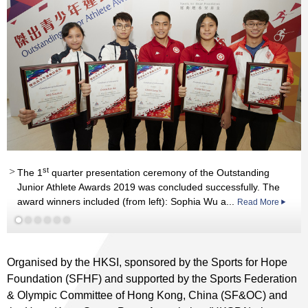
st
st
The 1
quarter presentation ceremony of the Outstanding
st
rd
Junior Athlete Awards 2019 was concluded successfully. The
Read More
rd
award winners included (from left): Sophia Wu a...
Read More
Read More
st
nd
Read More
rd
Read More
Read More
Organised by the HKSI, sponsored by the Sports for Hope
Foundation (SFHF) and supported by the Sports Federation
& Olympic Committee of Hong Kong, China (SF&OC) and