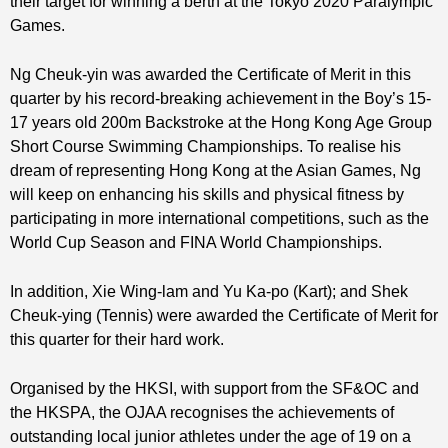
their target for winning a berth at the Tokyo 2020 Paralympic
Games.
Ng Cheuk-yin was awarded the Certificate of Merit in this
quarter by his record-breaking achievement in the Boy’s 15-
17 years old 200m Backstroke at the Hong Kong Age Group
Short Course Swimming Championships. To realise his
dream of representing Hong Kong at the Asian Games, Ng
will keep on enhancing his skills and physical fitness by
participating in more international competitions, such as the
World Cup Season and FINA World Championships.
In addition, Xie Wing-lam and Yu Ka-po (Kart); and Shek
Cheuk-ying (Tennis) were awarded the Certificate of Merit for
this quarter for their hard work.
Organised by the HKSI, with support from the SF&OC and
the HKSPA, the OJAA recognises the achievements of
outstanding local junior athletes under the age of 19 on a