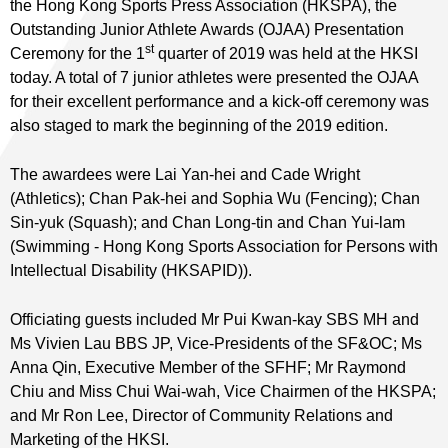
the Hong Kong Sports Press Association (HKSPA), the
Outstanding Junior Athlete Awards (OJAA) Presentation
st
Ceremony for the 1
quarter of 2019 was held at the HKSI
today. A total of 7 junior athletes were presented the OJAA
for their excellent performance and a kick-off ceremony was
also staged to mark the beginning of the 2019 edition.
The awardees were Lai Yan-hei and Cade Wright
(Athletics); Chan Pak-hei and Sophia Wu (Fencing); Chan
Sin-yuk (Squash); and Chan Long-tin and Chan Yui-lam
(Swimming - Hong Kong Sports Association for Persons with
Intellectual Disability (HKSAPID)).
Officiating guests included Mr Pui Kwan-kay SBS MH and
Ms Vivien Lau BBS JP, Vice-Presidents of the SF&OC; Ms
Anna Qin, Executive Member of the SFHF; Mr Raymond
Chiu and Miss Chui Wai-wah, Vice Chairmen of the HKSPA;
and Mr Ron Lee, Director of Community Relations and
Marketing of the HKSI.