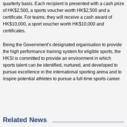
quarterly basis. Each recipient is presented with a cash prize
of HK$2,500, a sports voucher worth HK$2,500 and a
certificate. For teams, they will receive a cash award of
HK$10,000, a sport voucher worth HK$10,000 and
certificates.
Being the Government’s designated organisation to provide
the high performance training system for eligible sports, the
HKSI is committed to provide an environment in which
sports talent can be identified, nurtured, and developed to
pursue excellence in the international sporting arena and to
inspire potential athletes to pursue a full-time sports career.
Related News