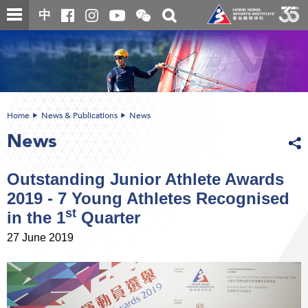
Skip
Open
Toggle
中
to
and
search
close
main
Main
box
the
content
content
WeChat
start
QR
code
Home
News & Publications
News
News
Outstanding Junior Athlete Awards
2019 - 7 Young Athletes Recognised
st
in the 1
Quarter
27 June 2019