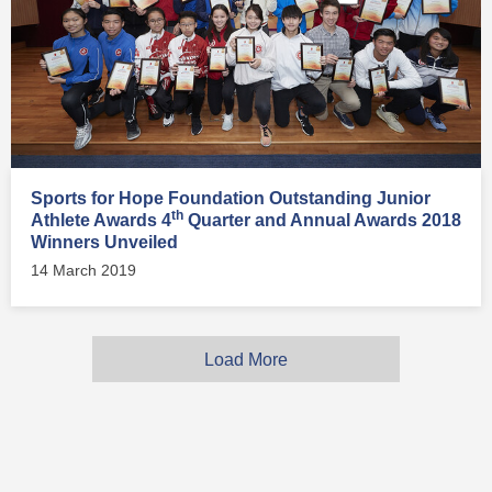
Sports for Hope Foundation Outstanding Junior
th
Athlete Awards 4
Quarter and Annual Awards 2018
Winners Unveiled
14 March 2019
Load More