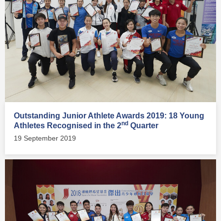
Outstanding Junior Athlete Awards 2019: 18 Young
nd
Athletes Recognised in the 2
Quarter
19 September 2019