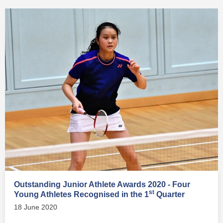
Outstanding Junior Athlete Awards 2020 - Four
st
Young Athletes Recognised in the 1
Quarter
18 June 2020