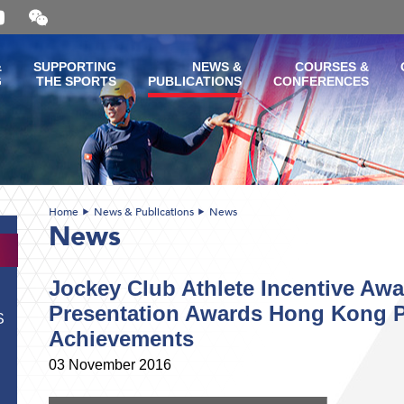
Open
and
close
the
&
SUPPORTING
NEWS &
COURSES &
WeChat
G
THE SPORTS
PUBLICATIONS
CONFERENCES
QR
code
Home
News & Publications
News
News
Jockey Club Athlete Incentive Aw
Presentation Awards Hong Kong P
S
Achievements
03 November 2016