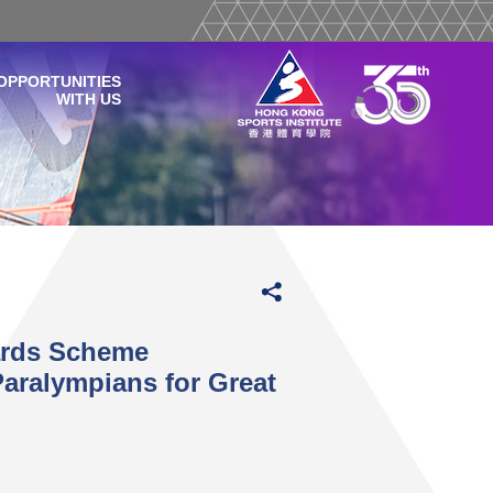
OPPORTUNITIES
WITH US
ards Scheme
aralympians for Great