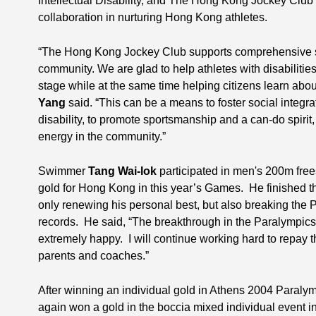
Intellectual Disability, and The Hong Kong Jockey Club 
collaboration in nurturing Hong Kong athletes.
“The Hong Kong Jockey Club supports comprehensive s
community. We are glad to help athletes with disabilit
stage while at the same time helping citizens learn abou
Yang
said. “This can be a means to foster social integr
disability, to promote sportsmanship and a can-do spirit
energy in the community.”
Swimmer
Tang Wai-lok
participated in men's 200m frees
gold for Hong Kong in this year’s Games. He finished the 
only renewing his personal best, but also breaking th
records. He said, “The breakthrough in the Paralympics 
extremely happy. I will continue working hard to repay 
parents and coaches.”
After winning an individual gold in Athens 2004 Paral
again won a gold in the boccia mixed individual event in