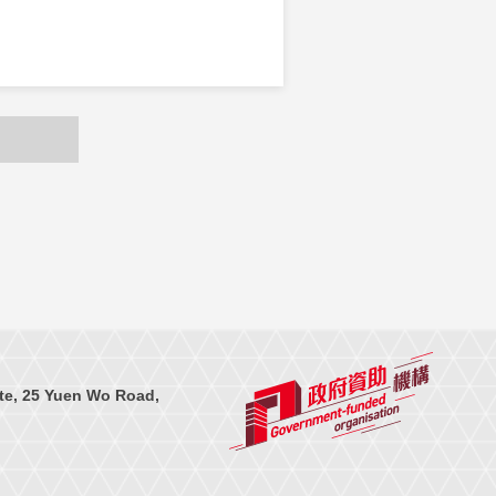
te, 25 Yuen Wo Road,