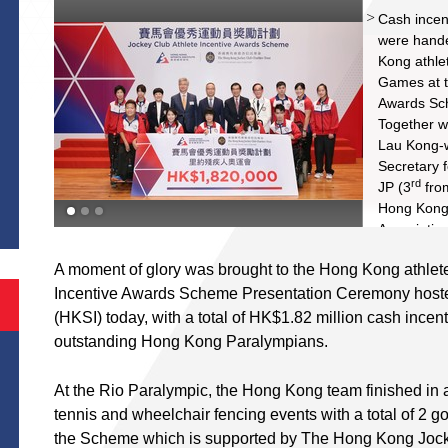
nd
Cash incent
were hande
Kong athle
Games at t
Awards Sc
Together wi
Lau Kong-
st
Secretary 
S
rd
JP (3
from
Hong Kong
Association
S S Yang J
A moment of glory was brought to the Hong Kong athlete
The Hong K
Incentive Awards Scheme Presentation Ceremony hosted
Tong SBS 
Chairman o
(HKSI) today, with a total of HK$1.82 million cash ince
th
(4
from ri
outstanding Hong Kong Paralympians.
Rio Paral
take a gro
At the Rio Paralympic, the Hong Kong team finished in a
during the
tennis and wheelchair fencing events with a total of 2 g
the Scheme which is supported by The Hong Kong Jockey