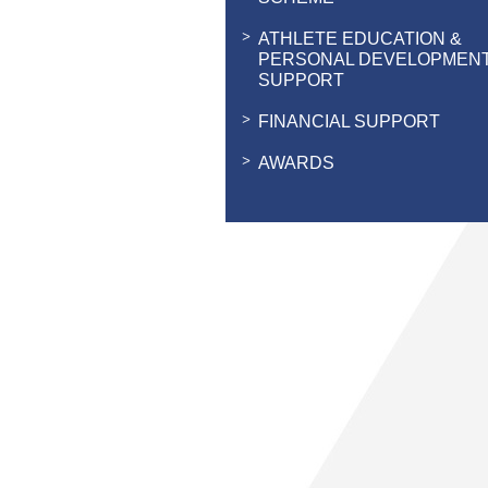
ATHLETE EDUCATION &
PERSONAL DEVELOPMEN
SUPPORT
FINANCIAL SUPPORT
AWARDS