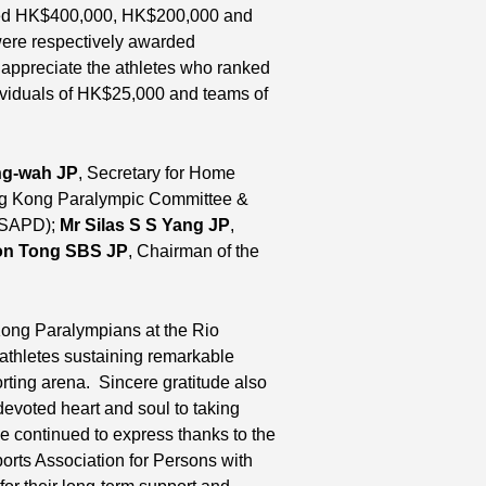
eived HK$400,000, HK$200,000 and
ere respectively awarded
ppreciate the athletes who ranked
ividuals of HK$25,000 and teams of
ng-wah JP
, Secretary for Home
ong Kong Paralympic Committee &
C&SAPD);
Mr Silas S S Yang JP
,
on Tong SBS JP
, Chairman of the
ong Paralympians at the Rio
thletes sustaining remarkable
orting arena. Sincere gratitude also
evoted heart and soul to taking
He continued to express thanks to the
 Association for Persons with