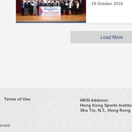
19 October 2016
Load More
Terms of Use
HKSI Address:
Hong Kong Sports Institu
Sha Tin, N.T., Hong Kong
erved.