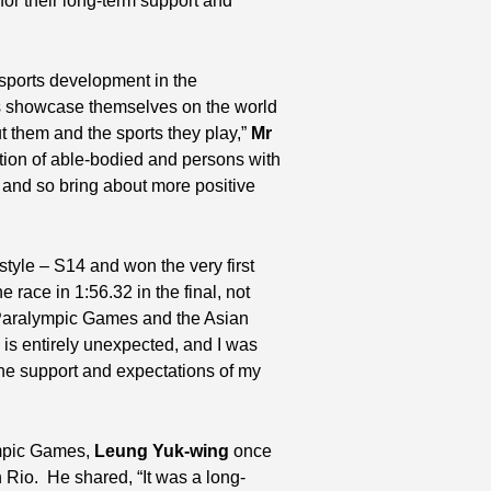
for their long-term support and
ports development in the
ies showcase themselves on the world
t them and the sports they play,”
Mr
ation of able-bodied and persons with
, and so bring about more positive
tyle – S14 and won the very first
race in 1:56.32 in the final, not
e Paralympic Games and the Asian
is entirely unexpected, and I was
the support and expectations of my
ympic Games,
Leung Yuk-wing
once
 Rio. He shared, “It was a long-