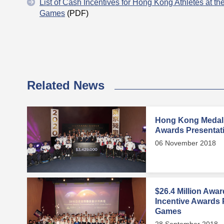
List of Cash Incentives for Hong Kong Athletes at t
Games
(PDF)
Related News
Hong Kong Medalli
Awards Presentat
06 November 2018
$26.4 Million Awa
Incentive Awards 
Games
28 September 2018