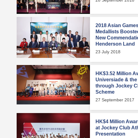
2018 Asian Games
Medallists Booste
New Commendati
Henderson Land
23 July 2018
HK$3.52 Million 
Universiade & the
through Jockey Cl
Scheme
27 September 2017
HK$4 Million Awa
at Jockey Club At
Presentation