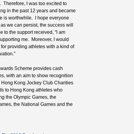
 Therefore, I was too excited to
tising in the past 12 years and became
e is worthwhile. I hope everyone
 as we can persist, the success will
 to the support received, “I am
supporting me. Moreover, I would
r providing athletes with a kind of
vation.”
e Awards Scheme provides cash
es, with an aim to show recognition
he Hong Kong Jockey Club Charities
rds to Hong Kong athletes who
ing the Olympic Games, the
ames, the National Games and the