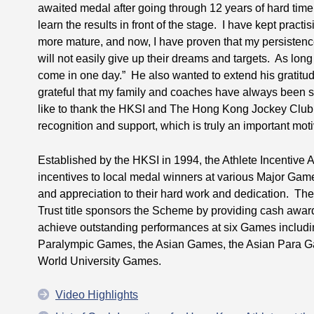
awaited medal after going through 12 years of hard time.
learn the results in front of the stage. I have kept prac
more mature, and now, I have proven that my persistenc
will not easily give up their dreams and targets. As long
come in one day.” He also wanted to extend his gratitude
grateful that my family and coaches have always been 
like to thank the HKSI and The Hong Kong Jockey Club fo
recognition and support, which is truly an important moti
Established by the HKSI in 1994, the Athlete Incentiv
incentives to local medal winners at various Major Gam
and appreciation to their hard work and dedication. T
Trust title sponsors the Scheme by providing cash awa
achieve outstanding performances at six Games includ
Paralympic Games, the Asian Games, the Asian Para G
World University Games.
Video Highlights