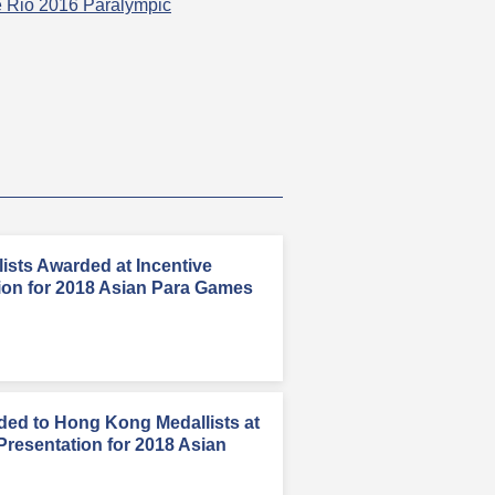
he Rio 2016 Paralympic
sts Awarded at Incentive
ion for 2018 Asian Para Games
rded to Hong Kong Medallists at
Presentation for 2018 Asian