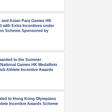
 and Asian Para Games HK
d with Extra Incentives under
on Scheme Sponsored by
Awarded to the Summer
 National Games HK Medallists
ub Athlete Incentive Awards
rded to Hong Kong Olympians
hlete Incentive Awards Scheme