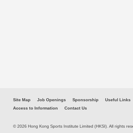
Site Map
Job Openings
Sponsorship
Useful Links
Access to Information
Contact Us
© 2026 Hong Kong Sports Institute Limited (HKSI). All rights res