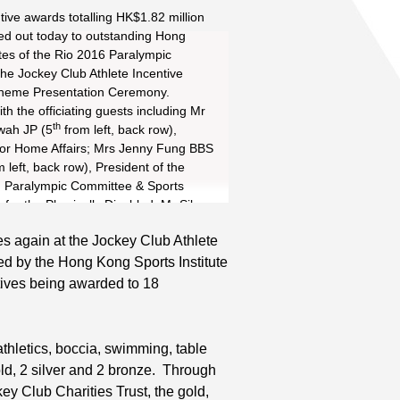
rd
ive awards totalling HK$1.82 million
d out today to outstanding Hong
tes of the Rio 2016 Paralympic
he Jockey Club Athlete Incentive
heme Presentation Ceremony.
th the officiating guests including Mr
th
wah JP (5
from left, back row),
Read More
st
for Home Affairs; Mrs Jenny Fung BBS
 left, back row), President of the
 Paralympic Committee & Sports
Read More
 for the Physically Disabled; Mr Silas
th
P (4
from left, back row), Steward of
s again at the Jockey Club Athlete
ong Jockey Club; and Mr Carlson
th
 by the Hong Kong Sports Institute
JP (5
from right, back row),
f the HKSI, Mr Patrick Ng BBS MH
ntives being awarded to 18
ght, back row), Chef de Mission of the
ympic Games Hong Kong Delegation,
up photo with Hong Kong athletes
thletics, boccia, swimming, table
 ceremony.
old, 2 silver and 2 bronze. Through
 Club Charities Trust, the gold,