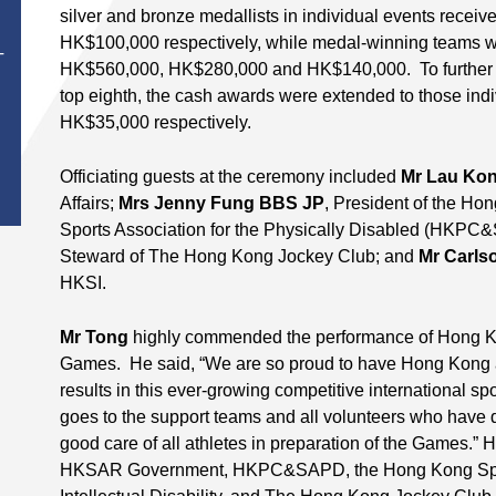
silver and bronze medallists in individual events rec
HK$100,000 respectively, while medal-winning teams w
T
HK$560,000, HK$280,000 and HK$140,000. To further a
top eighth, the cash awards were extended to those ind
HK$35,000 respectively.
Officiating guests at the ceremony included
Mr Lau Ko
Affairs;
Mrs Jenny Fung BBS JP
, President of the H
Sports Association for the Physically Disabled (HKP
Steward of The Hong Kong Jockey Club; and
Mr Carls
HKSI.
Mr Tong
highly commended the performance of Hong K
Games. He said, “We are so proud to have Hong Kong a
results in this ever-growing competitive international sp
goes to the support teams and all volunteers who have d
good care of all athletes in preparation of the Games.” 
HKSAR Government, HKPC&SAPD, the Hong Kong Sports