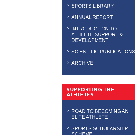
SPORTS LIBRARY
ANNUAL REPORT
INTRODUCTION TO
ATHLETE SUPPORT &
DEVELOPMENT
SCIENTIFIC PUBLICATION
ARCHIVE
SUPPORTING THE
ATHLETES
ROAD TO BECOMING AN
ELITE ATHLETE
SPORTS SCHOLARSHIP
SCHEME