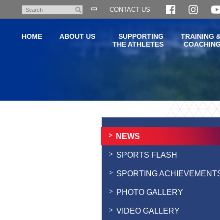
Skip
中
CONTACT US
Search
to
main
HOME
ABOUT US
SUPPORTING
TRAINING 
content
THE ATHLETES
COACHIN
Main
content
start
NEWS
SPORTS FLASH
SPORTING ACHIEVEMENT
PHOTO GALLERY
VIDEO GALLERY