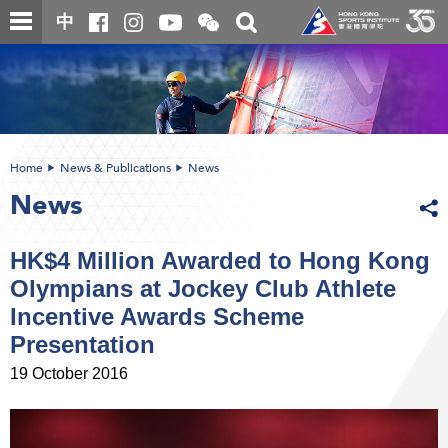
Skip
Open
Toggle
中
to
and
search
close
main
Main
box
the
content
content
WeChat
start
QR
code
Home
News & Publications
News
News
HK$4 Million Awarded to Hong Kong
Olympians at Jockey Club Athlete
Incentive Awards Scheme
Presentation
19 October 2016