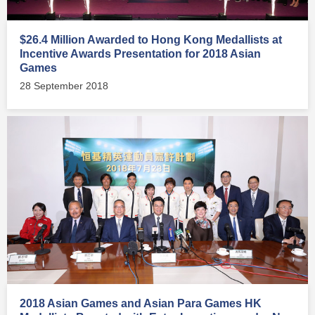
$26.4 Million Awarded to Hong Kong Medallists at
Incentive Awards Presentation for 2018 Asian
Games
28 September 2018
2018 Asian Games and Asian Para Games HK