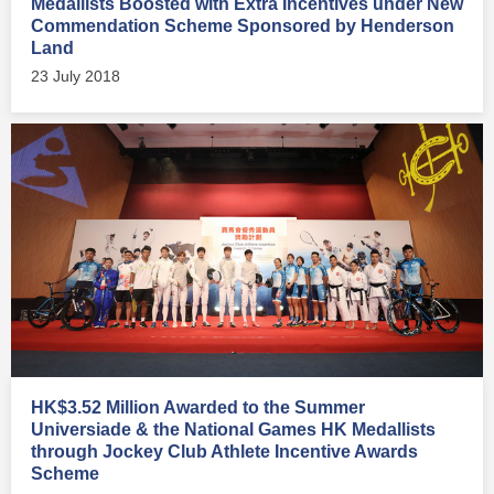
Medallists Boosted with Extra Incentives under New
Commendation Scheme Sponsored by Henderson
Land
23 July 2018
HK$3.52 Million Awarded to the Summer
Universiade & the National Games HK Medallists
through Jockey Club Athlete Incentive Awards
Scheme