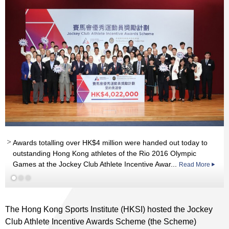
nd
Awards totalling over HK$4 million were handed out today to
outstanding Hong Kong athletes of the Rio 2016 Olympic
Games at the Jockey Club Athlete Incentive Awar...
Read More
Read More
The Hong Kong Sports Institute (HKSI) hosted the Jockey
Club Athlete Incentive Awards Scheme (the Scheme)