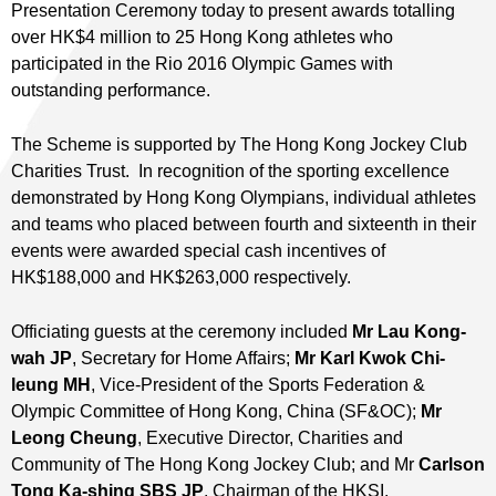
Presentation Ceremony today to present awards totalling
over HK$4 million to 25 Hong Kong athletes who
participated in the Rio 2016 Olympic Games with
outstanding performance.
The Scheme is supported by The Hong Kong Jockey Club
Charities Trust. In recognition of the sporting excellence
demonstrated by Hong Kong Olympians, individual athletes
and teams who placed between fourth and sixteenth in their
events were awarded special cash incentives of
HK$188,000 and HK$263,000 respectively.
Officiating guests at the ceremony included
Mr Lau Kong-
wah JP
, Secretary for Home Affairs;
Mr Karl Kwok Chi-
leung MH
, Vice-President of the Sports Federation &
Olympic Committee of Hong Kong, China (SF&OC);
Mr
Leong Cheung
, Executive Director, Charities and
Community of The Hong Kong Jockey Club; and Mr
Carlson
Tong Ka-shing SBS JP
, Chairman of the HKSI.