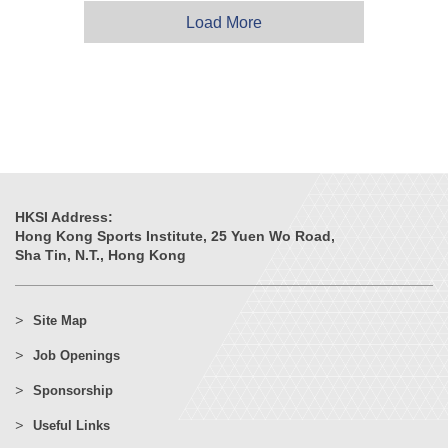
Load More
HKSI Address:
Hong Kong Sports Institute, 25 Yuen Wo Road,
Sha Tin, N.T., Hong Kong
Site Map
Job Openings
Sponsorship
Useful Links