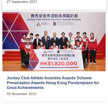
27 September 2017
Jockey Club Athlete Incentive Awards Scheme
Presentation Awards Hong Kong Paralympians for
Great Achievements
03 November 2016