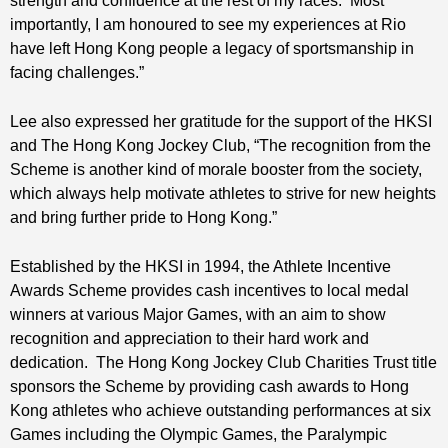
strength and confidence at the rest of my races. Most
importantly, I am honoured to see my experiences at Rio
have left Hong Kong people a legacy of sportsmanship in
facing challenges.”
Lee also expressed her gratitude for the support of the HKSI
and The Hong Kong Jockey Club, “The recognition from the
Scheme is another kind of morale booster from the society,
which always help motivate athletes to strive for new heights
and bring further pride to Hong Kong.”
Established by the HKSI in 1994, the Athlete Incentive
Awards Scheme provides cash incentives to local medal
winners at various Major Games, with an aim to show
recognition and appreciation to their hard work and
dedication. The Hong Kong Jockey Club Charities Trust title
sponsors the Scheme by providing cash awards to Hong
Kong athletes who achieve outstanding performances at six
Games including the Olympic Games, the Paralympic