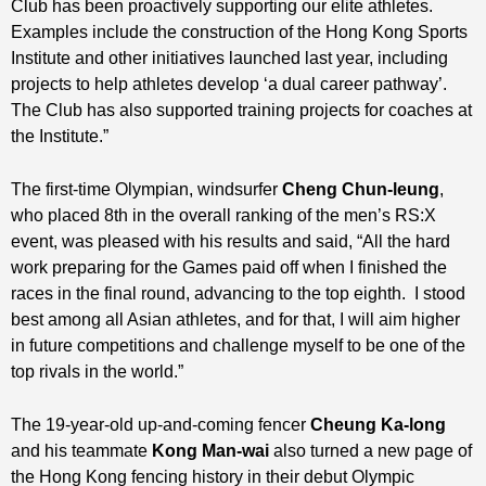
Club has been proactively supporting our elite athletes.
Examples include the construction of the Hong Kong Sports
Institute and other initiatives launched last year, including
projects to help athletes develop ‘a dual career pathway’.
The Club has also supported training projects for coaches at
the Institute.”
The first-time Olympian, windsurfer
Cheng Chun-leung
,
who placed 8th in the overall ranking of the men’s RS:X
event, was pleased with his results and said, “All the hard
work preparing for the Games paid off when I finished the
races in the final round, advancing to the top eighth. I stood
best among all Asian athletes, and for that, I will aim higher
in future competitions and challenge myself to be one of the
top rivals in the world.”
The 19-year-old up-and-coming fencer
Cheung Ka-long
and his teammate
Kong Man-wai
also turned a new page of
the Hong Kong fencing history in their debut Olympic