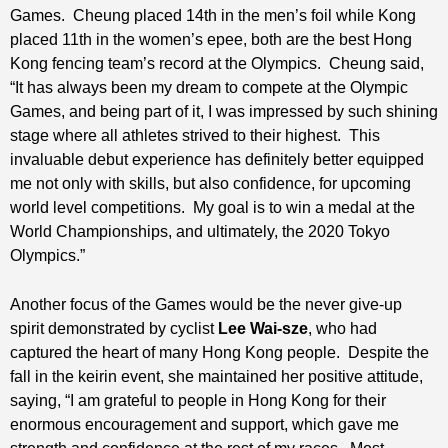
Games. Cheung placed 14th in the men’s foil while Kong
placed 11th in the women’s epee, both are the best Hong
Kong fencing team’s record at the Olympics. Cheung said,
“It has always been my dream to compete at the Olympic
Games, and being part of it, I was impressed by such shining
stage where all athletes strived to their highest. This
invaluable debut experience has definitely better equipped
me not only with skills, but also confidence, for upcoming
world level competitions. My goal is to win a medal at the
World Championships, and ultimately, the 2020 Tokyo
Olympics.”
Another focus of the Games would be the never give-up
spirit demonstrated by cyclist
Lee Wai-sze
, who had
captured the heart of many Hong Kong people. Despite the
fall in the keirin event, she maintained her positive attitude,
saying, “I am grateful to people in Hong Kong for their
enormous encouragement and support, which gave me