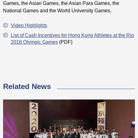
Games, the Asian Games, the Asian Para Games, the
National Games and the World University Games.
Video Highlights
List of Cash Incentives for Hong Kong Athletes at the Rio
2016 Olympic Games
(PDF)
Related News