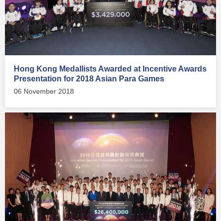
Hong Kong Medallists Awarded at Incentive Awards
Presentation for 2018 Asian Para Games
06 November 2018