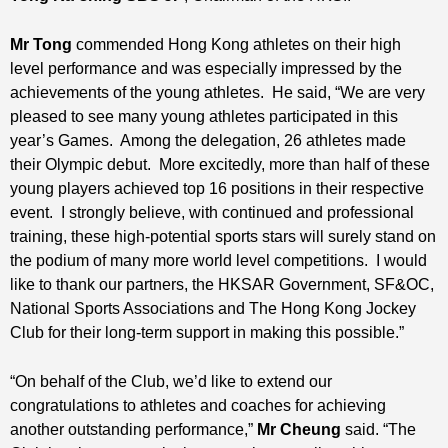
Mr Tong
commended Hong Kong athletes on their high
level performance and was especially impressed by the
achievements of the young athletes. He said, “We are very
pleased to see many young athletes participated in this
year’s Games. Among the delegation, 26 athletes made
their Olympic debut. More excitedly, more than half of these
young players achieved top 16 positions in their respective
event. I strongly believe, with continued and professional
training, these high-potential sports stars will surely stand on
the podium of many more world level competitions. I would
like to thank our partners, the HKSAR Government, SF&OC,
National Sports Associations and The Hong Kong Jockey
Club for their long-term support in making this possible.”
“On behalf of the Club, we’d like to extend our
congratulations to athletes and coaches for achieving
another outstanding performance,”
Mr Cheung
said. “The