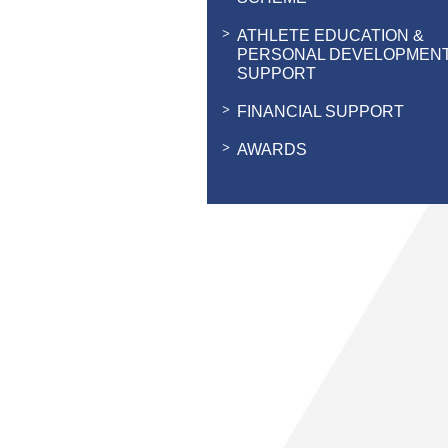
ATHLETE EDUCATION &
PERSONAL DEVELOPMEN
SUPPORT
FINANCIAL SUPPORT
AWARDS