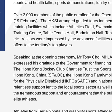
sports and health talks, sports demonstrations, fun try-o
T
Over 2,000 members of the public enrolled for the Ope
(19 February). The HKSI arranged guided tours for them
training facilities which include Athletics Field, Swim
Training Centre, Table Tennis Hall, Badminton Hall, Te
etc. Visitors were impressed by the advanced facilities
offers to the territory’s top players.
Speaking at the opening ceremony, Mr Tony Choi MH, Ac
expressed his gratitude to the Government for financin
The Hong Kong Jockey Club Charities Trust, the Sport
Hong Kong, China (SF&OC), the Hong Kong Paralympic
for the Physically Disabled (HKPC&SAPD) and National 
relentless support lent to the local sports sector as w
the tremendous support and encouragement that the pub
elite athletes.
Athletes from Tier A Sports and disability sports atten