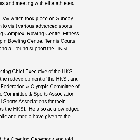
uts and meeting with elite athletes.
n Day which took place on Sunday
 to visit various advanced sports
ming Complex, Rowing Centre, Fitness
npin Bowling Centre, Tennis Courts
 and all-round support the HKSI
ting Chief Executive of the HKSI
g the redevelopment of the HKSI, and
s Federation & Olympic Committee of
 Committee & Sports Association
Sports Associations for their
ell as the HKSI. He also acknowledged
lic and media have given to the
ded the Opening Ceremony and told