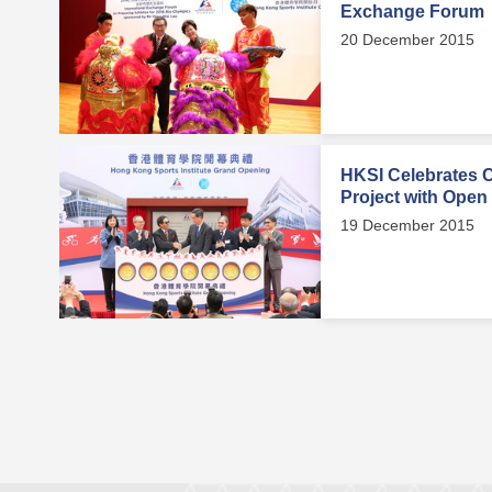
Exchange Forum
20 December 2015
HKSI Celebrates 
Project with Open
19 December 2015