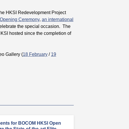
 the HKSI Redevelopment Project
 Opening Ceremony
,
an international
celebrate the special occasion. The
KSI hosted since the completion of
deo Gallery (
18 February
/
19
ments for BOCOM HKSI Open
 the State-of-the-art Elite