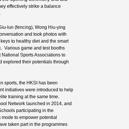
ey effectively strike a balance
.
 Siu-lun (fencing), Wong Hiu-ying
onversation and took photos with
 keys to healthy diet and the smart
lk. Various game and test booths
ational Sports Associations to
 explored their potentials through
 in sports, the HKSI has been
nt initiatives were introduced to help
lite training at the same time.
School Network launched in 2014, and
hools participating in the
ng mode to empower potential
have taken part in the programmes