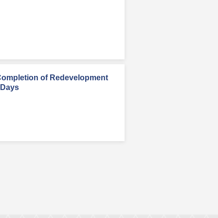
Completion of Redevelopment
 Days