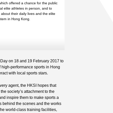
hich offered a chance for the public
al elite athletes in person, and to
bout their daily lives and the elite
ystem in Hong Kong.
Read More
nd
Read More
 Day on 18 and 19 February 2017 to
f high-performance sports in Hong
act with local sports stars.
ivery agent, the HKSI hopes that
e the society’s attachment to the
 and inspire them to make sports a
etes behind the scenes and the works
e world-class training facilities,