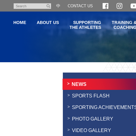
Skip
中
CONTACT US
Search
to
main
HOME
ABOUT US
SUPPORTING
TRAINING 
content
THE ATHLETES
COACHIN
Main
content
start
NEWS
SPORTS FLASH
SPORTING ACHIEVEMENT
PHOTO GALLERY
VIDEO GALLERY