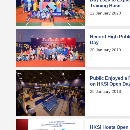
Training Base
12 January 2020
Record High Publi
Day
20 January 2019
Public Enjoyed a F
on HKSI Open Da
28 January 2018
HKSI Hosts Open D