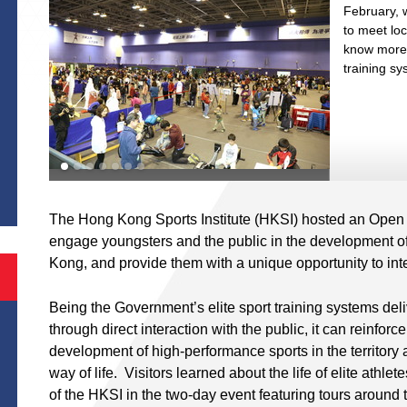
th
February, w
to meet loc
st
know more a
training s
S
The Hong Kong Sports Institute (HKSI) hosted an Open
engage youngsters and the public in the development o
Kong, and provide them with a unique opportunity to inter
Being the Government’s elite sport training systems del
through direct interaction with the public, it can reinforc
development of high-performance sports in the territory
way of life. Visitors learned about the life of elite athl
of the HKSI in the two-day event featuring tours around th