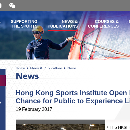
Open
and
close
the
&
SUPPORTING
NEWS &
COURSES &
WeChat
G
THE SPORTS
PUBLICATIONS
CONFERENCES
QR
code
Home
News & Publications
News
News
Hong Kong Sports Institute Open 
Chance for Public to Experience Lif
S
19 February 2017
The HKSI h