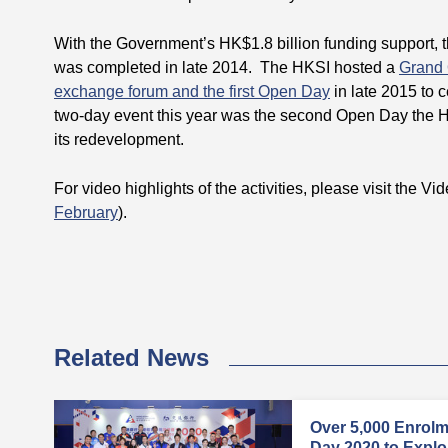
With the Government’s HK$1.8 billion funding support,
was completed in late 2014. The HKSI hosted a
Grand
exchange forum and the first Open Day
in late 2015 to 
two-day event this year was the second Open Day the H
its redevelopment.
For video highlights of the activities, please visit the Vi
February
).
Related News
Over 5,000 Enrol
Day 2020 to Explore