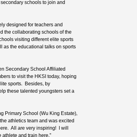
 secondary schools to join and
ely designed for teachers and
d the collaborating schools of the
ols visiting different elite sports
ll as the educational talks on sports
en Secondary School Affiliated
ers to visit the HKSI today, hoping
lite sports. Besides, by
help these talented youngsters set a
ng Primary School (Wu King Estate),
f the athletics team and was excited
re. All are very inspiring! I will
 athlete and train here.”