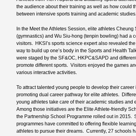
the audience about their training as well as how could th
between intensive sports training and academic studies
In the Meet the Athletes Session, elite athletes Cheung
(gymnastics) and Wu Siu-hong (tenpin bowling) had a c
visitors. HKSI’s sports science expert also revealed the
way to build up one’s body in the Sports and Health Ta
were staged by the SF&OC, HKPC&SAPD and different N
promote different sports. Visitors enjoyed the games and
various interactive activities.
To attract talented young people to develop their career
promoting dual career pathway for elite athletes. Differe
young athletes take care of their academic studies and e
Among those initiatives are the Elite Athlete-friendly 
the Partnership School Programme rolled out in 2015. Sc
programmes have committed to offering flexible learni
athletes to pursue their dreams. Currently, 27 schools 