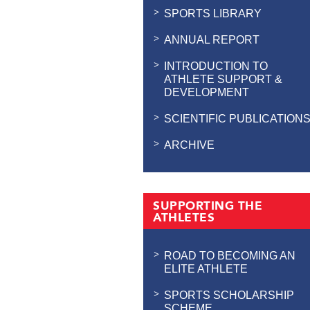
SPORTS LIBRARY
ANNUAL REPORT
INTRODUCTION TO
ATHLETE SUPPORT &
DEVELOPMENT
SCIENTIFIC PUBLICATION
ARCHIVE
SUPPORTING THE
ATHLETES
ROAD TO BECOMING AN
ELITE ATHLETE
SPORTS SCHOLARSHIP
SCHEME