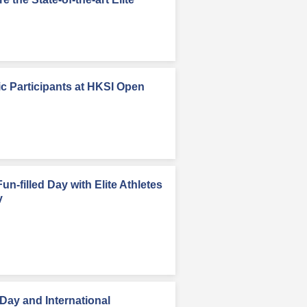
c Participants at HKSI Open
un-filled Day with Elite Athletes
y
ay and International