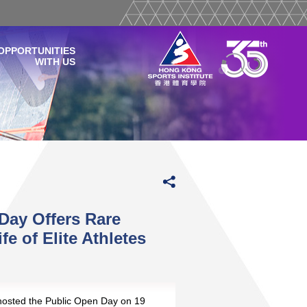
OPPORTUNITIES
WITH US
Day Offers Rare
e of Elite Athletes
osted the Public Open Day on 19