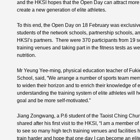
and the HKSI hopes that the Open Day can attract more
create a new generation of elite athletes.
To this end, the Open Day on 18 February was exclusiv
students of the network schools, partnership schools, an
HKSI’s partners. There were 370 participants from 19 scho
training venues and taking part in the fitness tests as we
nutrition.
Mr Yeung Yee-ming, physical education teacher of Fuki
School, said, “We arrange a number of sports team memb
to widen their horizon and to enrich their knowledge of e
understanding the training system of elite athletes will 
goal and be more self-motivated.”
Jiang Zongwang, a P.6 student of the Taoist Ching Chu
shared after his first visit to the HKSI, “I am a member o
to see so many high tech training venues and facilities he
train harder and hope that one day I can become an elite