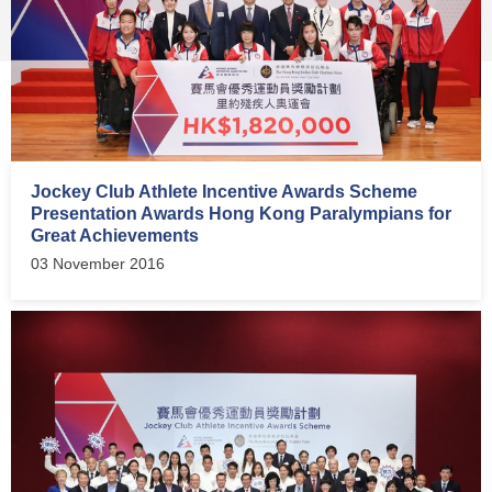
Jockey Club Athlete Incentive Awards Scheme
Presentation Awards Hong Kong Paralympians for
Great Achievements
03 November 2016