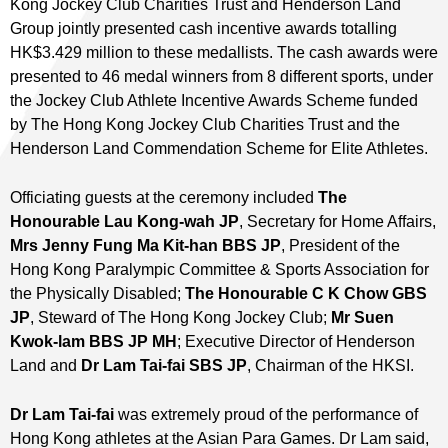
Kong Jockey Club Charities Trust and Henderson Land
Group jointly presented cash incentive awards totalling
HK$3.429 million to these medallists. The cash awards were
presented to 46 medal winners from 8 different sports, under
the Jockey Club Athlete Incentive Awards Scheme funded
by The Hong Kong Jockey Club Charities Trust and the
Henderson Land Commendation Scheme for Elite Athletes.
Officiating guests at the ceremony included
The
Honourable Lau Kong-wah JP
, Secretary for Home Affairs,
Mrs Jenny Fung Ma Kit-han BBS JP
, President of the
Hong Kong Paralympic Committee & Sports Association for
the Physically Disabled;
The Honourable C K Chow GBS
JP
, Steward of The Hong Kong Jockey Club;
Mr Suen
Kwok-lam BBS JP MH
; Executive Director of Henderson
Land and
Dr Lam Tai-fai SBS JP
, Chairman of the HKSI.
Dr Lam Tai-fai
was extremely proud of the performance of
Hong Kong athletes at the Asian Para Games. Dr Lam said,