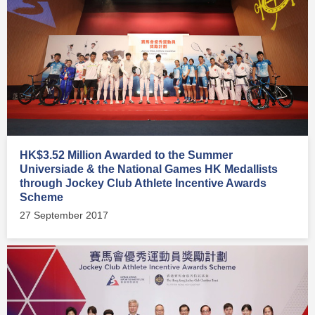
HK$3.52 Million Awarded to the Summer
Universiade & the National Games HK Medallists
through Jockey Club Athlete Incentive Awards
Scheme
27 September 2017