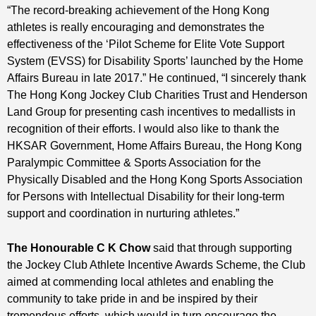
“The record-breaking achievement of the Hong Kong
athletes is really encouraging and demonstrates the
effectiveness of the ‘Pilot Scheme for Elite Vote Support
System (EVSS) for Disability Sports’ launched by the Home
Affairs Bureau in late 2017.” He continued, “I sincerely thank
The Hong Kong Jockey Club Charities Trust and Henderson
Land Group for presenting cash incentives to medallists in
recognition of their efforts. I would also like to thank the
HKSAR Government, Home Affairs Bureau, the Hong Kong
Paralympic Committee & Sports Association for the
Physically Disabled and the Hong Kong Sports Association
for Persons with Intellectual Disability for their long-term
support and coordination in nurturing athletes.”
The Honourable C K Chow
said that through supporting
the Jockey Club Athlete Incentive Awards Scheme, the Club
aimed at commending local athletes and enabling the
community to take pride in and be inspired by their
tremendous efforts, which would in turn encourage the