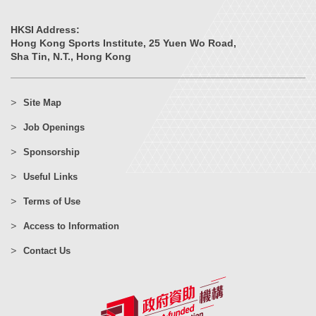
HKSI Address:
Hong Kong Sports Institute, 25 Yuen Wo Road,
Sha Tin, N.T., Hong Kong
Site Map
Job Openings
Sponsorship
Useful Links
Terms of Use
Access to Information
Contact Us