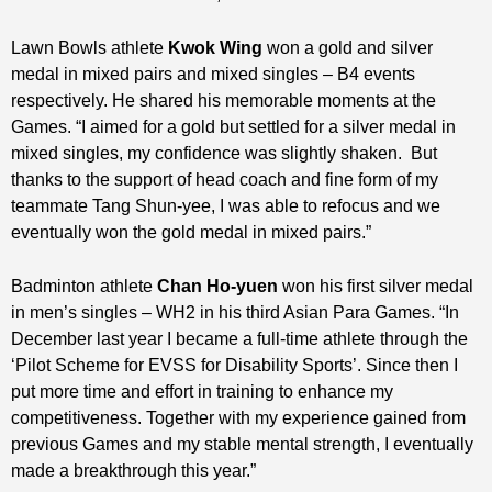
Lawn Bowls athlete
Kwok Wing
won a gold and silver
medal in mixed pairs and mixed singles – B4 events
respectively. He shared his memorable moments at the
Games. “I aimed for a gold but settled for a silver medal in
mixed singles, my confidence was slightly shaken. But
thanks to the support of head coach and fine form of my
teammate Tang Shun-yee, I was able to refocus and we
eventually won the gold medal in mixed pairs.”
Badminton athlete
Chan Ho-yuen
won his first silver medal
in men’s singles – WH2 in his third Asian Para Games. “In
December last year I became a full-time athlete through the
‘Pilot Scheme for EVSS for Disability Sports’. Since then I
put more time and effort in training to enhance my
competitiveness. Together with my experience gained from
previous Games and my stable mental strength, I eventually
made a breakthrough this year.”