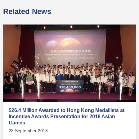
Related News
$26.4 Million Awarded to Hong Kong Medallists at
Incentive Awards Presentation for 2018 Asian
Games
28 September 2018