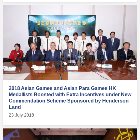
2018 Asian Games and Asian Para Games HK
Medallists Boosted with Extra Incentives under New
Commendation Scheme Sponsored by Henderson
Land
23 July 2018