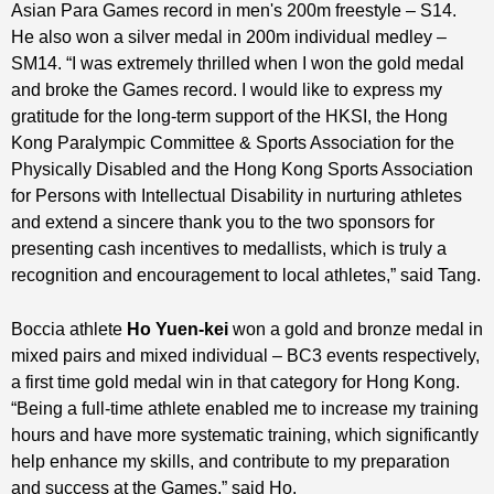
Asian Para Games record in men's 200m freestyle – S14.
He also won a silver medal in 200m individual medley –
SM14. “I was extremely thrilled when I won the gold medal
and broke the Games record. I would like to express my
gratitude for the long-term support of the HKSI, the Hong
Kong Paralympic Committee & Sports Association for the
Physically Disabled and the Hong Kong Sports Association
for Persons with Intellectual Disability in nurturing athletes
and extend a sincere thank you to the two sponsors for
presenting cash incentives to medallists, which is truly a
recognition and encouragement to local athletes,” said Tang.
Boccia athlete
Ho Yuen-kei
won a gold and bronze medal in
mixed pairs and mixed individual – BC3 events respectively,
a first time gold medal win in that category for Hong Kong.
“Being a full-time athlete enabled me to increase my training
hours and have more systematic training, which significantly
help enhance my skills, and contribute to my preparation
and success at the Games,” said Ho.