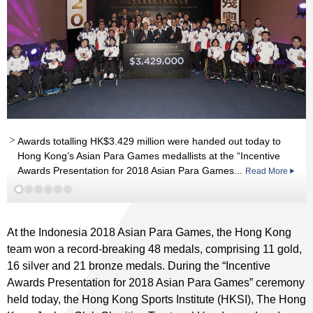
Read More
Awards totalling HK$3.429 million were handed out today to
nd
Read More
Read More
Hong Kong’s Asian Para Games medallists at the “Incentive
Awards Presentation for 2018 Asian Para Games...
Read More
Read More
Read More
At the Indonesia 2018 Asian Para Games, the Hong Kong
team won a record-breaking 48 medals, comprising 11 gold,
16 silver and 21 bronze medals. During the “Incentive
Awards Presentation for 2018 Asian Para Games” ceremony
held today, the Hong Kong Sports Institute (HKSI), The Hong