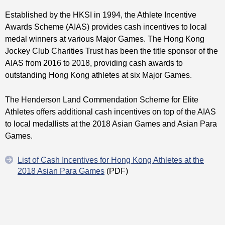
Established by the HKSI in 1994, the Athlete Incentive
Awards Scheme (AIAS) provides cash incentives to local
medal winners at various Major Games. The Hong Kong
Jockey Club Charities Trust has been the title sponsor of the
AIAS from 2016 to 2018, providing cash awards to
outstanding Hong Kong athletes at six Major Games.
The Henderson Land Commendation Scheme for Elite
Athletes offers additional cash incentives on top of the AIAS
to local medallists at the 2018 Asian Games and Asian Para
Games.
List of Cash Incentives for Hong Kong Athletes at the
2018 Asian Para Games
(PDF)