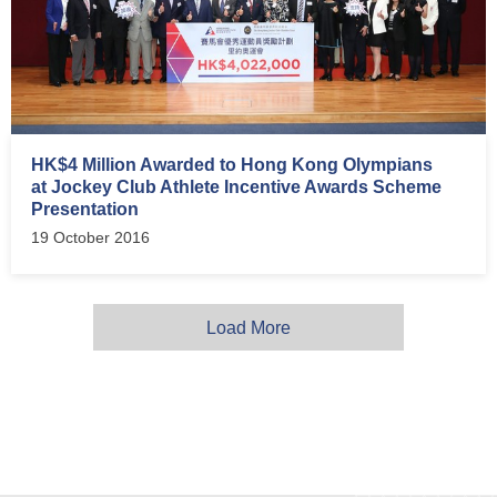
HK$4 Million Awarded to Hong Kong Olympians
at Jockey Club Athlete Incentive Awards Scheme
Presentation
19 October 2016
Load More