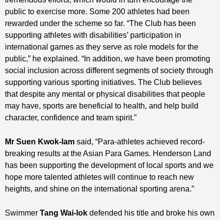
public to exercise more. Some 200 athletes had been
rewarded under the scheme so far. “The Club has been
supporting athletes with disabilities’ participation in
international games as they serve as role models for the
public,” he explained. “In addition, we have been promoting
social inclusion across different segments of society through
supporting various sporting initiatives. The Club believes
that despite any mental or physical disabilities that people
may have, sports are beneficial to health, and help build
character, confidence and team spirit.”
Mr Suen Kwok-lam
said, “Para-athletes achieved record-
breaking results at the Asian Para Games. Henderson Land
has been supporting the development of local sports and we
hope more talented athletes will continue to reach new
heights, and shine on the international sporting arena.”
Swimmer
Tang Wai-lok
defended his title and broke his own