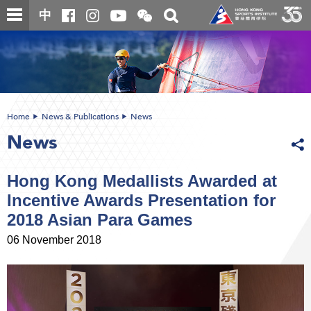
Skip
Open
Toggle
中
to
and
search
close
main
Main
box
the
content
content
WeChat
start
QR
code
Home
News & Publications
News
News
Hong Kong Medallists Awarded at
Incentive Awards Presentation for
2018 Asian Para Games
06 November 2018